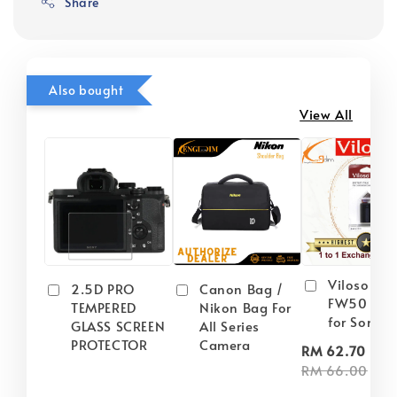
Share
Also bought
View All
Viloso NP
2.5D PRO
Canon Bag /
FW50 Batt
TEMPERED
Nikon Bag For
for Sony
GLASS SCREEN
All Series
PROTECTOR
Camera
-
RM 62.70
RM 66.00