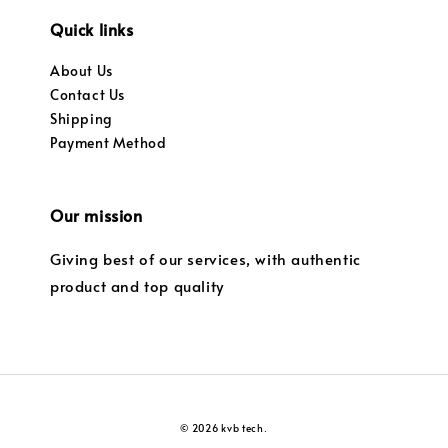
Quick links
About Us
Contact Us
Shipping
Payment Method
Our mission
Giving best of our services, with authentic
product and top quality
© 2026 kvb tech.