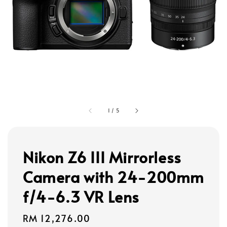
1
/
5
Nikon Z6 III Mirrorless
Camera with 24-200mm
f/4-6.3 VR Lens
Regular
RM 12,276.00