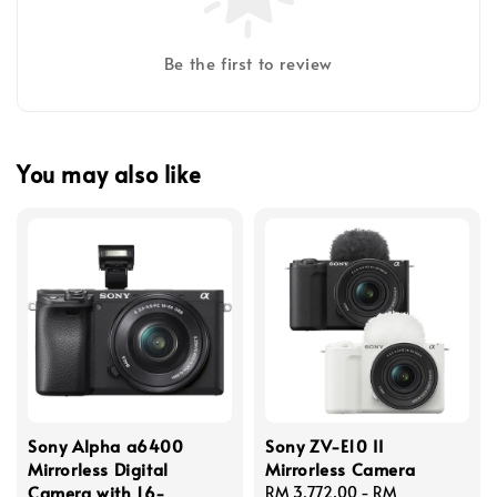
Be the first to review
You may also like
Sony Alpha a6400
Sony ZV-E10 II
Mirrorless Digital
Mirrorless Camera
Camera with 16-
Regular
RM 3,772.00
-
RM