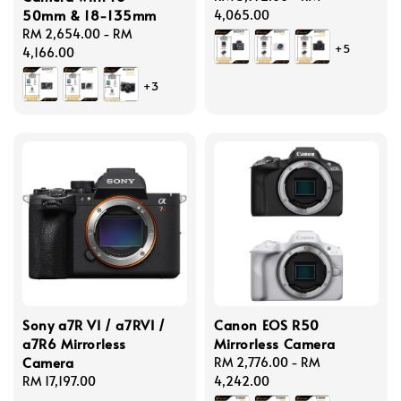
50mm & 18-135mm
price
4,065.00
Regular
RM 2,654.00
-
RM
+5
price
4,166.00
+3
Sony a7R VI / a7RVI /
Canon EOS R50
a7R6 Mirrorless
Mirrorless Camera
Camera
Regular
RM 2,776.00
-
RM
Regular
RM 17,197.00
price
4,242.00
price