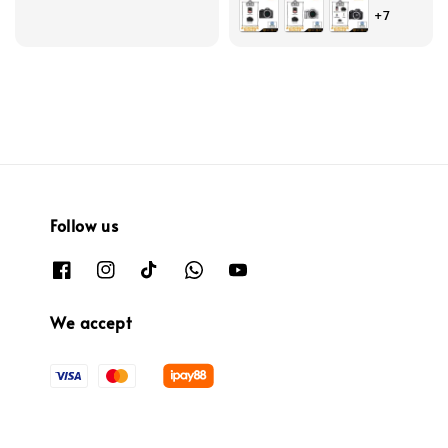
+7
Follow us
We accept