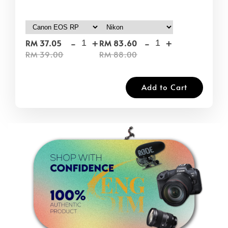
-
+
-
+
RM 37.05
RM 83.60
RM 39.00
RM 88.00
Add to Cart