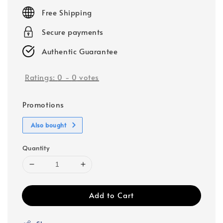
price
Free Shipping
Secure payments
Authentic Guarantee
Ratings:
0
-
0
votes
Promotions
Also bought
Quantity
Add to Cart