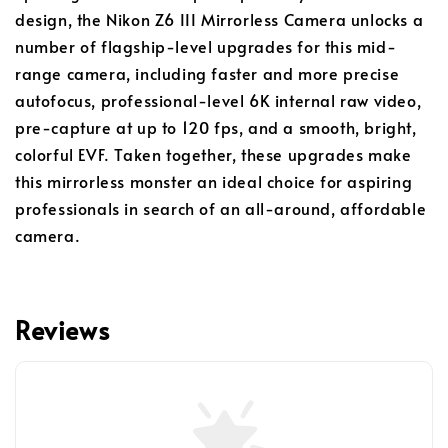
design, the Nikon Z6 III Mirrorless Camera unlocks a
number of flagship-level upgrades for this mid-
range camera, including faster and more precise
autofocus, professional-level 6K internal raw video,
pre-capture at up to 120 fps, and a smooth, bright,
colorful EVF. Taken together, these upgrades make
this mirrorless monster an ideal choice for aspiring
professionals in search of an all-around, affordable
camera.
Reviews