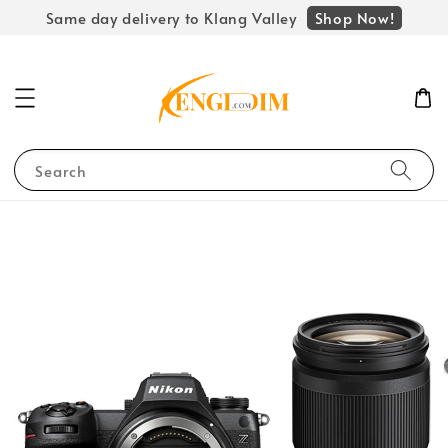
Shop Now!
Same day delivery to Klang Valley
Search