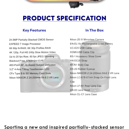
Sporting a new and inspired partially-stacked sensor