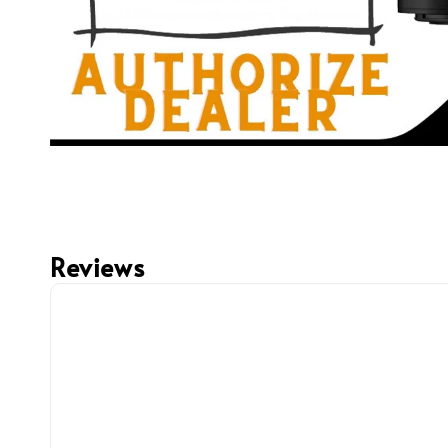
Reviews