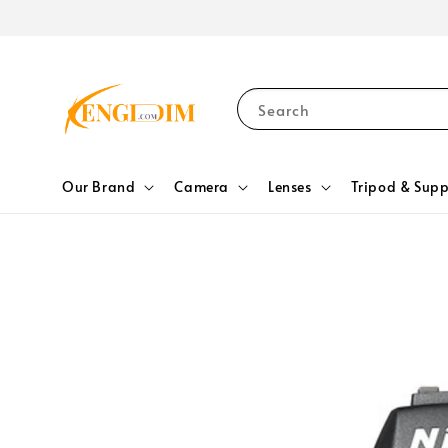
Search
Our Brand
Camera
Lenses
Tripod & Supp