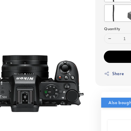
Quantity
Share
Also boug