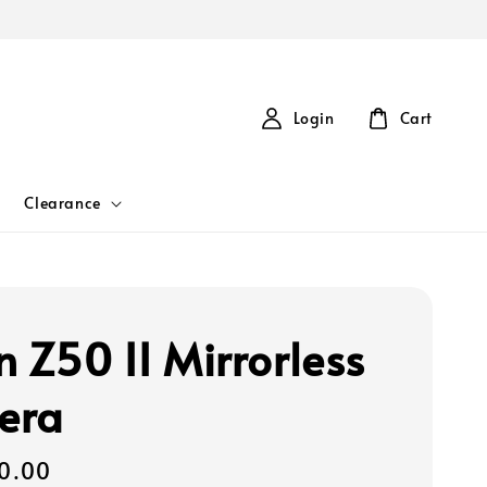
Login
Cart
Clearance
n Z50 II Mirrorless
era
0.00