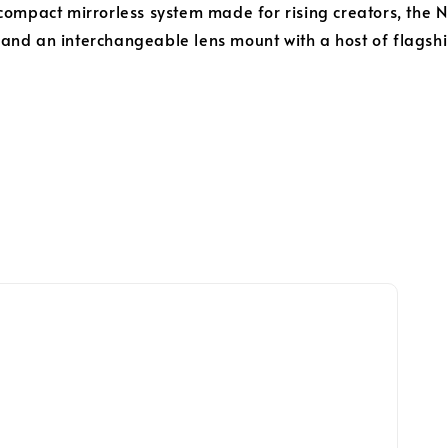
compact mirrorless system made for rising creators, the
nd an interchangeable lens mount with a host of flagship