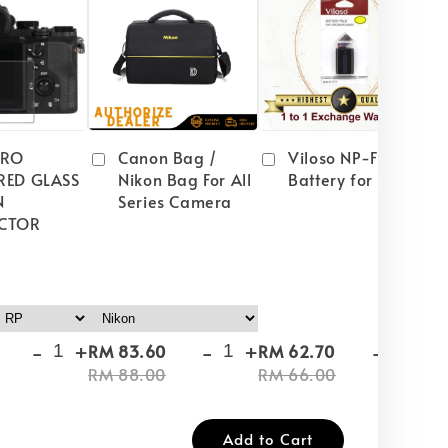
PRO
Canon Bag /
Viloso NP-FW50
RED GLASS
Nikon Bag For All
Battery for Sony
N
Series Camera
CTOR
-
+
-
+
-
+
RM 83.60
RM 62.70
RM
RM 88.00
RM 66.00
RM
Add to Cart