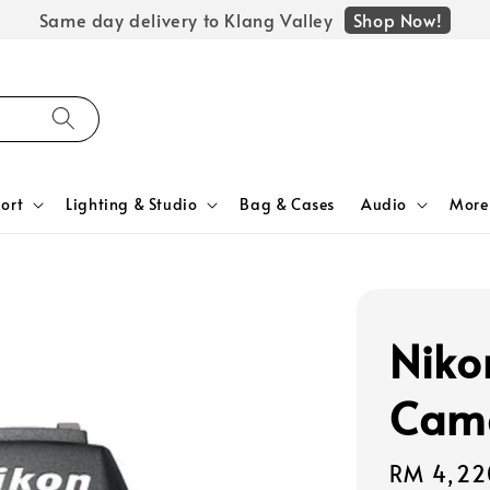
Shop Now!
Same day delivery to Klang Valley
ort
Lighting & Studio
Bag & Cases
Audio
More
Niko
Cam
Regular
RM 4,22