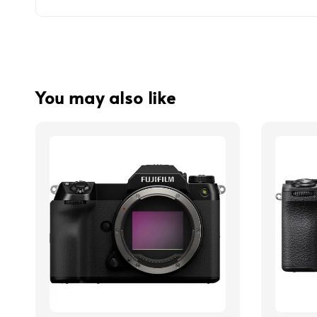
You may also like