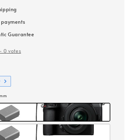
hipping
e payments
tic Guarantee
-
0
votes
t
0mm