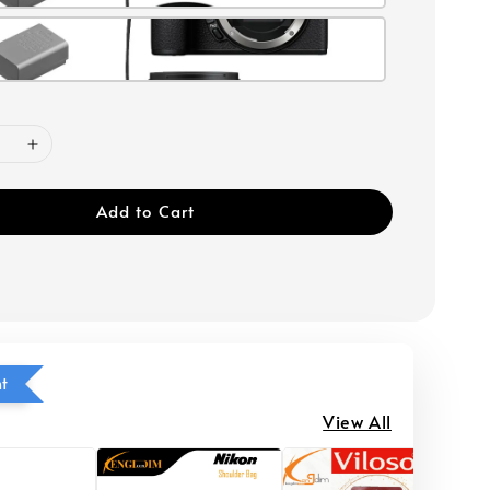
Add to Cart
ht
View All