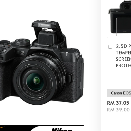
2.5D 
TEMPE
SCREE
PROTE
RM 37.05
RM 39.00