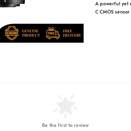
A powerful yet 
C CMOS sensor a
Be the first to review