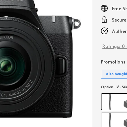
price
Free S
Secur
Authen
Ratings:
0
Promotions
Also bough
Option
: 16-5