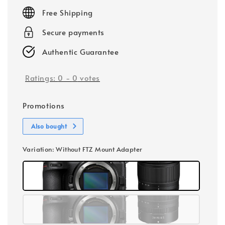
price
Free Shipping
Secure payments
Authentic Guarantee
Ratings:
0
-
0
votes
Promotions
Also bought
Variation
: Without FTZ Mount Adapter