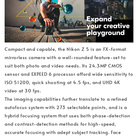
Compact and capable, the Nikon Z 5 is an FX-format
mirrorless camera with a well-rounded feature-set to
suit both photo and video needs. Its 24.3MP CMOS
sensor and EXPEED 6 processor afford wide sensitivity to
ISO 51200, quick shooting at 4.5 fps, and UHD 4K
video at 30 fps.
The imaging capabilities further translate to a refined
autofocus system with 273 selectable points, and is a
hybrid focusing system that uses both phase-detection
and contrast-detection methods for high-speed,
accurate focusing with adept subject tracking. Face