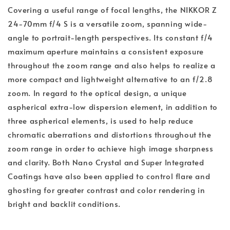
Covering a useful range of focal lengths, the NIKKOR Z
24-70mm f/4 S is a versatile zoom, spanning wide-
angle to portrait-length perspectives. Its constant f/4
maximum aperture maintains a consistent exposure
throughout the zoom range and also helps to realize a
more compact and lightweight alternative to an f/2.8
zoom. In regard to the optical design, a unique
aspherical extra-low dispersion element, in addition to
three aspherical elements, is used to help reduce
chromatic aberrations and distortions throughout the
zoom range in order to achieve high image sharpness
and clarity. Both Nano Crystal and Super Integrated
Coatings have also been applied to control flare and
ghosting for greater contrast and color rendering in
bright and backlit conditions.