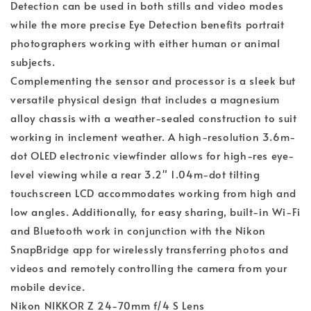
Detection can be used in both stills and video modes
while the more precise Eye Detection benefits portrait
photographers working with either human or animal
subjects.
Complementing the sensor and processor is a sleek but
versatile physical design that includes a magnesium
alloy chassis with a weather-sealed construction to suit
working in inclement weather. A high-resolution 3.6m-
dot OLED electronic viewfinder allows for high-res eye-
level viewing while a rear 3.2" 1.04m-dot tilting
touchscreen LCD accommodates working from high and
low angles. Additionally, for easy sharing, built-in Wi-Fi
and Bluetooth work in conjunction with the Nikon
SnapBridge app for wirelessly transferring photos and
videos and remotely controlling the camera from your
mobile device.
Nikon NIKKOR Z 24-70mm f/4 S Lens