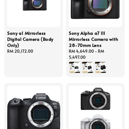
Sony a1 Mirrorless
Sony Alpha a7 III
Digital Camera (Body
Mirrorless Camera with
Only)
28-70mm Lens
Regular
RM 20,172.00
Regular
RM 4,649.00
-
RM
price
price
5,497.00