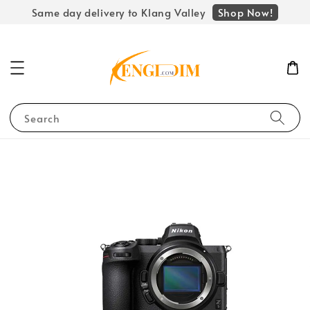
Shop Now!
Same day delivery to Klang Valley
Search