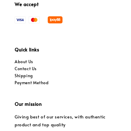
We accept
Quick links
About Us
Contact Us
Shipping
Payment Method
Our mission
Giving best of our services, with authentic
product and top quality