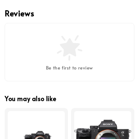
Reviews
Be the first to review
You may also like