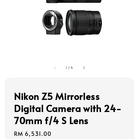
1
/
4
Nikon Z5 Mirrorless
Digital Camera with 24-
70mm f/4 S Lens
Regular
RM 6,531.00