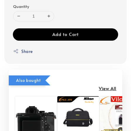
Quantity
Add to Cart
Share
Also bought
View All