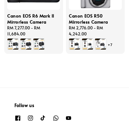
Canon EOS R6 Mark II
Canon EOS R50
Mirrorless Camera
Mirrorless Camera
Regular
RM 7,277.00
-
RM
Regular
RM 2,776.00
-
RM
price
11,684.00
price
4,242.00
+7
Follow us