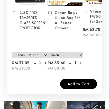
Viloso NP
2.5D PRO
Canon Bag /
FW50 Batt
TEMPERED
Nikon Bag For
for Sony
GLASS SCREEN
All Series
PROTECTOR
Camera
-
RM 62.70
RM 66.00
-
+
-
+
RM 37.05
RM 83.60
RM 39.00
RM 88.00
Add to Cart