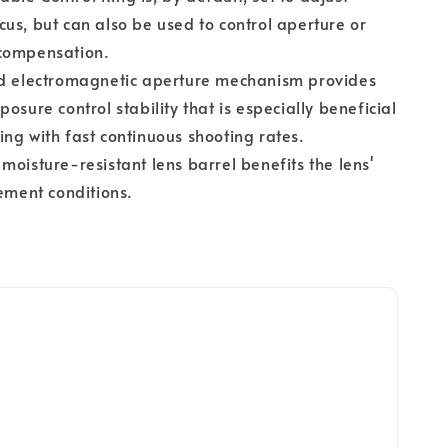
us, but can also be used to control aperture or
compensation.
ed electromagnetic aperture mechanism provides
posure control stability that is especially beneficial
ng with fast continuous shooting rates.
moisture-resistant lens barrel benefits the lens'
lement conditions.