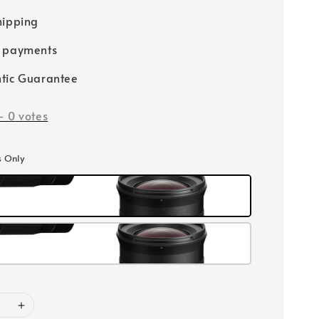
hipping
e payments
tic Guarantee
-
0
votes
s Only