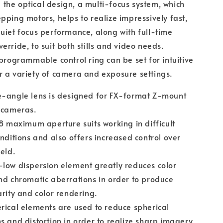
he optical design, a multi-focus system, which
pping motors, helps to realize impressively fast,
uiet focus performance, along with full-time
erride, to suit both stills and video needs.
 programmable control ring can be set for intuitive
 a variety of camera and exposure settings.
e-angle lens is designed for FX-format Z-mount
 cameras.
.8 maximum aperture suits working in difficult
onditions and also offers increased control over
ield.
low dispersion element greatly reduces color
nd chromatic aberrations in order to produce
arity and color rendering.
rical elements are used to reduce spherical
s and distortion in order to realize sharp imagery