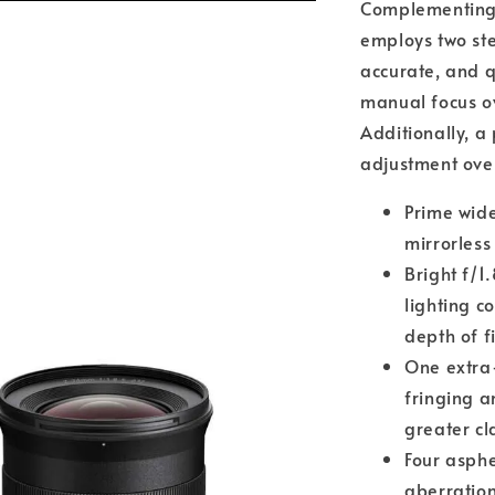
Complementing t
employs two ste
accurate, and q
manual focus ov
Additionally, a
adjustment over
Prime wid
mirrorless
Bright f/1
lighting c
depth of f
One extra-
fringing a
greater cl
Four asphe
aberration