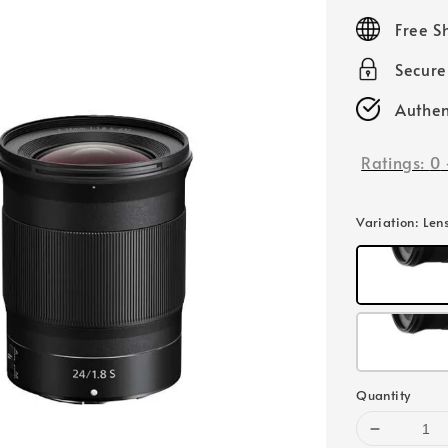
price
Free S
Secur
Authen
Ratings:
0
Variation
: Len
Quantity