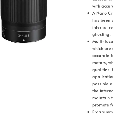
with accur
A Nano Cry
has been a
internal r
ghosting.
Multi-focu
which are 
accurate f
motors, wh
qualities, 
applicatio
possible a
the intern
maintain t
promote fa
Programmab