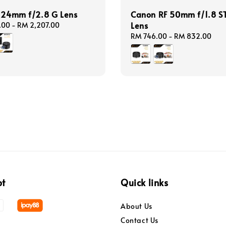
E 24mm f/2.8 G Lens
Canon RF 50mm f/1.8 S
Lens
.00
-
RM 2,207.00
Regular
RM 746.00
-
RM 832.00
price
pt
Quick links
About Us
Contact Us