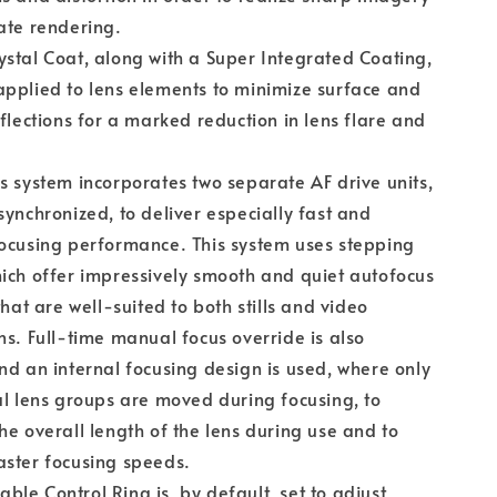
ate rendering.
stal Coat, along with a Super Integrated Coating,
pplied to lens elements to minimize surface and
eflections for a marked reduction in lens flare and
s system incorporates two separate AF drive units,
synchronized, to deliver especially fast and
ocusing performance. This system uses stepping
ich offer impressively smooth and quiet autofocus
that are well-suited to both stills and video
ns. Full-time manual focus override is also
nd an internal focusing design is used, where only
al lens groups are moved during focusing, to
he overall length of the lens during use and to
ster focusing speeds.
le Control Ring is, by default, set to adjust