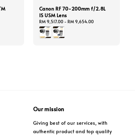
TM
Canon RF 70-200mm f/2.8L
IS USM Lens
Regular
RM 9,517.00
-
RM 9,654.00
price
Our mission
Giving best of our services, with
authentic product and top quality