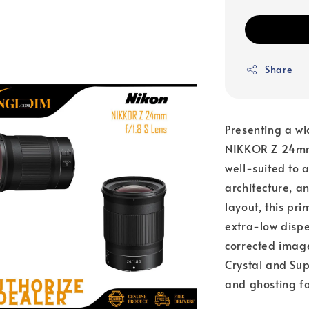
Share
Presenting a wi
NIKKOR Z 24mm 
well-suited to 
architecture, a
layout, this pr
extra-low dispe
corrected image
Crystal and Sup
and ghosting fo