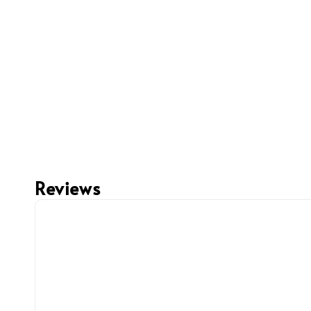
Reviews