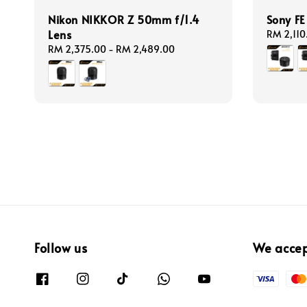
Nikon NIKKOR Z 50mm f/1.4
Sony F
Lens
Regular
RM 2,110
price
Regular
RM 2,375.00
-
RM 2,489.00
price
Follow us
We acce