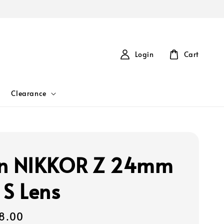
Login
Cart
Clearance
on NIKKOR Z 24mm
 S Lens
8.00