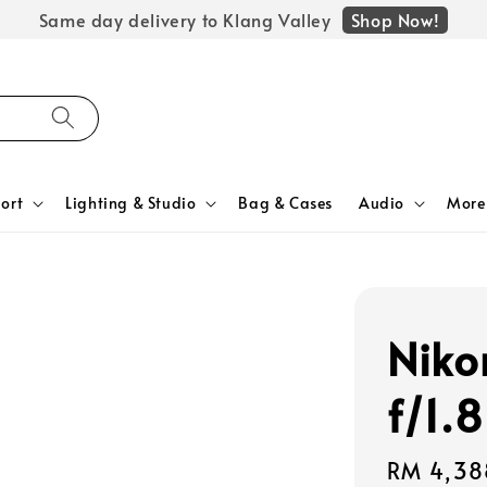
Shop Now!
Same day delivery to Klang Valley
ort
Lighting & Studio
Bag & Cases
Audio
More
Nik
f/1.8
Regular
RM 4,38