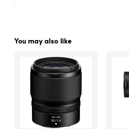
You may also like