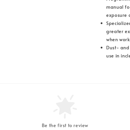
manual foc
exposure 
Specializ
greater ex
when worki
Dust- and 
use in inc
Be the first to review