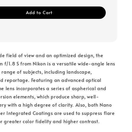
Add to Cart
de field of view and an optimized design, the
f/1.8 S from Nikon is a versatile wide-angle lens
a range of subjects, including landscape,
nd reportage. Featuring an advanced optical
ime lens incorporates a series of aspherical and
rsion elements, which produce sharp, well-
ry with a high degree of clarity. Also, both Nano
er Integrated Coatings are used to suppress flare
r greater color fidelity and higher contrast.