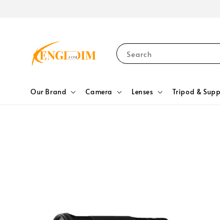
Search
Our Brand
Camera
Lenses
Tripod & Supp