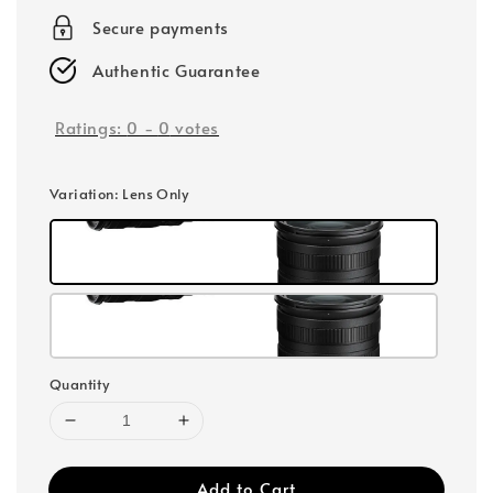
Secure payments
Authentic Guarantee
Ratings:
0
-
0
votes
Variation
: Lens Only
Quantity
Add to Cart