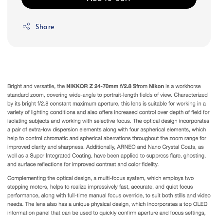
Share