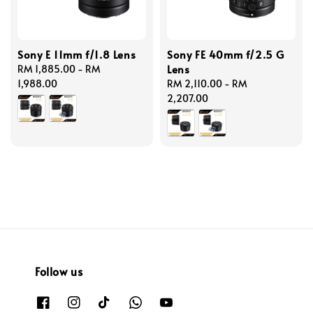
Sony E 11mm f/1.8 Lens
Sony FE 40mm f/2.5 G
Lens
Regular
RM 1,885.00
-
RM
price
1,988.00
Regular
RM 2,110.00
-
RM
price
2,207.00
Follow us