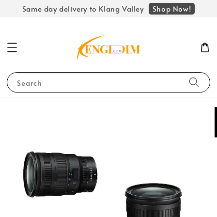
Shop Now!
Same day delivery to Klang Valley
Search