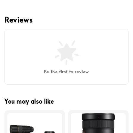
Reviews
Be the first to review
You may also like