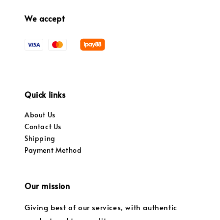
We accept
Quick links
About Us
Contact Us
Shipping
Payment Method
Our mission
Giving best of our services, with authentic