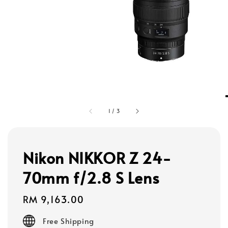
1
/
3
Nikon NIKKOR Z 24-
70mm f/2.8 S Lens
Regular
RM 9,163.00
price
Free Shipping