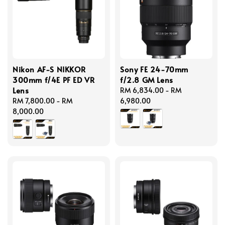
Nikon AF-S NIKKOR
Sony FE 24-70mm
300mm f/4E PF ED VR
f/2.8 GM Lens
Lens
Regular
RM 6,834.00
-
RM
Regular
RM 7,800.00
-
RM
price
6,980.00
price
8,000.00