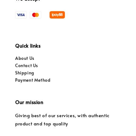
Quick links
About Us
Contact Us
Shipping
Payment Method
Our mission
Giving best of our services, with authentic
product and top quality