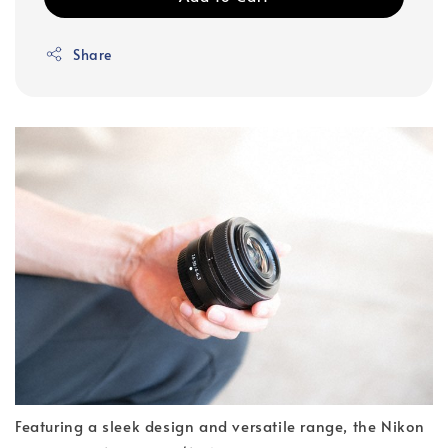
Share
Featuring a sleek design and versatile range, the Nikon