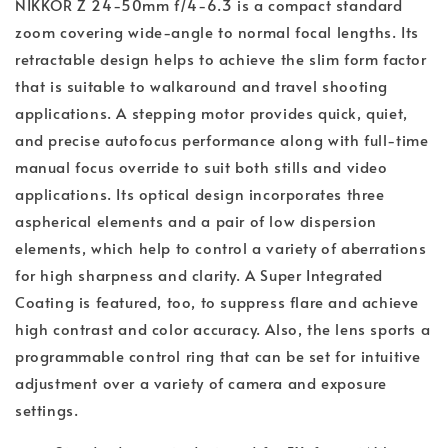
NIKKOR Z 24-50mm f/4-6.3 is a compact standard
zoom covering wide-angle to normal focal lengths. Its
retractable design helps to achieve the slim form factor
that is suitable to walkaround and travel shooting
applications. A stepping motor provides quick, quiet,
and precise autofocus performance along with full-time
manual focus override to suit both stills and video
applications. Its optical design incorporates three
aspherical elements and a pair of low dispersion
elements, which help to control a variety of aberrations
for high sharpness and clarity. A Super Integrated
Coating is featured, too, to suppress flare and achieve
high contrast and color accuracy. Also, the lens sports a
programmable control ring that can be set for intuitive
adjustment over a variety of camera and exposure
settings.