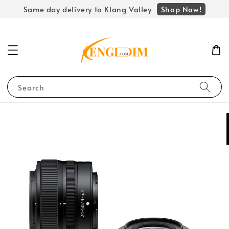
Shop Now!
Same day delivery to Klang Valley
Search