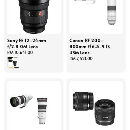
Sony FE 12-24mm
Canon RF 200-
f/2.8 GM Lens
800mm f/6.3-9 IS
USM Lens
Regular
RM 10,641.00
price
Regular
RM 7,521.00
price