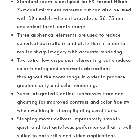
Standard zoom is designed for FX-format Nikon
Z-mount mirrorless cameras but can also be used
with DX models where it provides a 36-75mm
equivalent focal length range.
Three aspherical elements are used to reduce
spherical aberrations and distortion in order to
realize sharp imagery with accurate rendering.
Two extra-low dispersion elements greatly reduce
color fringing and chromatic aberrations
throughout the zoom range in order to produce
greater clarity and color rendering.
Super Integrated Coating suppresses flare and
ghosting for improved contrast and color fidelity
when working in strong lighting conditions.
Stepping motor delivers impressively smooth,
quiet, and fast autofocus performance that is well-
suited to both stills and video applications.