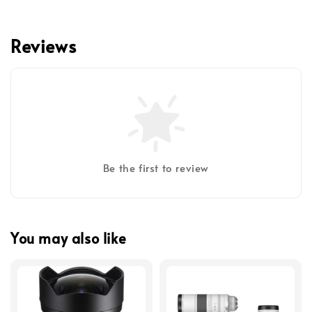
Reviews
Be the first to review
You may also like