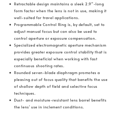
Retractable design maintains a sleek 2.9"-long
form factor when the lens is not in use, making it
well-suited for travel applications.
Programmable Control Ring is, by default, set to
adjust manual focus but can also be used to
control aperture or exposure compensation.
Specialized electromagnetic aperture mechanism
provides greater exposure control stability that is
especially beneficial when working with fast
continuous shooting rates.
Rounded seven-blade diaphragm promotes a
pleasing out of focus quality that benefits the use
of shallow depth of field and selective focus
techniques.
Dust- and moisture-resistant lens barrel benefits
the lens' use in inclement conditions.