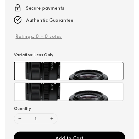
Secure payments
Authentic Guarantee
Ratings:
0
-
0
votes
Variation
: Lens Only
Quantity
Add to Cart