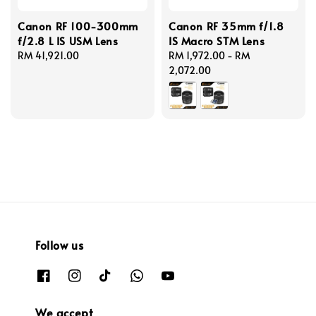
Canon RF 100-300mm
Canon RF 35mm f/1.8
f/2.8 L IS USM Lens
IS Macro STM Lens
Regular
RM 41,921.00
Regular
RM 1,972.00
-
RM
price
price
2,072.00
Follow us
We accept