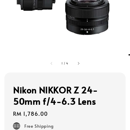
1
/
4
Nikon NIKKOR Z 24-
50mm f/4-6.3 Lens
Regular
RM 1,786.00
price
Free Shipping