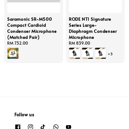
Saramonic SR-M500
RODE NT1 Signature
Compact Cardioid
Series Large-
Condenser Microphone
Diaphragm Condenser
(Matched Pair)
Microphone
Regular
RM 732.00
Regular
RM 839.00
price
price
+3
Follow us