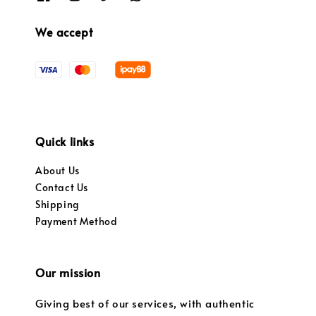
We accept
Quick links
About Us
Contact Us
Shipping
Payment Method
Our mission
Giving best of our services, with authentic