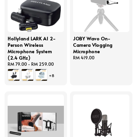
Hollyland LARK A1 2-
JOBY Wavo On-
Person Wireless
Camera Vlogging
Microphone System
Microphone
(2.4 GHz)
Regular
RM 419.00
Regular
RM 79.00
-
RM 259.00
price
price
+8