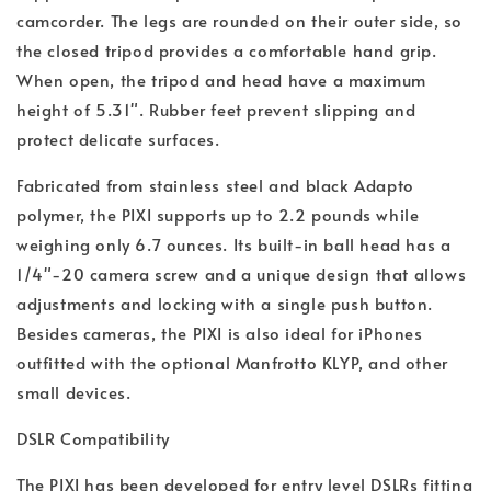
camcorder. The legs are rounded on their outer side, so
the closed tripod provides a comfortable hand grip.
When open, the tripod and head have a maximum
height of 5.31". Rubber feet prevent slipping and
protect delicate surfaces.
Fabricated from stainless steel and black Adapto
polymer, the PIXI supports up to 2.2 pounds while
weighing only 6.7 ounces. Its built-in ball head has a
1/4"-20 camera screw and a unique design that allows
adjustments and locking with a single push button.
Besides cameras, the PIXI is also ideal for iPhones
outfitted with the optional Manfrotto KLYP, and other
small devices.
DSLR Compatibility
The PIXI has been developed for entry level DSLRs fitting