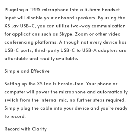
Plugging a TRRS microphone into a 3.5mm headset
input will disable your onboard speakers. By using the
XS Lav USB-C, you can utilize two-way communication
for applications such as Skype, Zoom or other video
conferencing platforms. Although not every device has
USB-C ports, third-party USB-C to USB-A adapters are
affordable and readily available.
Simple and Effective
Setting up the XS Lav is hassle-free. Your phone or
computer will power the microphone and automatically
switch from the internal mic, no further steps required.
Simply plug the cable into your device and you're ready
to record.
Record with Clarity