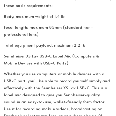
these basic requirements:
Body: maximum weight of 1.4 lb
Focal length: maximum 85mm (standard non-
professional lens)
Total equipment payload: maximum 2.2 lb
Sennheiser XS Lav USB-C Lapel Mic (Computers &
Mobile Devices with USB-C Ports)
Whether you use computers or mobile devices with a
USB-C port, you'll be able to record yourself simply and
effectively with the Sennheiser XS Lav USB-C. This is a
lapel mic designed to give you Sennheiser-quality
sound in an easy-to-use, wallet-friendly form factor.
Use it for recording mobile videos, broadcasting on
Facebook or Instagram Live, or anywhere else you'd