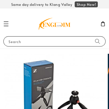
Shop Now!
Same day delivery to Klang Valley
Search