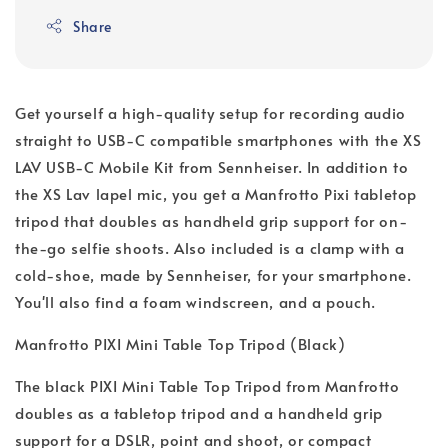
Share
Get yourself a high-quality setup for recording audio
straight to USB-C compatible smartphones with the XS
LAV USB-C Mobile Kit from Sennheiser. In addition to
the XS Lav lapel mic, you get a Manfrotto Pixi tabletop
tripod that doubles as handheld grip support for on-
the-go selfie shoots. Also included is a clamp with a
cold-shoe, made by Sennheiser, for your smartphone.
You'll also find a foam windscreen, and a pouch.
Manfrotto PIXI Mini Table Top Tripod (Black)
The black PIXI Mini Table Top Tripod from Manfrotto
doubles as a tabletop tripod and a handheld grip
support for a DSLR, point and shoot, or compact