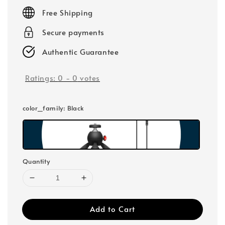
price
Free Shipping
Secure payments
Authentic Guarantee
Ratings:
0
-
0
votes
color_family
: Black
Quantity
Add to Cart