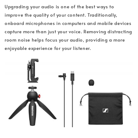
Upgrading your audio is one of the best ways to
improve the quality of your content. Traditionally,
onboard microphones in computers and mobile devices
capture more than just your voice. Removing distracting
room noise helps focus your audio, providing a more
enjoyable experience for your listener.