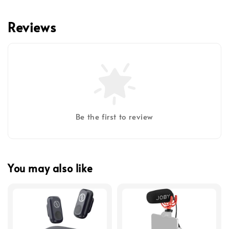
Reviews
Be the first to review
You may also like