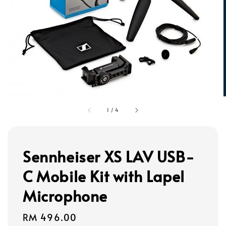
1
/
4
Sennheiser XS LAV USB-
C Mobile Kit with Lapel
Microphone
Regular
RM 496.00