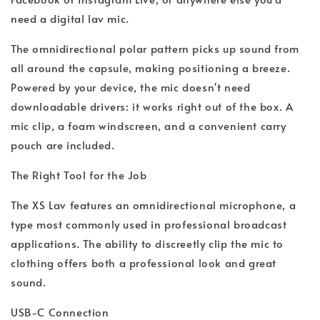
need a digital lav mic.
The omnidirectional polar pattern picks up sound from
all around the capsule, making positioning a breeze.
Powered by your device, the mic doesn't need
downloadable drivers: it works right out of the box. A
mic clip, a foam windscreen, and a convenient carry
pouch are included.
The Right Tool for the Job
The XS Lav features an omnidirectional microphone, a
type most commonly used in professional broadcast
applications. The ability to discreetly clip the mic to
clothing offers both a professional look and great
sound.
USB-C Connection