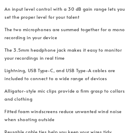
An input level control with a 30 dB gain range lets you
set the proper level for your talent
The two microphones are summed together for a mono
recording in your device
The 3.5mm headphone jack makes it easy to monitor
your recordings in real time
Lightning, USB Type-C, and USB Type-A cables are
included to connect to a wide range of devices
Alligator-style mic clips provide a firm grasp to collars
and clothing
Fitted foam windscreens reduce unwanted wind noise
when shooting outside
Reusable cable ties help you keep your wires tidy