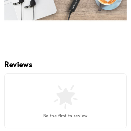
Reviews
Be the first to review