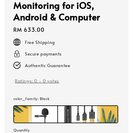
Monitoring for iOS,
Android & Computer
Regular
RM 633.00
price
Free Shipping
Secure payments
Authentic Guarantee
Ratings:
0
-
0
votes
color_family
: Black
Quantity