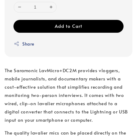
Add to Cart
Share
The Saramonic LavMicro+DC2M provides vloggers,
mobile journalists, and documentary makers with a
cost-effective solution that simplifies recording and
monitoring two-person interviews. It comes with two
wired, clip-on lavalier microphones attached to a
digital converter that connects to the Lightning or USB
input on your smartphone or computer.
The quality lavalier mics can be placed directly on the