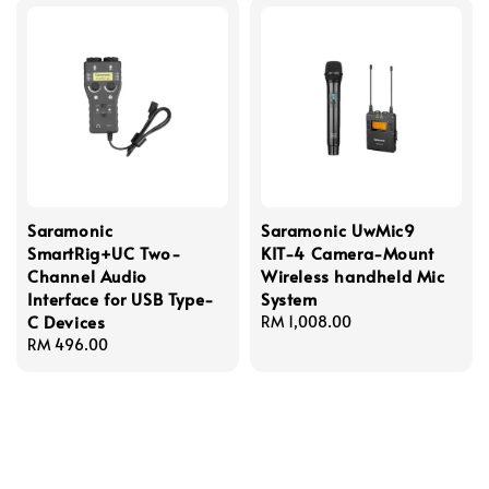
Saramonic
Saramonic UwMic9
SmartRig+UC Two-
KIT-4 Camera-Mount
Channel Audio
Wireless handheld Mic
Interface for USB Type-
System
C Devices
Regular
RM 1,008.00
Regular
RM 496.00
price
price