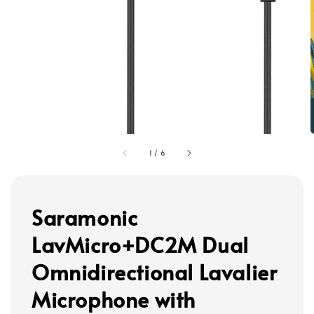
1
/
6
Saramonic
LavMicro+DC2M Dual
Omnidirectional Lavalier
Microphone with