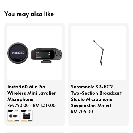
You may also like
Insta360 Mic Pro
Saramonic SR-HC2
Wireless Mini Lavalier
Two-Section Broadcast
Microphone
Studio Microphone
Suspension Mount
Regular
RM 790.00
-
RM 1,317.00
price
Regular
RM 205.00
price