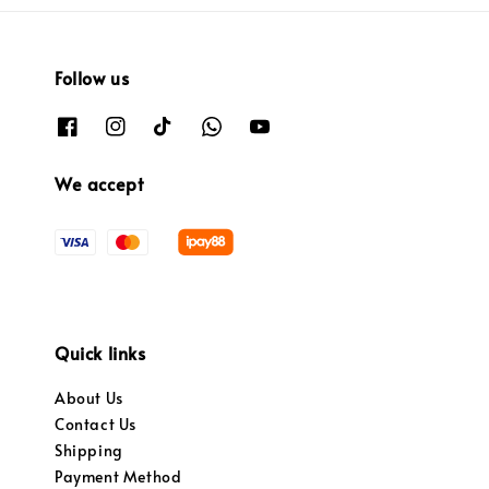
Follow us
We accept
Quick links
About Us
Contact Us
Shipping
Payment Method