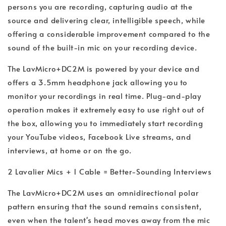
persons you are recording, capturing audio at the
source and delivering clear, intelligible speech, while
offering a considerable improvement compared to the
sound of the built-in mic on your recording device.
The LavMicro+DC2M is powered by your device and
offers a 3.5mm headphone jack allowing you to
monitor your recordings in real time. Plug-and-play
operation makes it extremely easy to use right out of
the box, allowing you to immediately start recording
your YouTube videos, Facebook Live streams, and
interviews, at home or on the go.
2 Lavalier Mics + 1 Cable = Better-Sounding Interviews
The LavMicro+DC2M uses an omnidirectional polar
pattern ensuring that the sound remains consistent,
even when the talent's head moves away from the mic