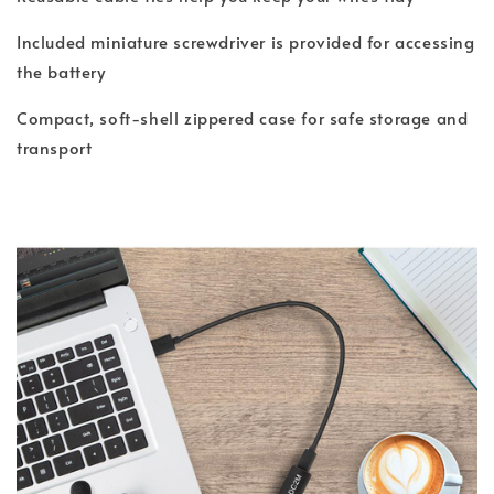
Included miniature screwdriver is provided for accessing
the battery
Compact, soft-shell zippered case for safe storage and
transport