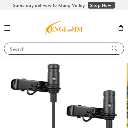
Shop Now!
Same day delivery to Klang Valley
Search