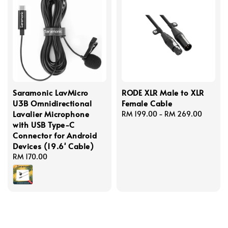
Saramonic LavMicro
RODE XLR Male to XLR
U3B Omnidirectional
Female Cable
Lavalier Microphone
Regular
RM 199.00
-
RM 269.00
with USB Type-C
price
Connector for Android
Devices (19.6' Cable)
Regular
RM 170.00
price