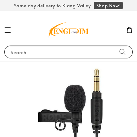
Shop Now!
Same day delivery to Klang Valley
Search