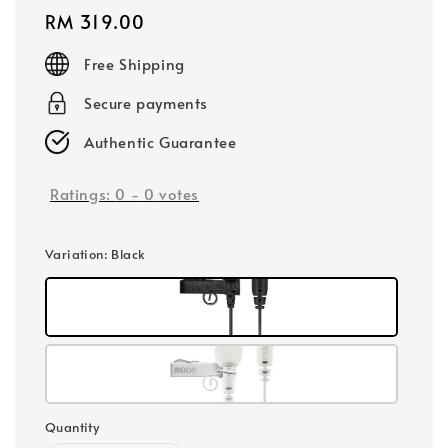
Regular
RM 319.00
price
Free Shipping
Secure payments
Authentic Guarantee
Ratings:
0
-
0
votes
Variation
: Black
Quantity