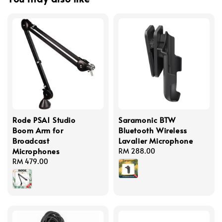
Rode PSA1 Studio
Saramonic BTW
Boom Arm for
Bluetooth Wireless
Broadcast
Lavalier Microphone
Microphones
Regular
RM 288.00
Regular
RM 479.00
price
price