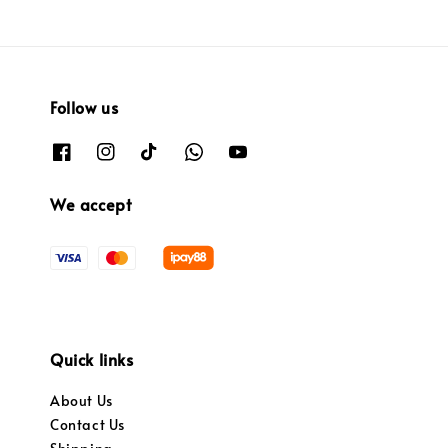
Follow us
We accept
Quick links
About Us
Contact Us