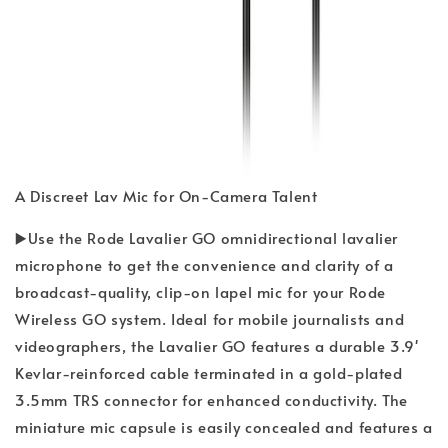
A Discreet Lav Mic for On-Camera Talent
▶️Use the Rode Lavalier GO omnidirectional lavalier
microphone to get the convenience and clarity of a
broadcast-quality, clip-on lapel mic for your Rode
Wireless GO system. Ideal for mobile journalists and
videographers, the Lavalier GO features a durable 3.9'
Kevlar-reinforced cable terminated in a gold-plated
3.5mm TRS connector for enhanced conductivity. The
miniature mic capsule is easily concealed and features a