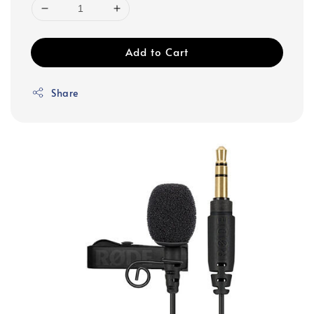
Add to Cart
Share