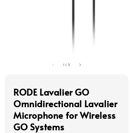
1
/
5
RODE Lavalier GO
Omnidirectional Lavalier
Microphone for Wireless
GO Systems