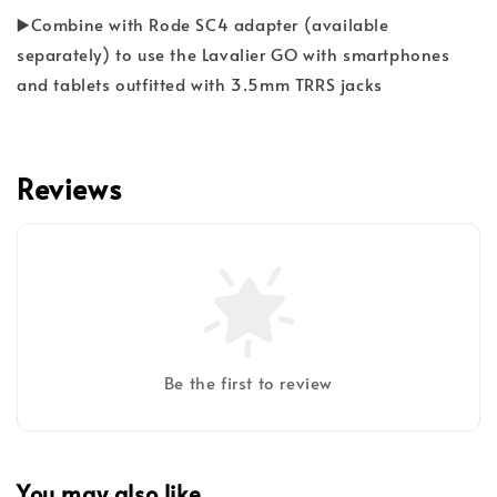
▶️Combine with Rode SC4 adapter (available
separately) to use the Lavalier GO with smartphones
and tablets outfitted with 3.5mm TRRS jacks
Reviews
Be the first to review
You may also like