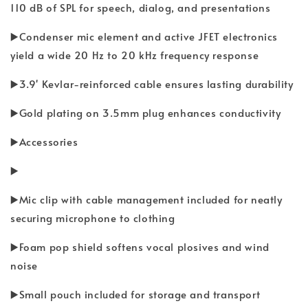
110 dB of SPL for speech, dialog, and presentations
▶️Condenser mic element and active JFET electronics
yield a wide 20 Hz to 20 kHz frequency response
▶️3.9' Kevlar-reinforced cable ensures lasting durability
▶️Gold plating on 3.5mm plug enhances conductivity
▶️Accessories
▶️
▶️Mic clip with cable management included for neatly
securing microphone to clothing
▶️Foam pop shield softens vocal plosives and wind
noise
▶️Small pouch included for storage and transport