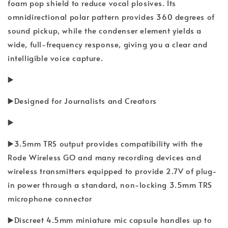
foam pop shield to reduce vocal plosives. Its
omnidirectional polar pattern provides 360 degrees of
sound pickup, while the condenser element yields a
wide, full-frequency response, giving you a clear and
intelligible voice capture.
▶️
▶️Designed for Journalists and Creators
▶️
▶️3.5mm TRS output provides compatibility with the
Rode Wireless GO and many recording devices and
wireless transmitters equipped to provide 2.7V of plug-
in power through a standard, non-locking 3.5mm TRS
microphone connector
▶️Discreet 4.5mm miniature mic capsule handles up to