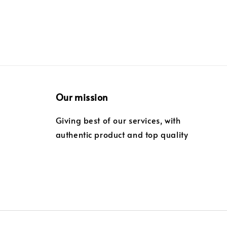
Our mission
Giving best of our services, with
authentic product and top quality