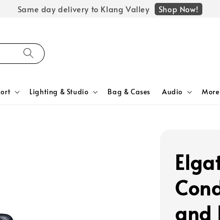
Shop Now!
Same day delivery to Klang Valley
ort
Lighting & Studio
Bag & Cases
Audio
More
Elga
Cond
and 