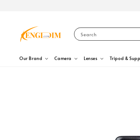
Search
Our Brand
Camera
Lenses
Tripod & Supp