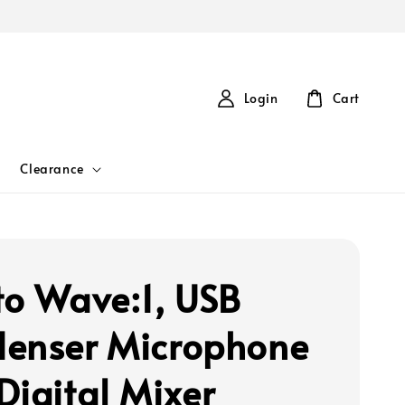
Login
Cart
Clearance
to Wave:1, USB
enser Microphone
Digital Mixer