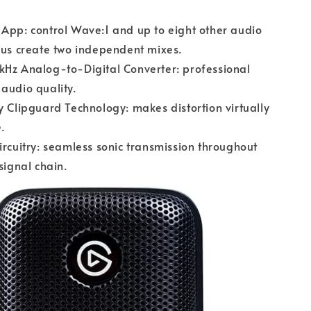
App: control Wave:1 and up to eight other audio
lus create two independent mixes.
kHz Analog-to-Digital Converter: professional
audio quality.
y Clipguard Technology: makes distortion virtually
.
ircuitry: seamless sonic transmission throughout
 signal chain.