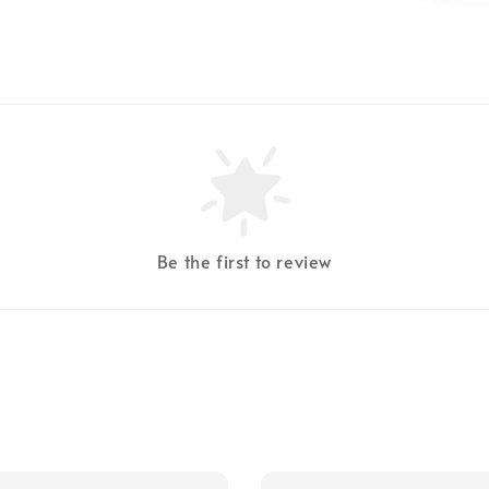
Be the first to review