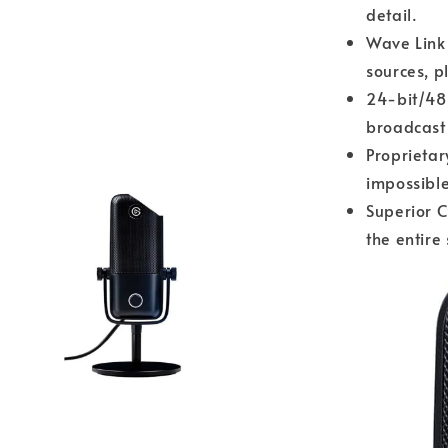
detail.
Wave Link 
sources, p
24-bit/48
broadcast 
Proprietar
impossible
Superior C
the entire