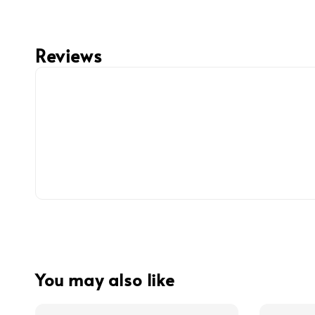
Reviews
You may also like