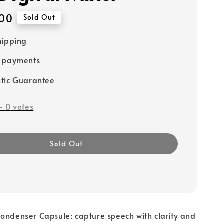
00
Sold Out
hipping
e payments
tic Guarantee
-
0
votes
Sold Out
ondenser Capsule: capture speech with clarity and