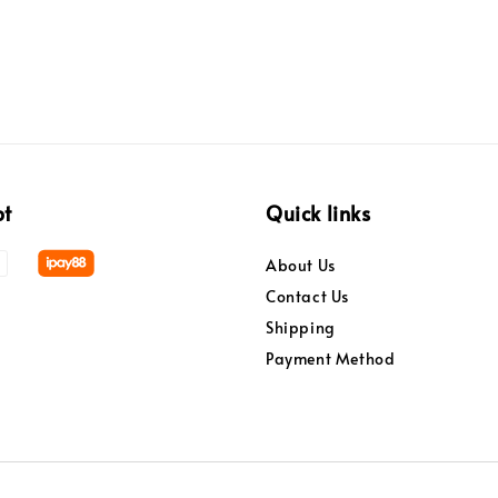
pt
Quick links
About Us
Contact Us
Shipping
Payment Method