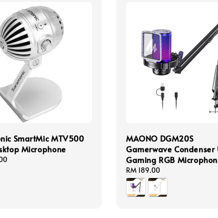
nic SmartMic MTV500
MAONO DGM20S
sktop Microphone
Gamerwave Condenser
Gaming RGB Microphon
00
Regular
RM 189.00
price