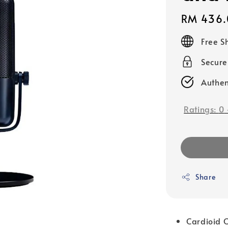
Regular
RM 436.
price
Free S
Secur
Authen
Ratings:
0
Share
Cardioid C