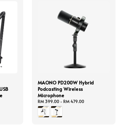
MAONO PD200W Hybrid
 USB
Podcasting Wireless
e
Microphone
Regular
RM 399.00
-
RM 479.00
price