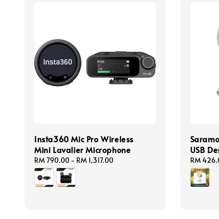
Insta360 Mic Pro Wireless
Saramo
Mini Lavalier Microphone
USB De
Regular
RM 790.00
-
RM 1,317.00
Regular
RM 426.
price
price