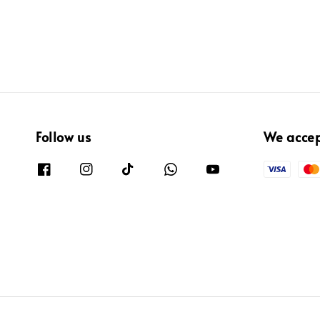
Follow us
We acce