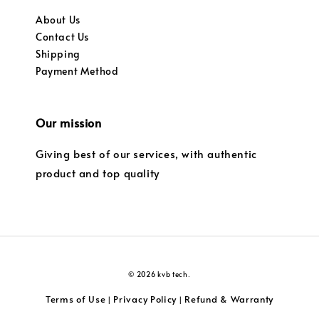
About Us
Contact Us
Shipping
Payment Method
Our mission
Giving best of our services, with authentic
product and top quality
© 2026 kvb tech.
Terms of Use
Privacy Policy
Refund & Warranty
|
|