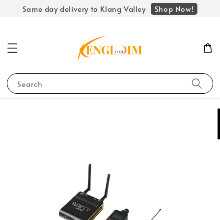
Shop Now!
Same day delivery to Klang Valley
Search