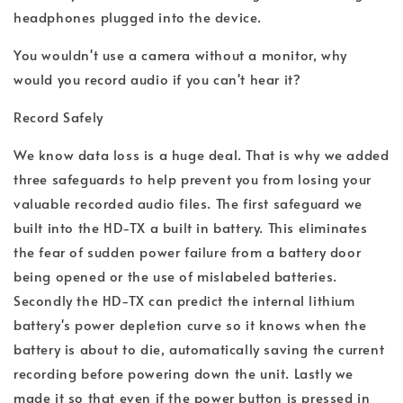
headphones plugged into the device.
You wouldn't use a camera without a monitor, why
would you record audio if you can't hear it?
Record Safely
We know data loss is a huge deal. That is why we added
three safeguards to help prevent you from losing your
valuable recorded audio files. The first safeguard we
built into the HD-TX a built in battery. This eliminates
the fear of sudden power failure from a battery door
being opened or the use of mislabeled batteries.
Secondly the HD-TX can predict the internal lithium
battery's power depletion curve so it knows when the
battery is about to die, automatically saving the current
recording before powering down the unit. Lastly we
made it so that even if the power button is pressed in