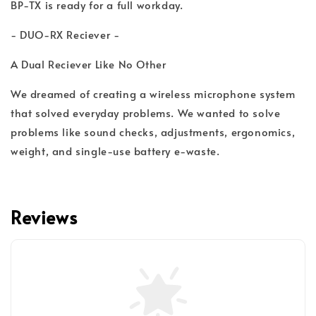
BP-TX is ready for a full workday.
- DUO-RX Reciever -
A Dual Reciever Like No Other
We dreamed of creating a wireless microphone system
that solved everyday problems. We wanted to solve
problems like sound checks, adjustments, ergonomics,
weight, and single-use battery e-waste.
Reviews