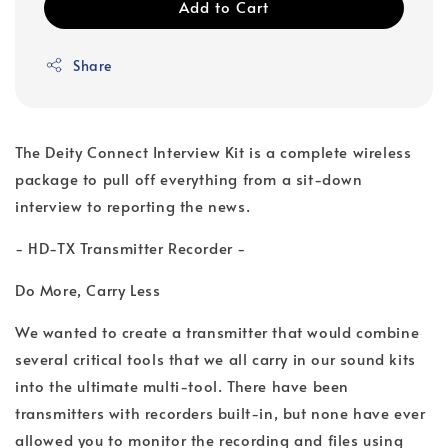
Add to Cart
Share
The Deity Connect Interview Kit is a complete wireless
package to pull off everything from a sit-down
interview to reporting the news.
- HD-TX Transmitter Recorder -
Do More, Carry Less
We wanted to create a transmitter that would combine
several critical tools that we all carry in our sound kits
into the ultimate multi-tool. There have been
transmitters with recorders built-in, but none have ever
allowed you to monitor the recording and files using