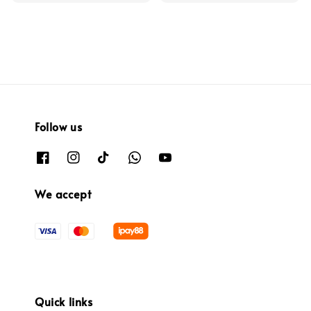
Follow us
We accept
Quick links