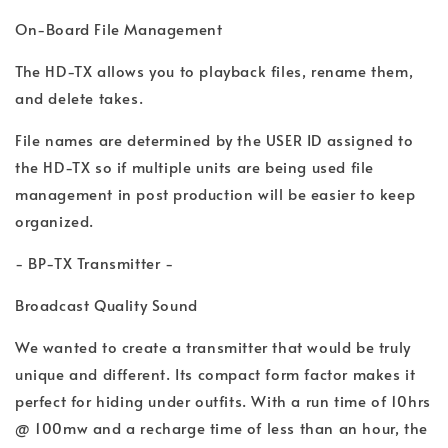
On-Board File Management
The HD-TX allows you to playback files, rename them,
and delete takes.
File names are determined by the USER ID assigned to
the HD-TX so if multiple units are being used file
management in post production will be easier to keep
organized.
- BP-TX Transmitter -
Broadcast Quality Sound
We wanted to create a transmitter that would be truly
unique and different. Its compact form factor makes it
perfect for hiding under outfits. With a run time of 10hrs
@ 100mw and a recharge time of less than an hour, the