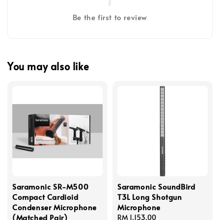
Be the first to review
You may also like
Saramonic SR-M500
Saramonic SoundBird
Compact Cardioid
T3L Long Shotgun
Condenser Microphone
Microphone
(Matched Pair)
Regular
RM 1,153.00