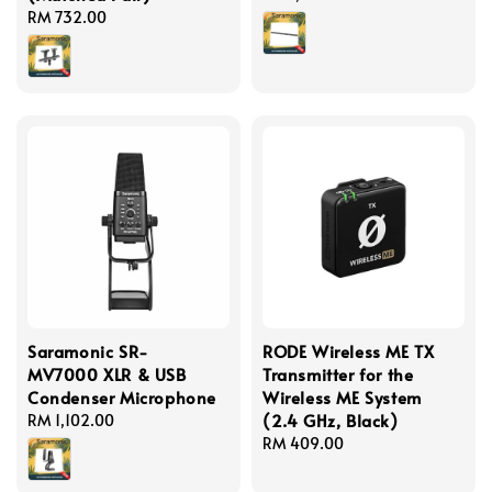
Regular
RM 732.00
price
price
Saramonic SR-
RODE Wireless ME TX
MV7000 XLR & USB
Transmitter for the
Condenser Microphone
Wireless ME System
(2.4 GHz, Black)
Regular
RM 1,102.00
price
Regular
RM 409.00
price