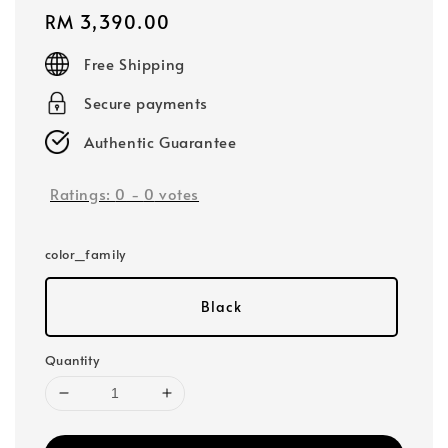
Regular
RM 3,390.00
price
Free Shipping
Secure payments
Authentic Guarantee
Ratings:
0
-
0
votes
color_family
Black
Quantity