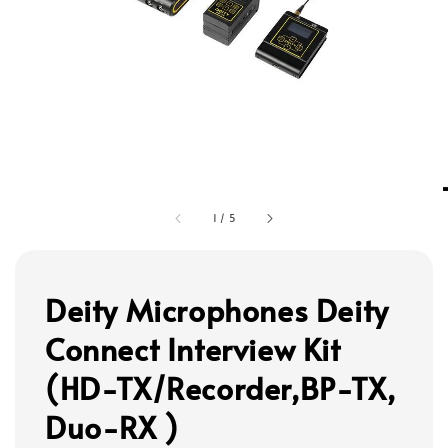
1
/
5
Deity Microphones Deity
Connect Interview Kit
(HD-TX/Recorder,BP-TX,
Duo-RX )