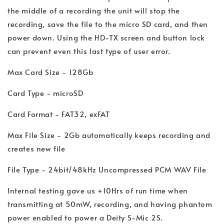
the middle of a recording the unit will stop the
recording, save the file to the micro SD card, and then
power down. Using the HD-TX screen and button lock
can prevent even this last type of user error.
Max Card Size - 128Gb
Card Type - microSD
Card Format - FAT32, exFAT
Max File Size - 2Gb automatically keeps recording and
creates new file
File Type - 24bit/48kHz Uncompressed PCM WAV File
Internal testing gave us +10Hrs of run time when
transmitting at 50mW, recording, and having phantom
power enabled to power a Deity S-Mic 2S.