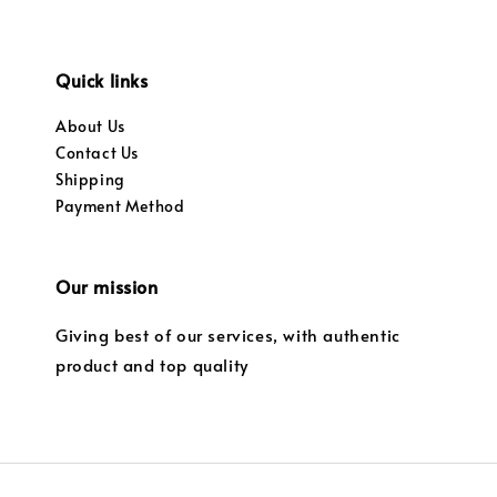
Quick links
About Us
Contact Us
Shipping
Payment Method
Our mission
Giving best of our services, with authentic
product and top quality