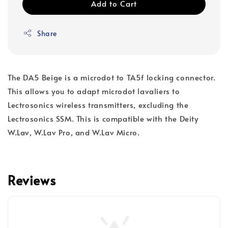
Add to Cart
Share
The DA5 Beige is a microdot to TA5f locking connector.
This allows you to adapt microdot lavaliers to
Lectrosonics wireless transmitters, excluding the
Lectrosonics SSM. This is compatible with the Deity
W.Lav, W.Lav Pro, and W.Lav Micro.
Reviews