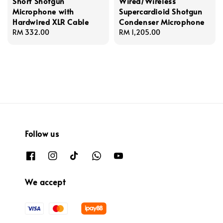
Short Shotgun
Wired/Wireless
Microphone with
Supercardioid Shotgun
Hardwired XLR Cable
Condenser Microphone
Regular
RM 332.00
Regular
RM 1,205.00
price
price
Follow us
We accept