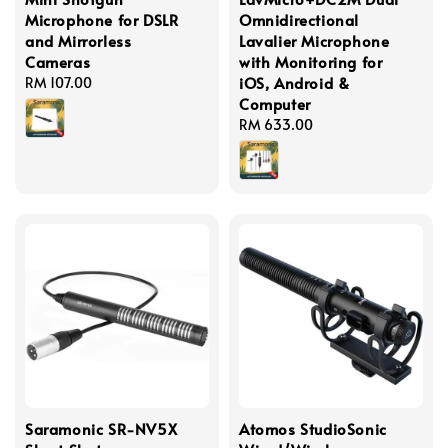
Microphone for DSLR
Omnidirectional
and Mirrorless
Lavalier Microphone
Cameras
with Monitoring for
iOS, Android &
Regular
RM 107.00
Computer
price
Regular
RM 633.00
price
Saramonic SR-NV5X
Atomos StudioSonic