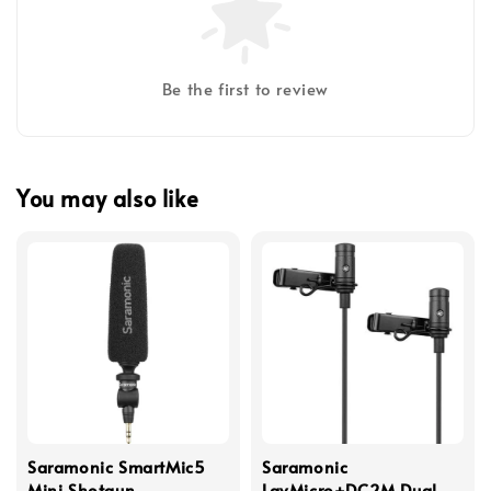
Be the first to review
You may also like
Saramonic SmartMic5
Saramonic
Mini Shotgun
LavMicro+DC2M Dual