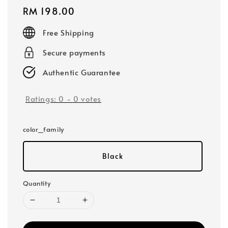
Regular
RM 198.00
price
Free Shipping
Secure payments
Authentic Guarantee
Ratings:
0
-
0
votes
color_family
Black
Quantity