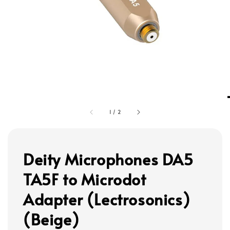
1
/
2
Deity Microphones DA5
TA5F to Microdot
Adapter (Lectrosonics)
(Beige)