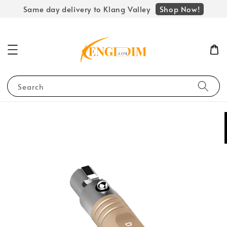
Shop Now!
Same day delivery to Klang Valley
Search