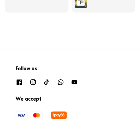
Follow us
We accept