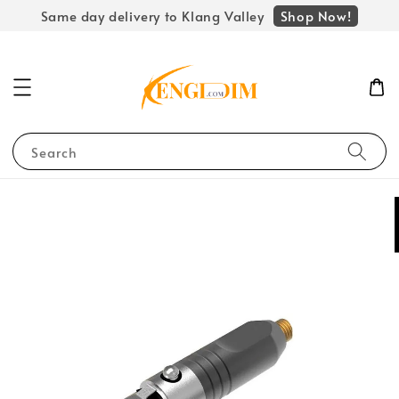
Shop Now!
Same day delivery to Klang Valley
Search