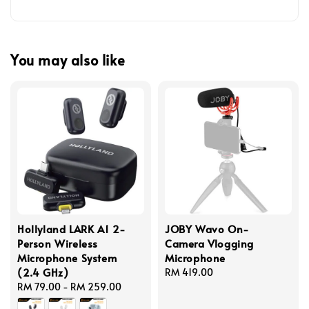
You may also like
Hollyland LARK A1 2-
JOBY Wavo On-
Person Wireless
Camera Vlogging
Microphone System
Microphone
(2.4 GHz)
Regular
RM 419.00
Regular
RM 79.00
-
RM 259.00
price
price