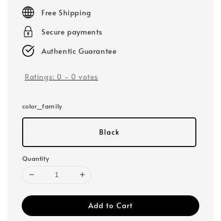
price
Free Shipping
Secure payments
Authentic Guarantee
Ratings:
0
-
0
votes
color_family
Black
Quantity
Add to Cart