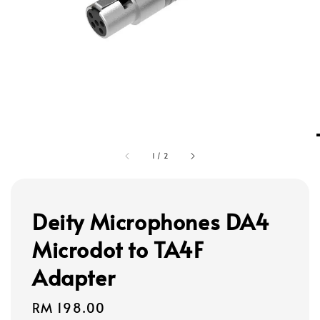
1
/
2
Deity Microphones DA4
Microdot to TA4F
Adapter
Regular
RM 198.00