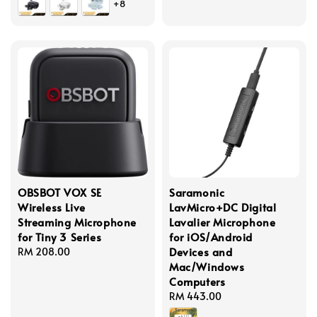
+8
OBSBOT VOX SE
Saramonic
Wireless Live
LavMicro+DC Digital
Streaming Microphone
Lavalier Microphone
for Tiny 3 Series
for iOS/Android
Devices and
Regular
RM 208.00
Mac/Windows
price
Computers
Regular
RM 443.00
price