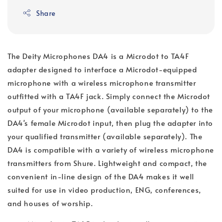
Share
The Deity Microphones DA4 is a Microdot to TA4F
adapter designed to interface a Microdot-equipped
microphone with a wireless microphone transmitter
outfitted with a TA4F jack. Simply connect the Microdot
output of your microphone (available separately) to the
DA4's female Microdot input, then plug the adapter into
your qualified transmitter (available separately). The
DA4 is compatible with a variety of wireless microphone
transmitters from Shure. Lightweight and compact, the
convenient in-line design of the DA4 makes it well
suited for use in video production, ENG, conferences,
and houses of worship.