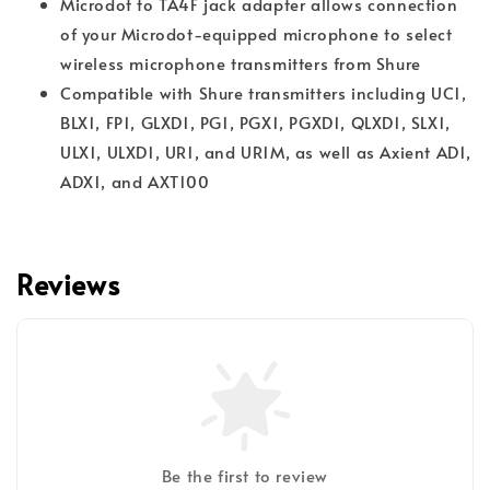
Microdot to TA4F jack adapter allows connection
of your Microdot-equipped microphone to select
wireless microphone transmitters from Shure
Compatible with Shure transmitters including UC1,
BLX1, FP1, GLXD1, PG1, PGX1, PGXD1, QLXD1, SLX1,
ULX1, ULXD1, UR1, and UR1M, as well as Axient AD1,
ADX1, and AXT100
Reviews
Be the first to review