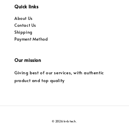
Quick links
About Us
Contact Us
Shipping
Payment Method
Our mission
Giving best of our services, with authentic
product and top quality
© 2026 kvb tech.