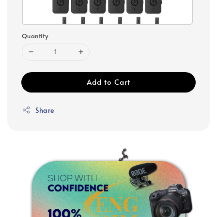
Quantity
Add to Cart
Share