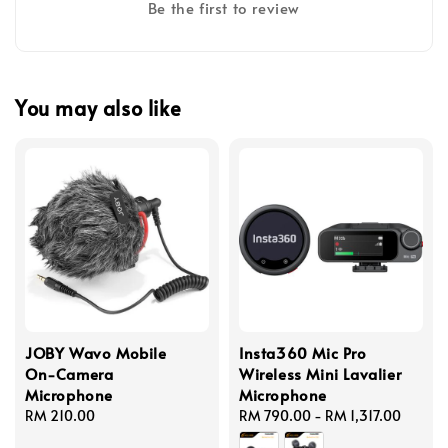
Be the first to review
You may also like
JOBY Wavo Mobile
Insta360 Mic Pro
On-Camera
Wireless Mini Lavalier
Microphone
Microphone
Regular
RM 210.00
Regular
RM 790.00
-
RM 1,317.00
price
price