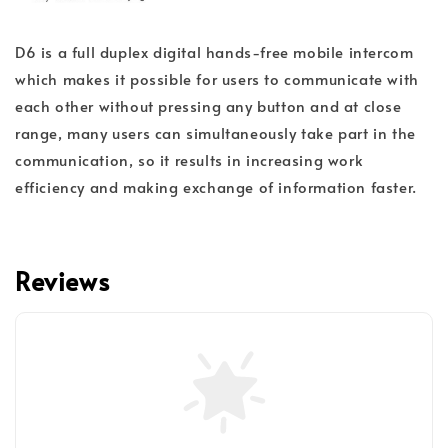
D6 is a full duplex digital hands-free mobile intercom
which makes it possible for users to communicate with
each other without pressing any button and at close
range, many users can simultaneously take part in the
communication, so it results in increasing work
efficiency and making exchange of information faster.
Reviews