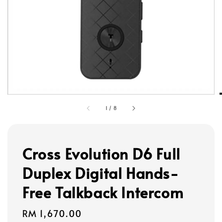
1
/
8
Cross Evolution D6 Full
Duplex Digital Hands-
Free Talkback Intercom
Regular
RM 1,670.00