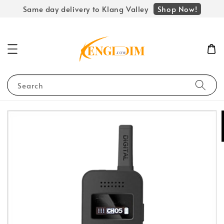
Shop Now!
Same day delivery to Klang Valley
Search