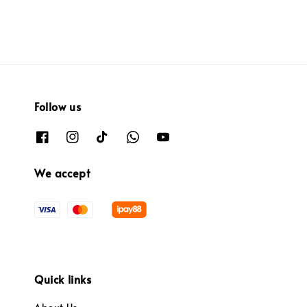
Follow us
We accept
Quick links