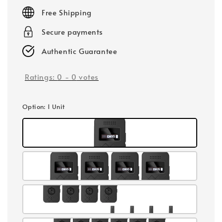
price
Free Shipping
Secure payments
Authentic Guarantee
Ratings:
0
-
0
votes
Option
: 1 Unit