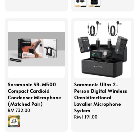
Saramonic SR-M500
Saramonic Ultra 2-
Compact Cardioid
Person Digital Wireless
Condenser Microphone
Omnidirectional
(Matched Pair)
Lavalier Microphone
System
Regular
RM 732.00
price
Regular
RM 1,191.00
price