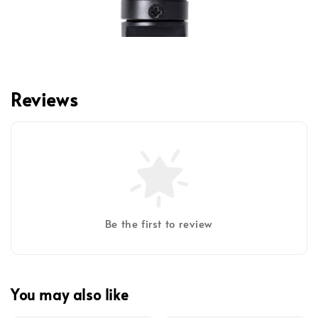
Reviews
Be the first to review
You may also like