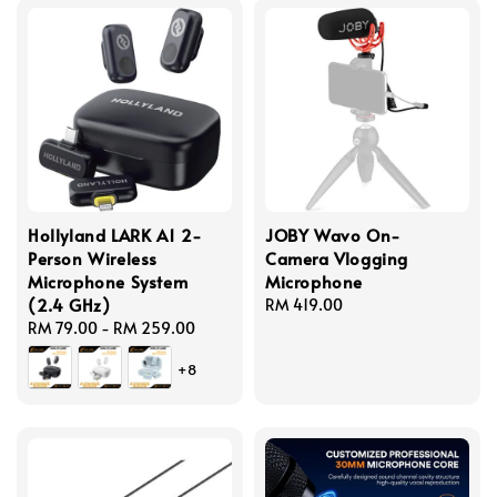
Hollyland LARK A1 2-
JOBY Wavo On-
Person Wireless
Camera Vlogging
Microphone System
Microphone
(2.4 GHz)
Regular
RM 419.00
Regular
RM 79.00
-
RM 259.00
price
price
+8