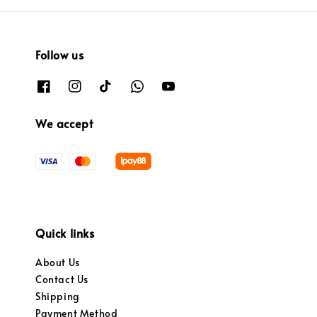
Follow us
We accept
Quick links
About Us
Contact Us
Shipping
Payment Method