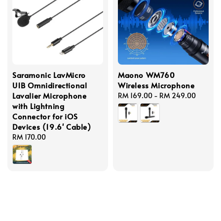
Saramonic LavMicro
Maono WM760
U1B Omnidirectional
Wireless Microphone
Lavalier Microphone
Regular
RM 169.00
-
RM 249.00
with Lightning
price
Connector for iOS
Devices (19.6' Cable)
Regular
RM 170.00
price