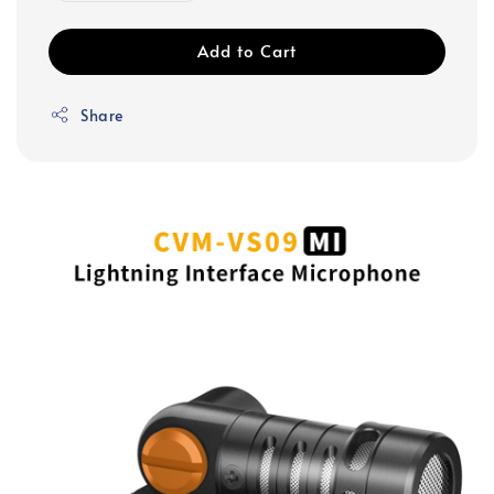
Add to Cart
Share