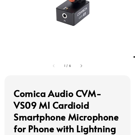
1
/
6
Comica Audio CVM-
VS09 MI Cardioid
Smartphone Microphone
for Phone with Lightning