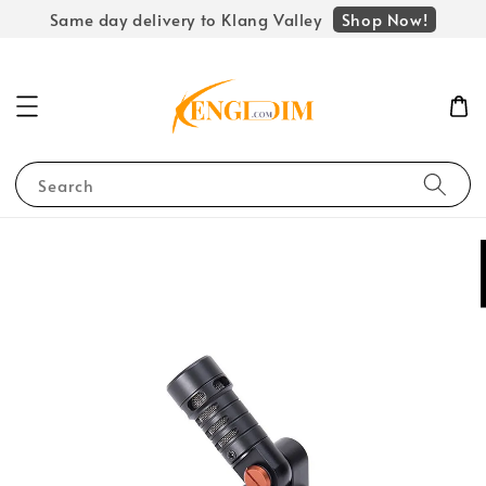
Shop Now!
Same day delivery to Klang Valley
Search