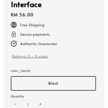
Interface
Regular
RM 56.00
price
Free Shipping
Secure payments
Authentic Guarantee
Ratings:
0
-
0
votes
color_family
Black
Quantity