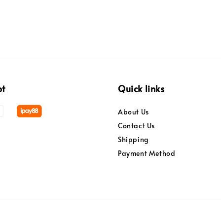
pt
Quick links
About Us
Contact Us
Shipping
Payment Method