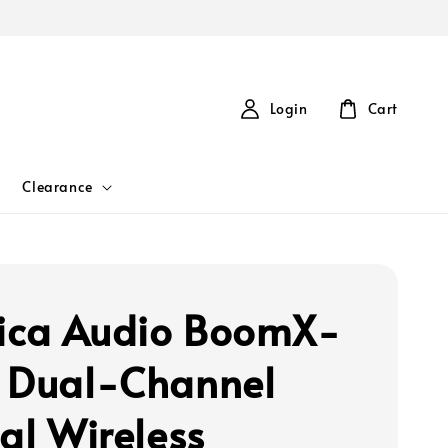
Login
Cart
Clearance
ca Audio BoomX-
 Dual-Channel
tal Wireless