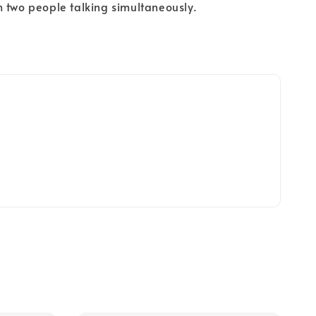
 two people talking simultaneously.