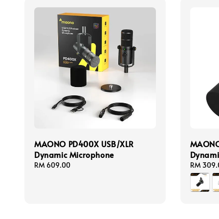
MAONO PD400X USB/XLR
MAONO
Dynamic Microphone
Dynami
Regular
RM 609.00
Regular
RM 309.
price
price