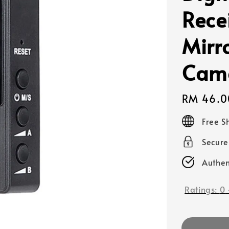
Recei
Mirr
Came
Regular
RM 46.0
price
Free S
Secur
Authen
Ratings:
0