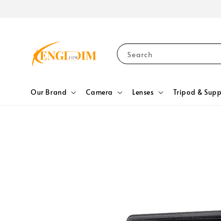
Search
Our Brand
Camera
Lenses
Tripod & Supp