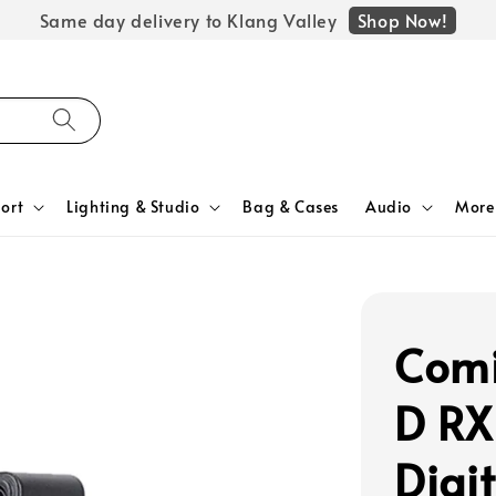
Shop Now!
Same day delivery to Klang Valley
ort
Lighting & Studio
Bag & Cases
Audio
More
Comi
D RX
Digi