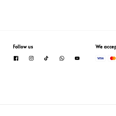
Follow us
We acce