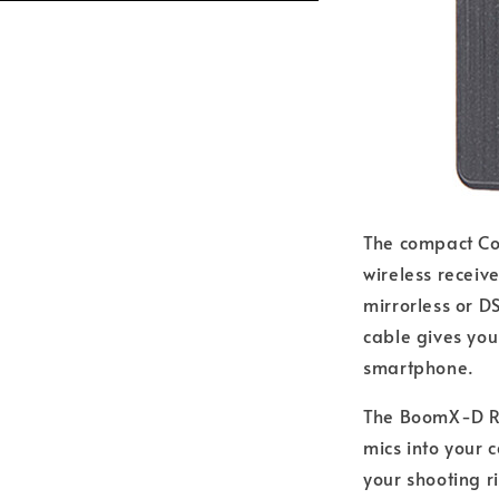
The compact Co
wireless receiv
mirrorless or D
cable gives you
smartphone.
The BoomX-D RX
mics into your 
your shooting r