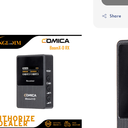
Share