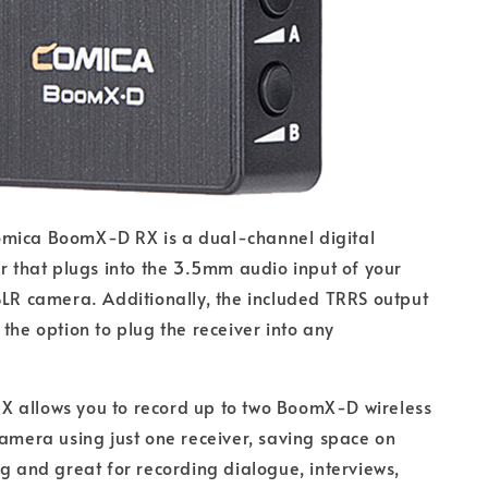
mica BoomX-D RX is a dual-channel digital
er that plugs into the 3.5mm audio input of your
SLR camera. Additionally, the included TRRS output
 the option to plug the receiver into any
 allows you to record up to two BoomX-D wireless
camera using just one receiver, saving space on
ig and great for recording dialogue, interviews,