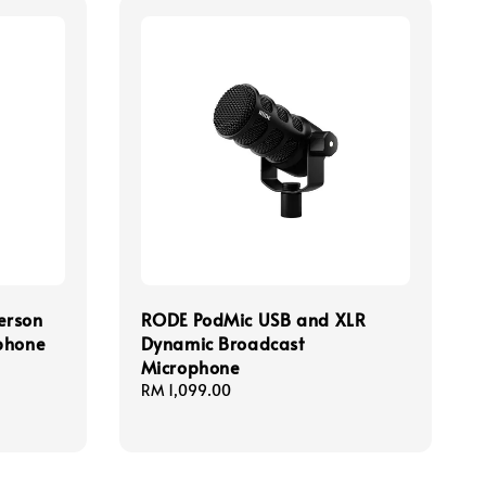
erson
RODE PodMic USB and XLR
phone
Dynamic Broadcast
Microphone
Regular
RM 1,099.00
price