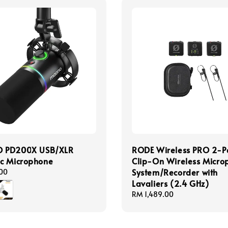
 PD200X USB/XLR
RODE Wireless PRO 2-P
c Microphone
Clip-On Wireless Micro
System/Recorder with
00
Lavaliers (2.4 GHz)
Regular
RM 1,489.00
price