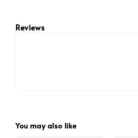
Reviews
You may also like