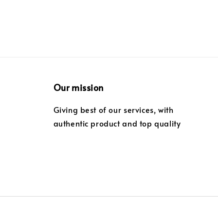
Our mission
Giving best of our services, with
authentic product and top quality