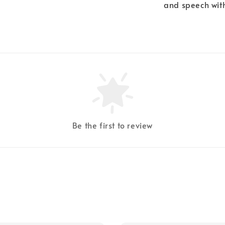
and speech with
Be the first to review