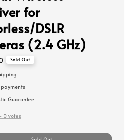
ver for
orless/DSLR
ras (2.4 GHz)
0
Sold Out
hipping
e payments
tic Guarantee
-
0
votes
Sold Out