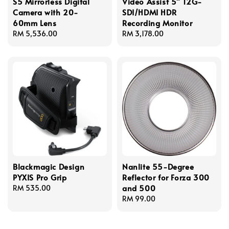
S5 Mirrorless Digital
Video Assist 5" 12G-
Camera with 20-
SDI/HDMI HDR
60mm Lens
Recording Monitor
Regular
RM 5,536.00
Regular
RM 3,178.00
price
price
Blackmagic Design
Nanlite 55-Degree
PYXIS Pro Grip
Reflector for Forza 300
and 500
Regular
RM 535.00
price
Regular
RM 99.00
price