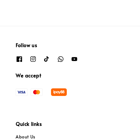
Follow us
We accept
Quick links
About Us