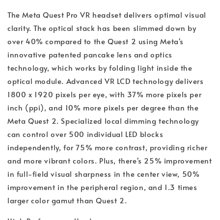
The Meta Quest Pro VR headset delivers optimal visual
clarity. The optical stack has been slimmed down by
over 40% compared to the Quest 2 using Meta's
innovative patented pancake lens and optics
technology, which works by folding light inside the
optical module. Advanced VR LCD technology delivers
1800 x 1920 pixels per eye, with 37% more pixels per
inch (ppi), and 10% more pixels per degree than the
Meta Quest 2. Specialized local dimming technology
can control over 500 individual LED blocks
independently, for 75% more contrast, providing richer
and more vibrant colors. Plus, there's 25% improvement
in full-field visual sharpness in the center view, 50%
improvement in the peripheral region, and 1.3 times
larger color gamut than Quest 2.