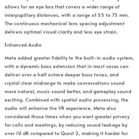
allows for an eye box that covers a wider range of
interpupillary distances, with a range of 55 to 75 mm.
The continuous mechanical lens spacing adjustment
delivers optimal visual clarity and less eye strain.
Enhanced Audio
Meta added greater fidelity to the built-in audio system,
with a dynamic bass extension that in most cases can
deliver over a half octave deeper bass tones, and
crystal clear midrange to make conversations sound
more natural, music sound better, and gameplay sound
exciting. Combined with spatial audio processing, the
audio will enhance the VR experience. Meta also
considered those times when you want greater privacy
for calls and meetings, by reducing sound leakage by
over 10 dB compared to Quest 2, making it harder for