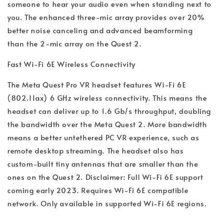
someone to hear your audio even when standing next to
you. The enhanced three-mic array provides over 20%
better noise canceling and advanced beamforming
than the 2-mic array on the Quest 2.
Fast Wi-Fi 6E Wireless Connectivity
The Meta Quest Pro VR headset features Wi-Fi 6E
(802.11ax) 6 GHz wireless connectivity. This means the
headset can deliver up to 1.6 Gb/s throughput, doubling
the bandwidth over the Meta Quest 2. More bandwidth
means a better untethered PC VR experience, such as
remote desktop streaming. The headset also has
custom-built tiny antennas that are smaller than the
ones on the Quest 2.
Disclaimer: Full Wi-Fi 6E support
coming early 2023. Requires Wi-Fi 6E compatible
network. Only available in supported Wi-Fi 6E regions.