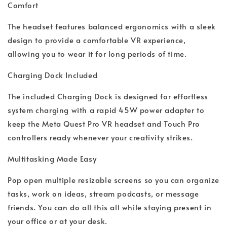
Comfort
The headset features balanced ergonomics with a sleek
design to provide a comfortable VR experience,
allowing you to wear it for long periods of time.
Charging Dock Included
The included Charging Dock is designed for effortless
system charging with a rapid 45W power adapter to
keep the Meta Quest Pro VR headset and Touch Pro
controllers ready whenever your creativity strikes.
Multitasking Made Easy
Pop open multiple resizable screens so you can organize
tasks, work on ideas, stream podcasts, or message
friends. You can do all this all while staying present in
your office or at your desk.