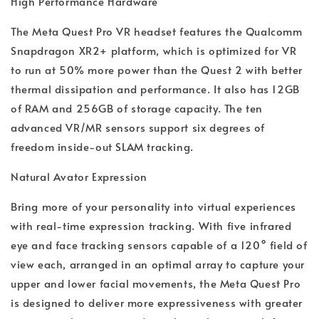
High Performance Hardware
The Meta Quest Pro VR headset features the Qualcomm
Snapdragon XR2+ platform, which is optimized for VR
to run at 50% more power than the Quest 2 with better
thermal dissipation and performance. It also has 12GB
of RAM and 256GB of storage capacity. The ten
advanced VR/MR sensors support six degrees of
freedom inside-out SLAM tracking.
Natural Avator Expression
Bring more of your personality into virtual experiences
with real-time expression tracking. With five infrared
eye and face tracking sensors capable of a 120° field of
view each, arranged in an optimal array to capture your
upper and lower facial movements, the Meta Quest Pro
is designed to deliver more expressiveness with greater