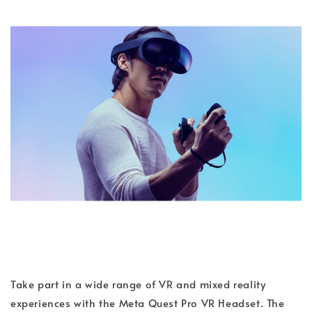
Take part in a wide range of VR and mixed reality
experiences with the Meta Quest Pro VR Headset. The