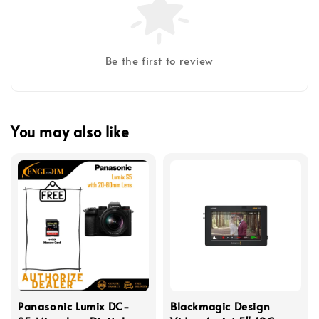
Be the first to review
You may also like
Panasonic Lumix DC-
Blackmagic Design