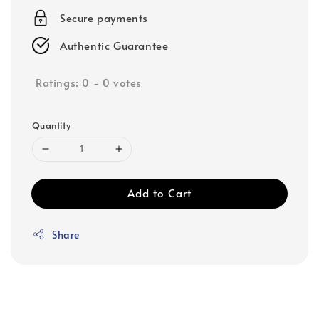
Secure payments
Authentic Guarantee
Ratings:
0
-
0
votes
Quantity
Add to Cart
Share