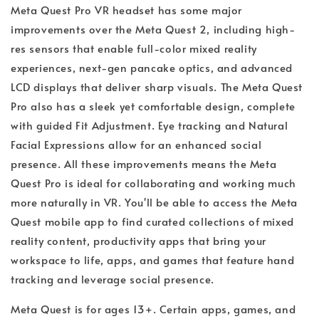
Meta Quest Pro VR headset has some major
improvements over the Meta Quest 2, including high-
res sensors that enable full-color mixed reality
experiences, next-gen pancake optics, and advanced
LCD displays that deliver sharp visuals. The Meta Quest
Pro also has a sleek yet comfortable design, complete
with guided Fit Adjustment. Eye tracking and Natural
Facial Expressions allow for an enhanced social
presence. All these improvements means the Meta
Quest Pro is ideal for collaborating and working much
more naturally in VR. You'll be able to access the Meta
Quest mobile app to find curated collections of mixed
reality content, productivity apps that bring your
workspace to life, apps, and games that feature hand
tracking and leverage social presence.
Meta Quest is for ages 13+. Certain apps, games, and