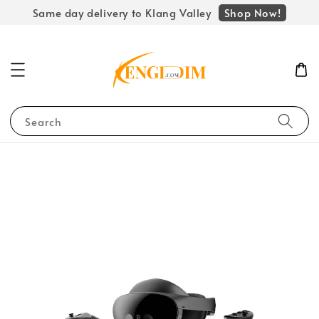
Shop Now!
Same day delivery to Klang Valley
Search