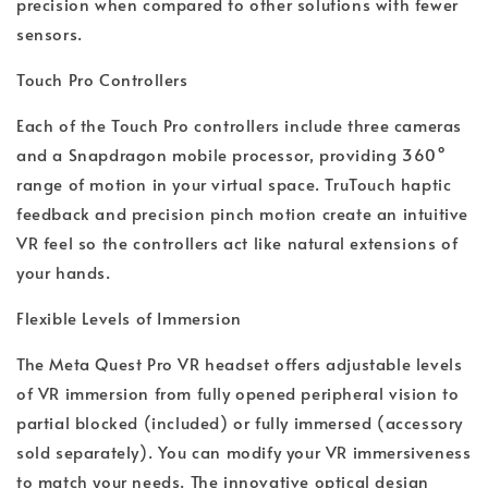
precision when compared to other solutions with fewer
sensors.
Touch Pro Controllers
Each of the Touch Pro controllers include three cameras
and a Snapdragon mobile processor, providing 360°
range of motion in your virtual space. TruTouch haptic
feedback and precision pinch motion create an intuitive
VR feel so the controllers act like natural extensions of
your hands.
Flexible Levels of Immersion
The Meta Quest Pro VR headset offers adjustable levels
of VR immersion from fully opened peripheral vision to
partial blocked (included) or fully immersed (accessory
sold separately). You can modify your VR immersiveness
to match your needs. The innovative optical design