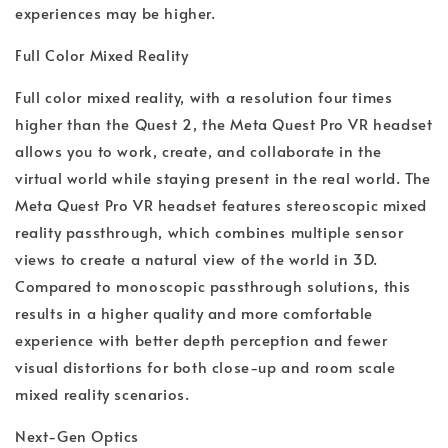
experiences may be higher.
Full Color Mixed Reality
Full color mixed reality, with a resolution four times
higher than the Quest 2, the Meta Quest Pro VR headset
allows you to work, create, and collaborate in the
virtual world while staying present in the real world. The
Meta Quest Pro VR headset features stereoscopic mixed
reality passthrough, which combines multiple sensor
views to create a natural view of the world in 3D.
Compared to monoscopic passthrough solutions, this
results in a higher quality and more comfortable
experience with better depth perception and fewer
visual distortions for both close-up and room scale
mixed reality scenarios.
Next-Gen Optics