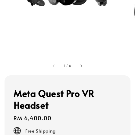
1
/
6
Meta Quest Pro VR
Headset
Regular
RM 6,400.00
price
Free Shipping