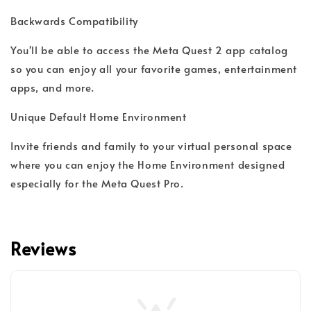
Backwards Compatibility
You'll be able to access the Meta Quest 2 app catalog
so you can enjoy all your favorite games, entertainment
apps, and more.
Unique Default Home Environment
Invite friends and family to your virtual personal space
where you can enjoy the Home Environment designed
especially for the Meta Quest Pro.
Reviews