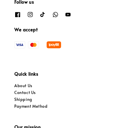
Follow us
We accept
Quick links
About Us
Contact Us
Shipping
Payment Method
Our mission