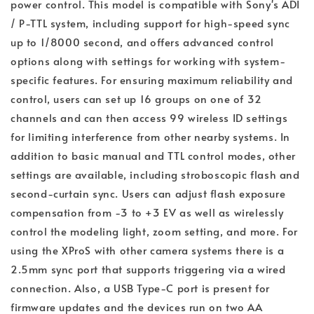
power control. This model is compatible with Sony's ADI
/ P-TTL system, including support for high-speed sync
up to 1/8000 second, and offers advanced control
options along with settings for working with system-
specific features. For ensuring maximum reliability and
control, users can set up 16 groups on one of 32
channels and can then access 99 wireless ID settings
for limiting interference from other nearby systems. In
addition to basic manual and TTL control modes, other
settings are available, including stroboscopic flash and
second-curtain sync. Users can adjust flash exposure
compensation from -3 to +3 EV as well as wirelessly
control the modeling light, zoom setting, and more. For
using the XProS with other camera systems there is a
2.5mm sync port that supports triggering via a wired
connection. Also, a USB Type-C port is present for
firmware updates and the devices run on two AA