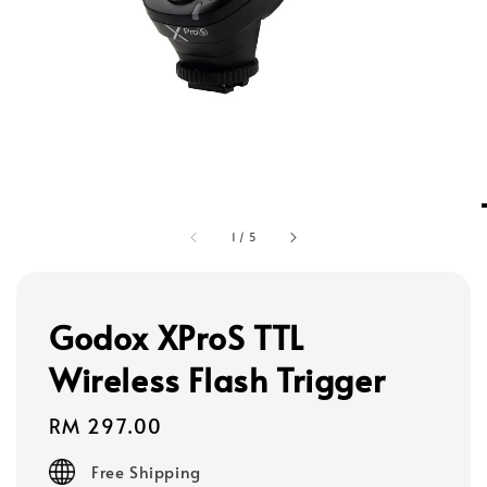
1
/
5
Godox XProS TTL
Wireless Flash Trigger
Regular
RM 297.00
price
Free Shipping