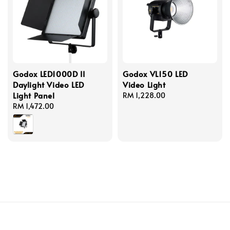
Godox LED1000D II
Godox VL150 LED
Daylight Video LED
Video Light
Light Panel
Regular
RM 1,228.00
Regular
RM 1,472.00
price
price