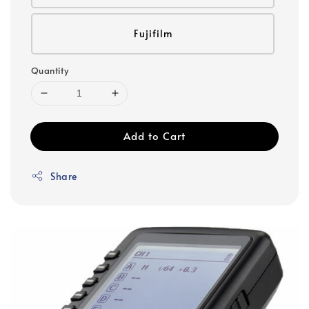
Fujifilm
Quantity
Add to Cart
Share