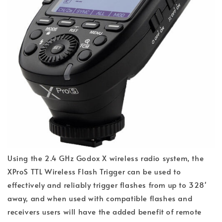
Using the 2.4 GHz Godox X wireless radio system, the
XProS TTL Wireless Flash Trigger can be used to
effectively and reliably trigger flashes from up to 328'
away, and when used with compatible flashes and
receivers users will have the added benefit of remote