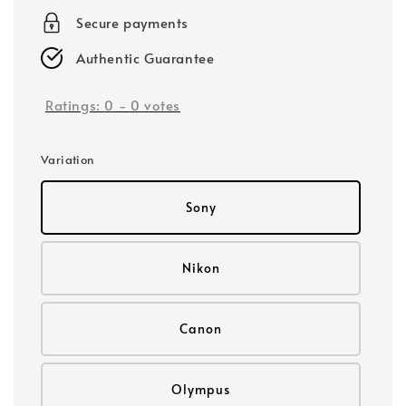
Secure payments
Authentic Guarantee
Ratings:
0
-
0
votes
Variation
Sony
Nikon
Canon
Olympus