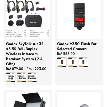
Godox SkyTalk Air 3S
Godox V350 Flash For
4S 5S Full-Duplex
Selected Camera
Wireless Intercom
Regular
RM 555.00
Headset System (2.4
price
GHz)
Regular
RM 879.00
-
RM 1,223.00
price