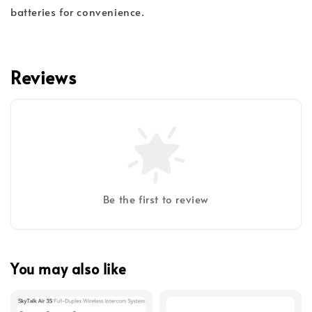
batteries for convenience.
Reviews
Be the first to review
You may also like