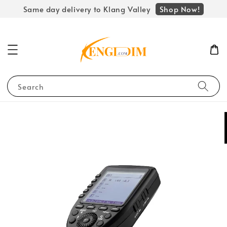
Shop Now!
Same day delivery to Klang Valley
Search