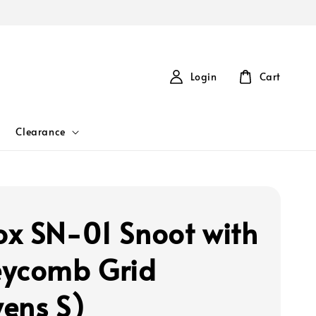
Login
Cart
Clearance
x SN-01 Snoot with
ycomb Grid
ens S)