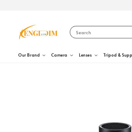
Search
Our Brand
Camera
Lenses
Tripod & Supp