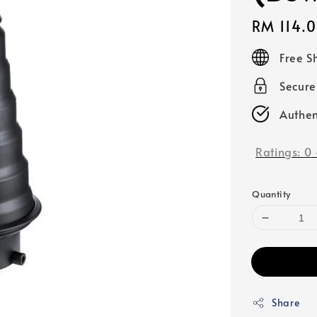
Regular
RM 114.
price
Free S
Secur
Authen
Ratings:
0
Quantity
Share