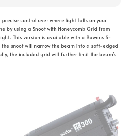
recise control over where light falls on your
ene by using a Snoot with Honeycomb Grid from
ight. This version is available with a Bowens S-
 the snoot will narrow the beam into a soft-edged
ally, the included grid will further limit the beam's