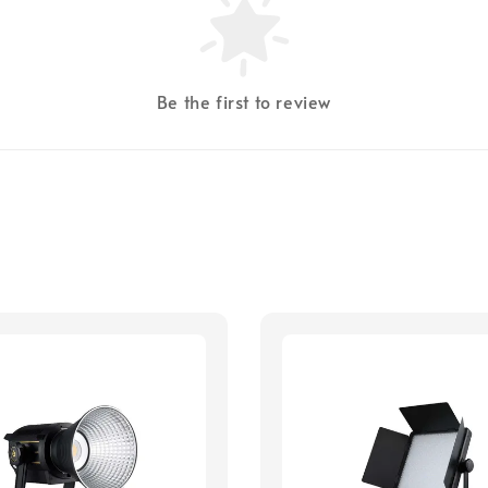
Be the first to review