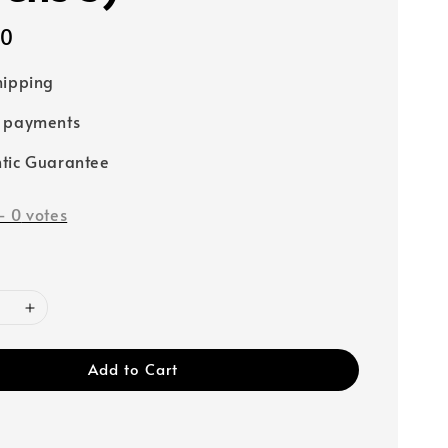
00
hipping
e payments
tic Guarantee
-
0
votes
Add to Cart