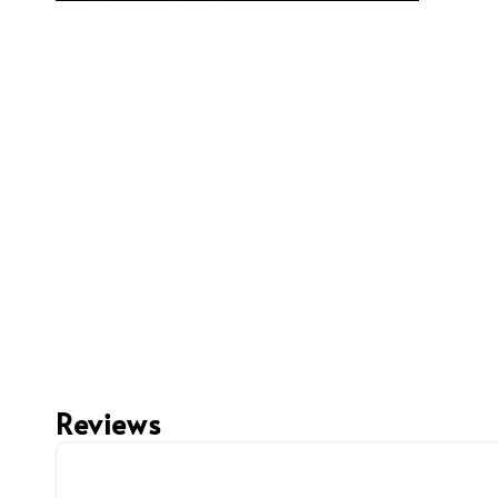
Reviews