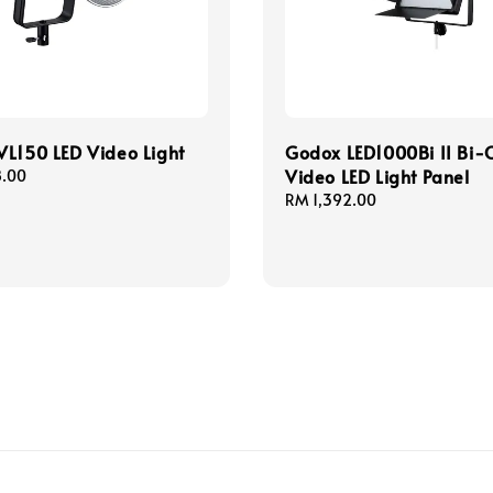
L150 LED Video Light
Godox LED1000Bi II Bi-
Video LED Light Panel
8.00
Regular
RM 1,392.00
price