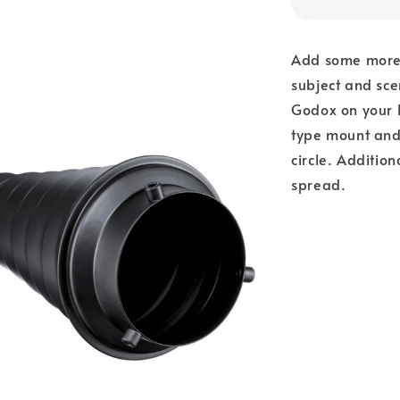
Add some more p
subject and sc
Godox on your l
type mount and
circle. Addition
spread.