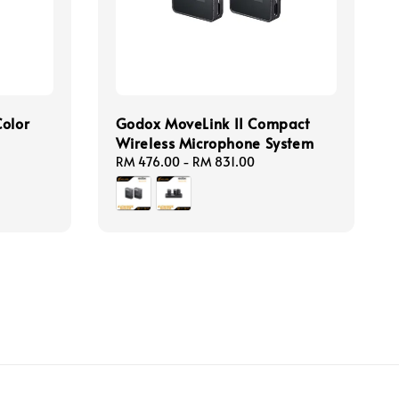
Color
Godox MoveLink II Compact
Wireless Microphone System
Regular
RM 476.00
-
RM 831.00
price