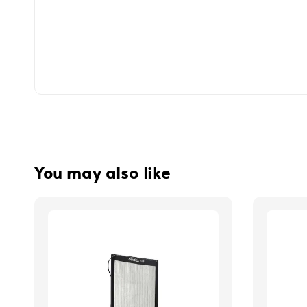
You may also like