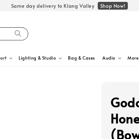
Shop Now!
Same day delivery to Klang Valley
ort
Lighting & Studio
Bag & Cases
Audio
More
Godo
Hone
(Bow