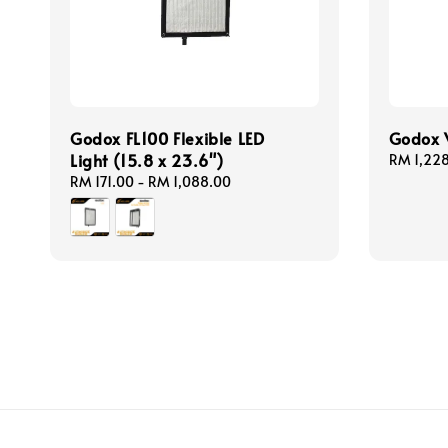
Godox FL100 Flexible LED
Godox V
Light (15.8 x 23.6")
Regular
RM 1,22
price
Regular
RM 171.00
-
RM 1,088.00
price