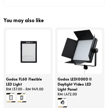
You may also like
Godox FL60 Flexible
Godox LED1000D II
LED Light
Daylight Video LED
Light Panel
Regular
RM 137.00
-
RM 949.00
price
Regular
RM 1,472.00
price