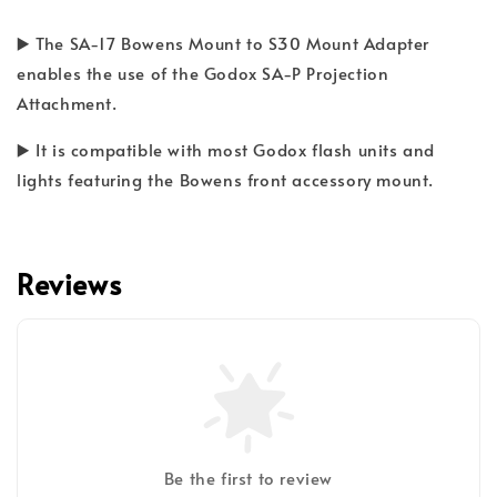
▶️ The SA-17 Bowens Mount to S30 Mount Adapter
enables the use of the Godox SA-P Projection
Attachment.
▶️ It is compatible with most Godox flash units and
lights featuring the Bowens front accessory mount.
Reviews
Be the first to review