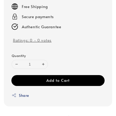
price
Free Shipping
Secure payments
Authentic Guarantee
Ratings:
0
-
0
votes
Quantity
Add to Cart
Share