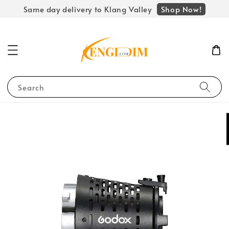
Shop Now!
Same day delivery to Klang Valley
Search