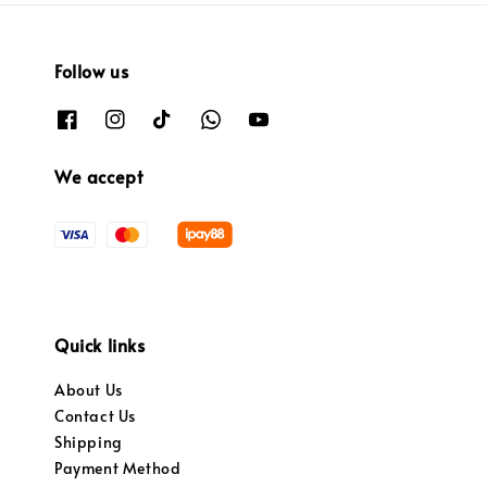
Follow us
We accept
Quick links
About Us
Contact Us
Shipping
Payment Method