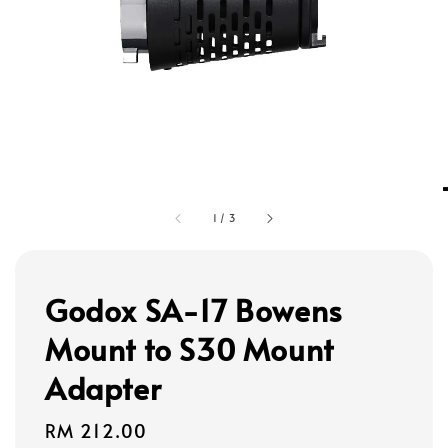
1
/
3
Godox SA-17 Bowens
Mount to S30 Mount
Adapter
Regular
RM 212.00