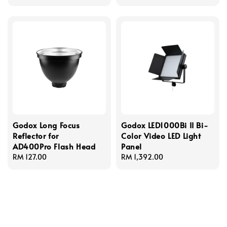
Godox Long Focus
Godox LED1000Bi II Bi-
Reflector for
Color Video LED Light
AD400Pro Flash Head
Panel
Regular
RM 127.00
Regular
RM 1,392.00
price
price