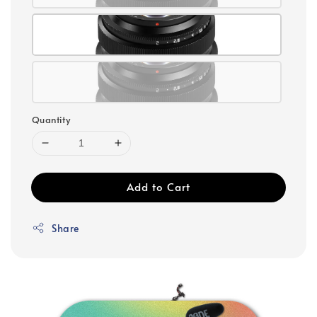
Quantity
Add to Cart
Share