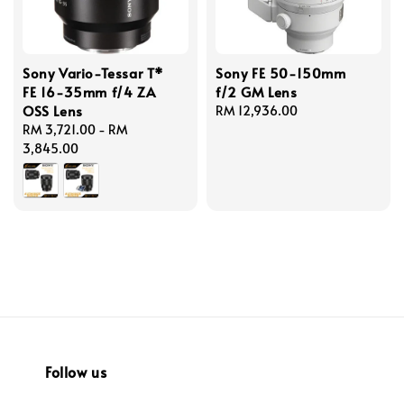
Sony Vario-Tessar T*
Sony FE 50-150mm
FE 16-35mm f/4 ZA
f/2 GM Lens
OSS Lens
Regular
RM 12,936.00
Regular
RM 3,721.00
-
RM
price
price
3,845.00
Follow us