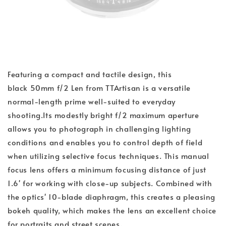
Featuring a compact and tactile design, this
black 50mm f/2 Len from TTArtisan is a versatile
normal-length prime well-suited to everyday
shooting.Its modestly bright f/2 maximum aperture
allows you to photograph in challenging lighting
conditions and enables you to control depth of field
when utilizing selective focus techniques. This manual
focus lens offers a minimum focusing distance of just
1.6' for working with close-up subjects. Combined with
the optics' 10-blade diaphragm, this creates a pleasing
bokeh quality, which makes the lens an excellent choice
for portraits and street scenes.