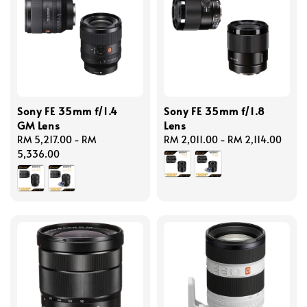
Sony FE 35mm f/1.4
Sony FE 35mm f/1.8
GM Lens
Lens
Regular
RM 5,217.00
-
RM
Regular
RM 2,011.00
-
RM 2,114.00
price
5,336.00
price