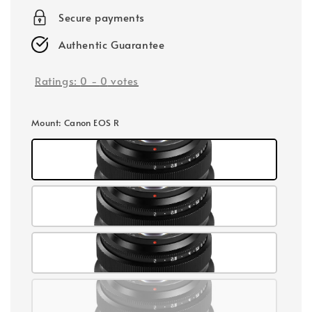
Secure payments
Authentic Guarantee
Ratings:
0
-
0
votes
Mount
: Canon EOS R