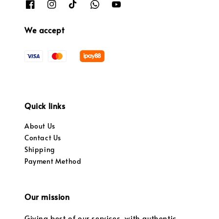
We accept
Quick links
About Us
Contact Us
Shipping
Payment Method
Our mission
Giving best of our services, with authentic