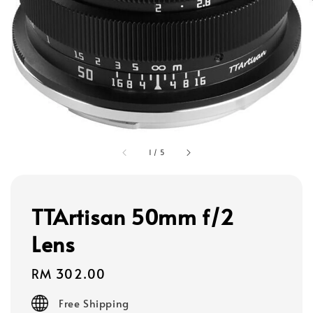
1
/
5
TTArtisan 50mm f/2
Lens
Regular
RM 302.00
price
Free Shipping