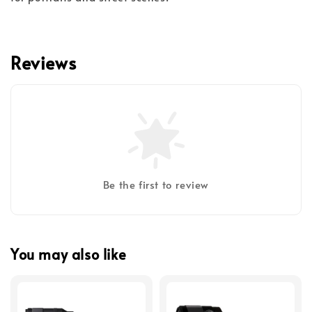
Reviews
Be the first to review
You may also like