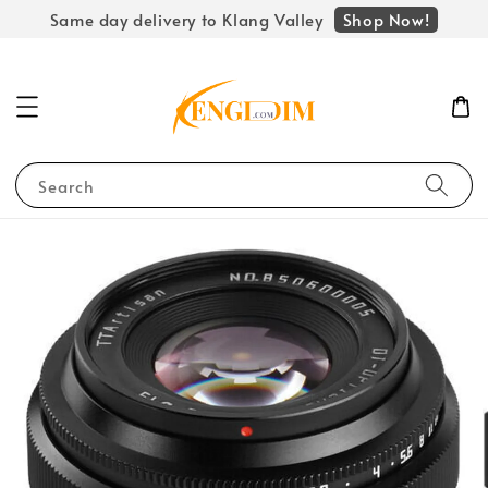
Shop Now!
Same day delivery to Klang Valley
Search