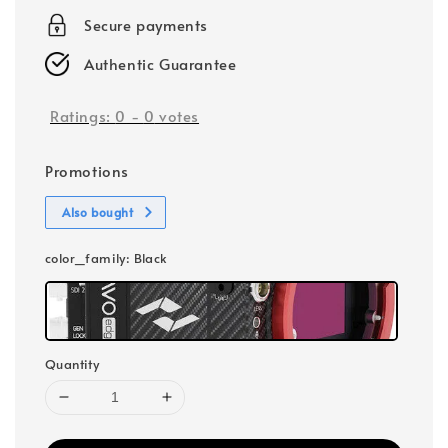
Secure payments
Authentic Guarantee
Ratings:
0
-
0
votes
Promotions
Also bought
color_family
: Black
Quantity