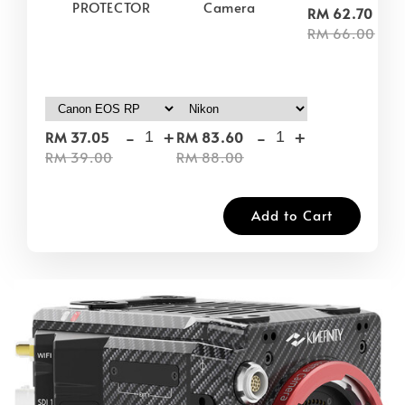
PROTECTOR
Camera
-
RM 62.70
RM 66.00
-
+
-
+
RM 37.05
RM 83.60
RM 39.00
RM 88.00
Add to Cart