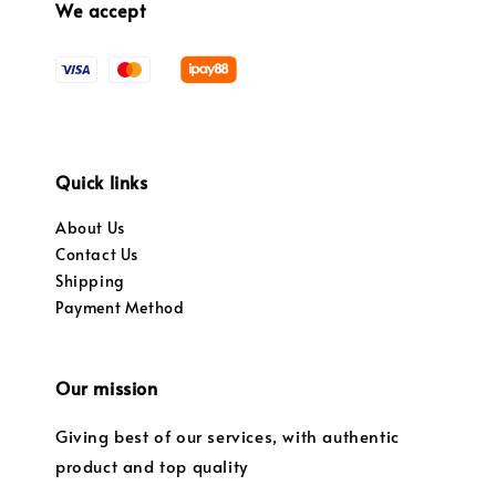
We accept
Quick links
About Us
Contact Us
Shipping
Payment Method
Our mission
Giving best of our services, with authentic
product and top quality