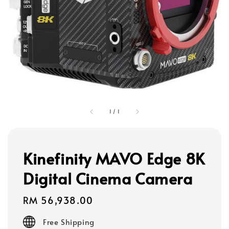
1
/
1
Kinefinity MAVO Edge 8K
Digital Cinema Camera
Regular
RM 56,938.00
price
Free Shipping