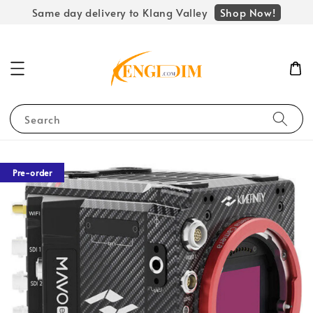
Shop Now!
Same day delivery to Klang Valley
Search
Pre-order