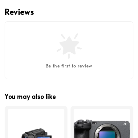
Reviews
Be the first to review
You may also like