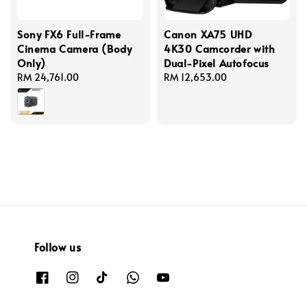
Sony FX6 Full-Frame
Canon XA75 UHD
Cinema Camera (Body
4K30 Camcorder with
Only)
Dual-Pixel Autofocus
Regular
RM 24,761.00
Regular
RM 12,653.00
price
price
Follow us