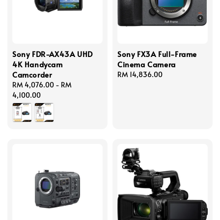
Sony FDR-AX43A UHD
Sony FX3A Full-Frame
4K Handycam
Cinema Camera
Camcorder
Regular
RM 14,836.00
Regular
RM 4,076.00
-
RM
price
price
4,100.00