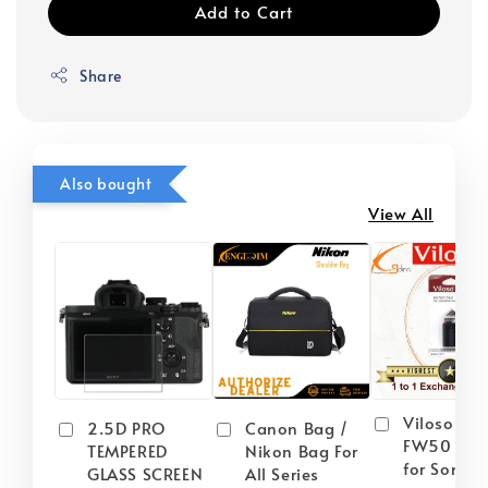
Add to Cart
Share
Also bought
View All
Viloso NP
2.5D PRO
Canon Bag /
FW50 Batt
TEMPERED
Nikon Bag For
for Sony
GLASS SCREEN
All Series