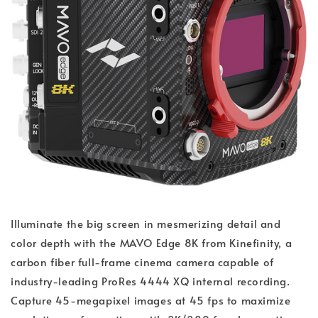
Illuminate the big screen in mesmerizing detail and
color depth with the MAVO Edge 8K from Kinefinity, a
carbon fiber full-frame cinema camera capable of
industry-leading ProRes 4444 XQ internal recording.
Capture 45-megapixel images at 45 fps to maximize