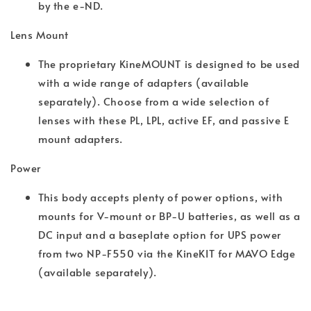
by the e-ND.
Lens Mount
The proprietary KineMOUNT is designed to be used
with a wide range of adapters (available
separately). Choose from a wide selection of
lenses with these PL, LPL, active EF, and passive E
mount adapters.
Power
This body accepts plenty of power options, with
mounts for V-mount or BP-U batteries, as well as a
DC input and a baseplate option for UPS power
from two NP-F550 via the KineKIT for MAVO Edge
(available separately).