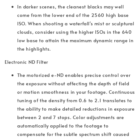
In darker scenes, the cleanest blacks may well
come from the lower end of the 2560 high base
ISO. When shooting a waterfall's mist or sculptural
clouds, consider using the higher ISOs in the 640
low base to attain the maximum dynamic range in
the highlights.
Electronic ND Filter
The motorized e-ND enables precise control over
the exposure without affecting the depth of field
or motion smoothness in your footage. Continuous
tuning of the density from 0.6 to 2.1 translates to
the ability to make detailed reductions in exposure
between 2 and 7 stops. Color adjustments are
automatically applied to the footage to
compensate for the subtle spectrum shift caused