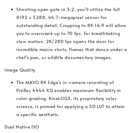
Shooting open gate in 3:2, you'll utilize the full
8192 x 5288, 44.7-megapixel sensor for
outstanding detail. Cropping to 8K 16:9 will allow
you to overcrank up to 70 fps. For breathtaking
slow motion, 2K/280 fps opens the door for
incredible macro shots, flames that dance under a
chef's pan, or wildlife documentary images.
Image Quality
The MAVO 8K Edge's in-camera recording of
ProRes 4444 XQ enables maximum flexibility in
color grading. KineLOG3, its proprietary color
science, is primed for applying a 3D LUT to attain
a specific aesthetic.
Dual Native ISO