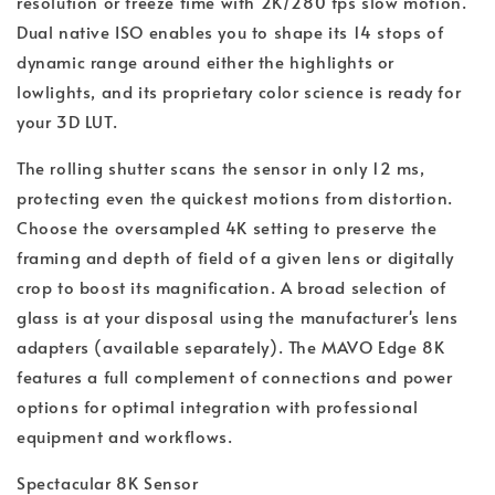
resolution or freeze time with 2K/280 fps slow motion.
Dual native ISO enables you to shape its 14 stops of
dynamic range around either the highlights or
lowlights, and its proprietary color science is ready for
your 3D LUT.
The rolling shutter scans the sensor in only 12 ms,
protecting even the quickest motions from distortion.
Choose the oversampled 4K setting to preserve the
framing and depth of field of a given lens or digitally
crop to boost its magnification. A broad selection of
glass is at your disposal using the manufacturer's lens
adapters (available separately). The MAVO Edge 8K
features a full complement of connections and power
options for optimal integration with professional
equipment and workflows.
Spectacular 8K Sensor