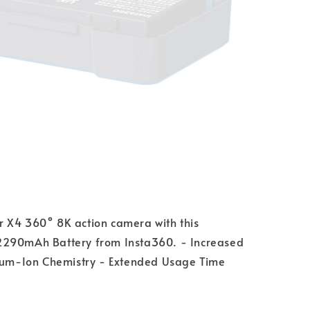
 X4 360° 8K action camera with this
290mAh Battery from Insta360. - Increased
hium-Ion Chemistry - Extended Usage Time