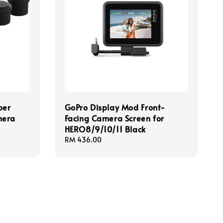
ber
GoPro Display Mod Front-
mera
Facing Camera Screen for
HERO8/9/10/11 Black
Regular
RM 436.00
price