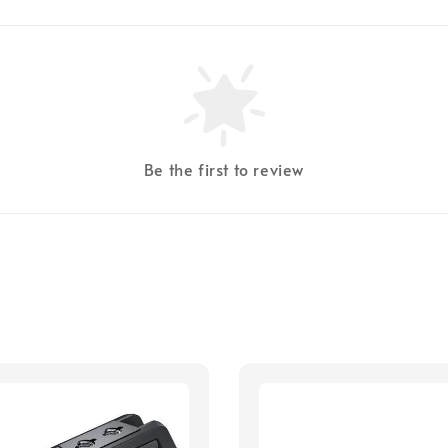
Be the first to review