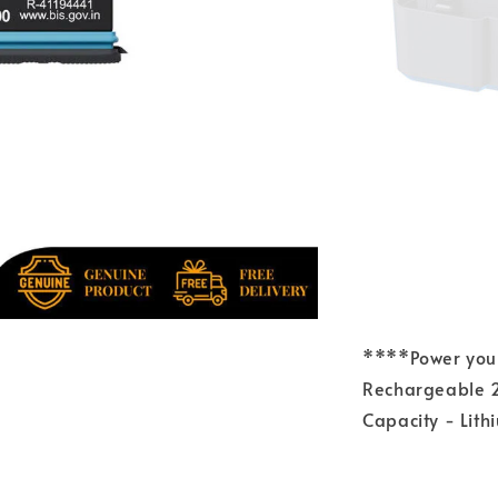
****Power your
Rechargeable 2
Capacity - Lit