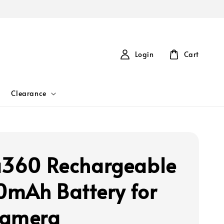
Login
Cart
Clearance
a360 Rechargeable
mAh Battery for
Camera