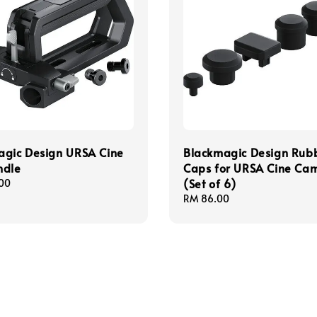
agic Design URSA Cine
Blackmagic Design Rub
ndle
Caps for URSA Cine Ca
(Set of 6)
00
Regular
RM 86.00
price