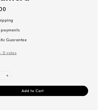
00
hipping
e payments
tic Guarantee
-
0
votes
Add to Cart