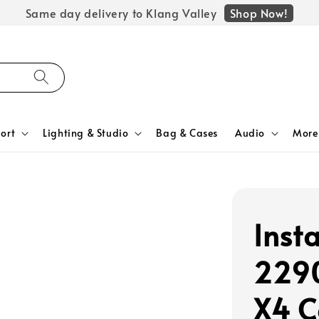
Shop Now!
Same day delivery to Klang Valley
ort
Lighting & Studio
Bag & Cases
Audio
More
Inst
2290
X4 