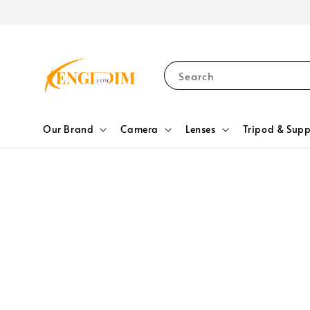
Search
Our Brand
Camera
Lenses
Tripod & Supp