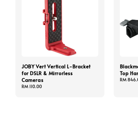
JOBY Vert Vertical L-Bracket
Blackm
for DSLR & Mirrorless
Top Ha
Cameras
Regular
RM 846.
price
Regular
RM 110.00
price