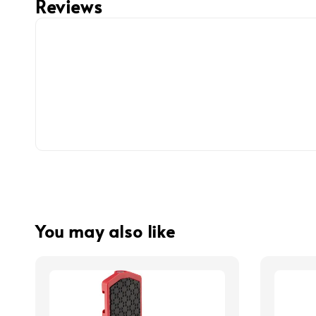
Reviews
You may also like