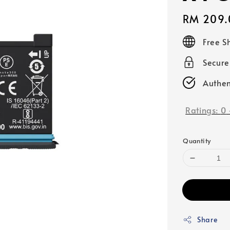
Regular
RM 209.
price
Free S
Secur
Authen
Ratings:
0
Quantity
Share