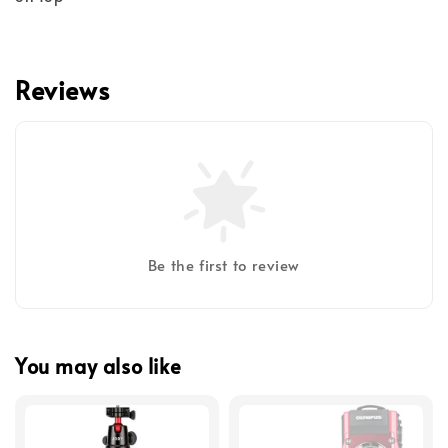
Reviews
Be the first to review
You may also like