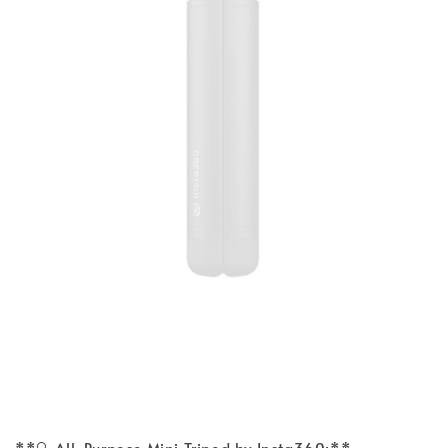
**🔍 All-Purpose Mini Tripod by Insta360:**