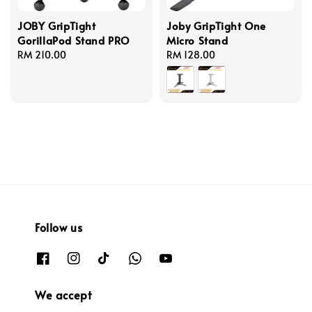
JOBY GripTight
Joby GripTight One
GorillaPod Stand PRO
Micro Stand
Regular
RM 210.00
Regular
RM 128.00
price
price
Follow us
We accept