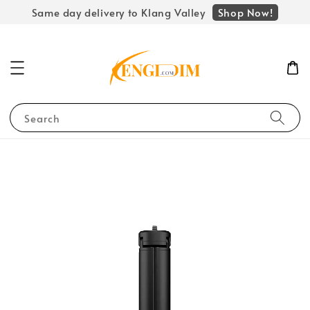
Shop Now!
Same day delivery to Klang Valley
Search