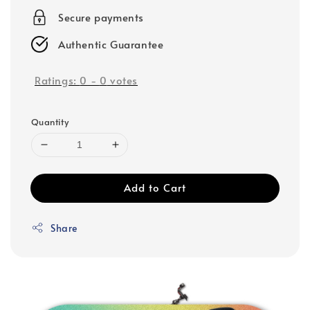
Secure payments
Authentic Guarantee
Ratings:
0
-
0
votes
Quantity
Add to Cart
Share