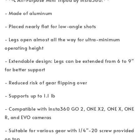
- Made of aluminum
- Placed nearly flat for low-angle shots
- Legs open almost all the way for ultra-minimum
operating height
- Extendable design: Legs can be extended from 6 to 9"
for better support
- Reduced risk of gear flipping over
- Supports up to 1.1 lb
- Compatible with Insta360 GO 2, ONE X2, ONE X, ONE
R, and EVO cameras
- Suitable for various gear with 1/4"-20 screw provided
on top