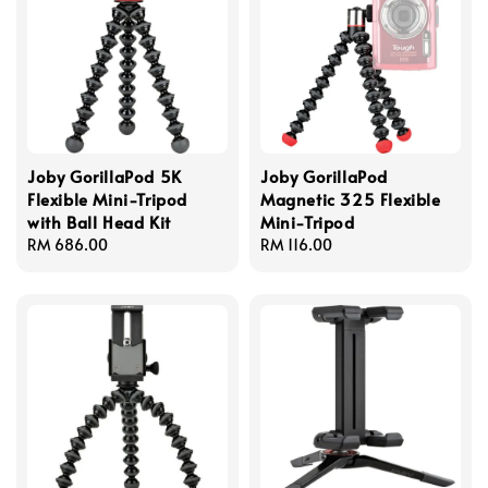
Joby GorillaPod 5K
Joby GorillaPod
Flexible Mini-Tripod
Magnetic 325 Flexible
with Ball Head Kit
Mini-Tripod
Regular
RM 686.00
Regular
RM 116.00
price
price