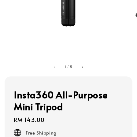
1
/
5
Insta360 All-Purpose
Mini Tripod
Regular
RM 143.00
price
Free Shipping