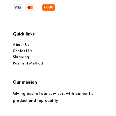
Quick links
About Us
Contact Us
Shipping
Payment Method
Our mission
Giving best of our services, with authentic
product and top quality