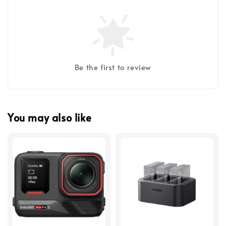
Be the first to review
You may also like