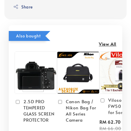
Share
Also bought
View All
Viloso NP
2.5D PRO
Canon Bag /
FW50 Batt
TEMPERED
Nikon Bag For
for Sony
GLASS SCREEN
All Series
PROTECTOR
Camera
-
RM 62.70
RM 66.00