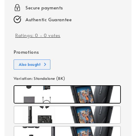
Secure payments
Authentic Guarantee
Ratings:
0
-
0
votes
Promotions
Also bought
Variation
: Standalone (BK)