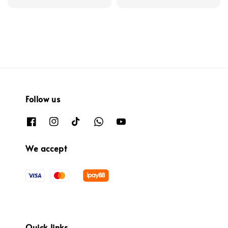
price
Follow us
We accept
Quick links