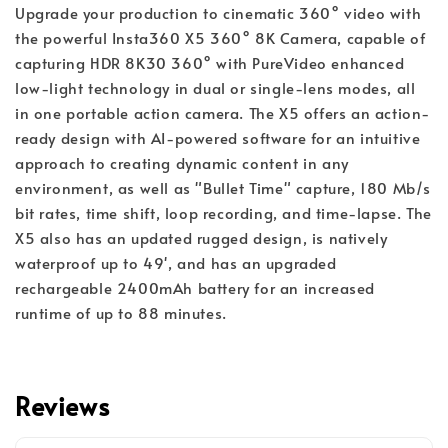
Upgrade your production to cinematic 360° video with
the powerful Insta360 X5 360° 8K Camera, capable of
capturing HDR 8K30 360° with PureVideo enhanced
low-light technology in dual or single-lens modes, all
in one portable action camera. The X5 offers an action-
ready design with AI-powered software for an intuitive
approach to creating dynamic content in any
environment, as well as "Bullet Time" capture, 180 Mb/s
bit rates, time shift, loop recording, and time-lapse. The
X5 also has an updated rugged design, is natively
waterproof up to 49', and has an upgraded
rechargeable 2400mAh battery for an increased
runtime of up to 88 minutes.
Reviews