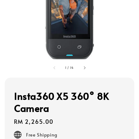
1
/
14
Insta360 X5 360° 8K
Camera
Regular
RM 2,265.00
price
Free Shipping