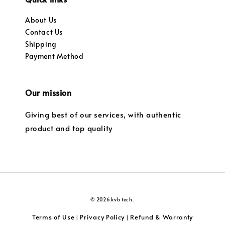
About Us
Contact Us
Shipping
Payment Method
Our mission
Giving best of our services, with authentic
product and top quality
© 2026 kvb tech.
Terms of Use
Privacy Policy
Refund & Warranty
|
|