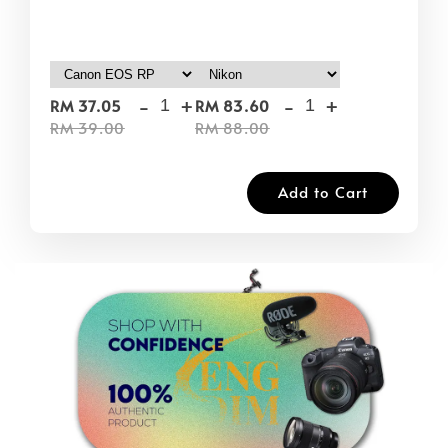
-
+
-
+
RM 37.05
RM 83.60
RM 39.00
RM 88.00
Add to Cart