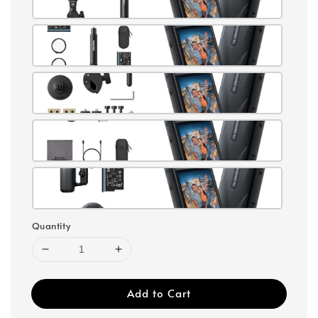
Quantity
Add to Cart