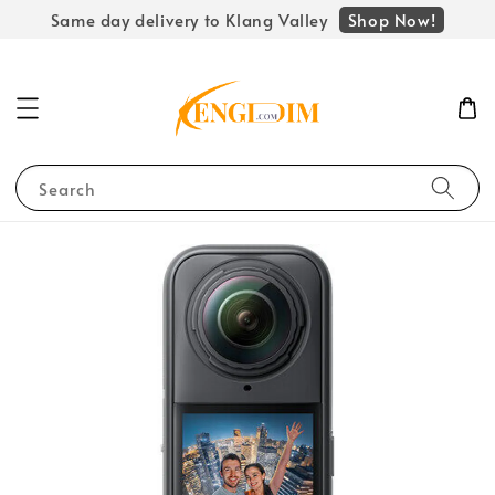
Shop Now!
Same day delivery to Klang Valley
Search