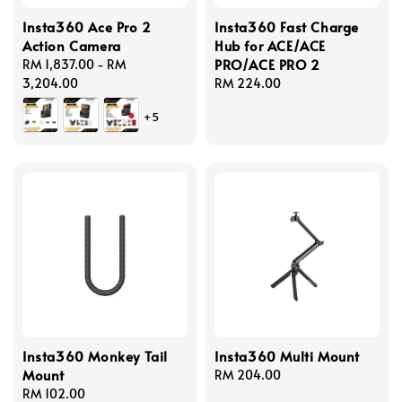
Insta360 Ace Pro 2
Insta360 Fast Charge
Action Camera
Hub for ACE/ACE
PRO/ACE PRO 2
Regular
RM 1,837.00
-
RM
price
3,204.00
Regular
RM 224.00
price
+5
Insta360 Monkey Tail
Insta360 Multi Mount
Mount
Regular
RM 204.00
Regular
RM 102.00
price