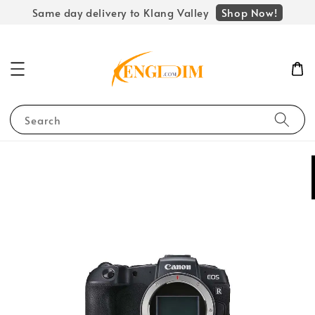
Shop Now!
Same day delivery to Klang Valley
Search