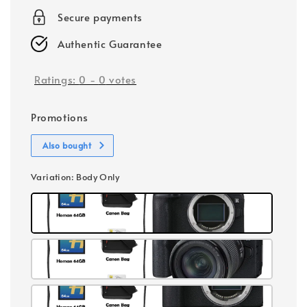
Secure payments
Authentic Guarantee
Ratings:
0
-
0
votes
Promotions
Also bought
Variation
: Body Only