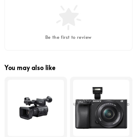
Be the first to review
You may also like