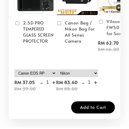
Viloso NP
2.5D PRO
Canon Bag /
FW50 Batt
TEMPERED
Nikon Bag For
for Sony
GLASS SCREEN
All Series
PROTECTOR
Camera
-
RM 62.70
RM 66.00
-
+
-
+
RM 37.05
RM 83.60
RM 39.00
RM 88.00
Add to Cart