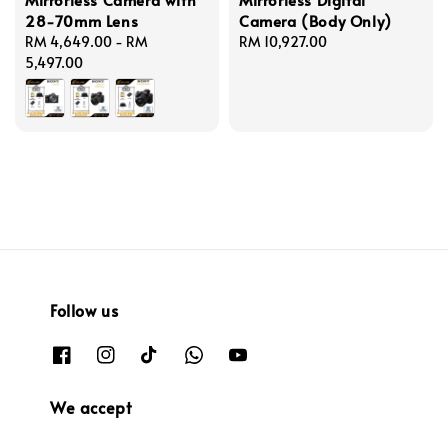
28-70mm Lens
Camera (Body Only)
Regular
RM 4,649.00
-
RM
Regular
RM 10,927.00
price
5,497.00
price
Follow us
We accept