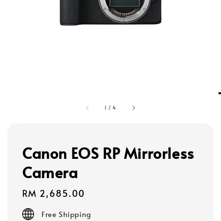
1
/
4
Canon EOS RP Mirrorless
Camera
Regular
RM 2,685.00
price
Free Shipping