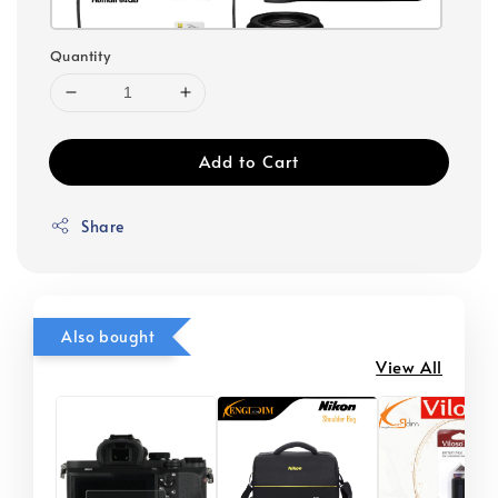
Quantity
Add to Cart
Share
Also bought
View All