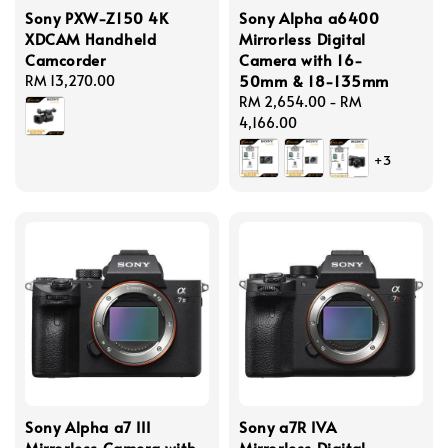
Sony PXW-Z150 4K
Sony Alpha a6400
XDCAM Handheld
Mirrorless Digital
Camcorder
Camera with 16-
50mm & 18-135mm
Regular
RM 13,270.00
price
Regular
RM 2,654.00
-
RM
price
4,166.00
+3
Sony Alpha a7 III
Sony a7R IVA
Mirrorless Camera with
Mirrorless Digital