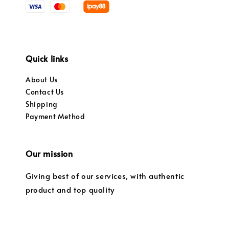
Quick links
About Us
Contact Us
Shipping
Payment Method
Our mission
Giving best of our services, with authentic
product and top quality