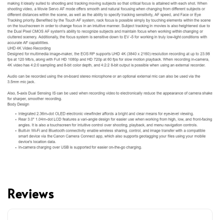
Reviews