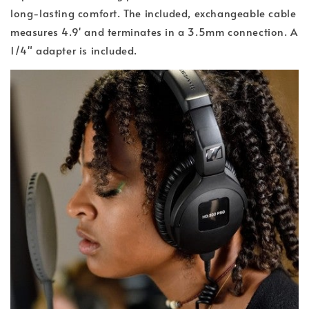
long-lasting comfort. The included, exchangeable cable
measures 4.9' and terminates in a 3.5mm connection. A
1/4" adapter is included.