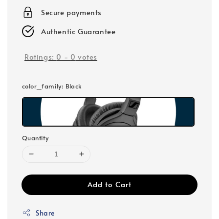
Secure payments
Authentic Guarantee
Ratings:
0
-
0
votes
color_family
: Black
Quantity
Add to Cart
Share