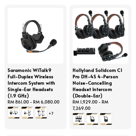
Saramonic WiTalk9
Hollyland Solidcom C1
Full-Duplex Wireless
Pro DH-4S 4-Person
Intercom System with
Noise-Cancelling
Single-Ear Headsets
Headset Intercom
(1.9 GHz)
(Double-Ear)
Regular
RM 861.00
-
RM 6,080.00
Regular
RM 1,929.00
-
RM
price
price
7,269.00
+7