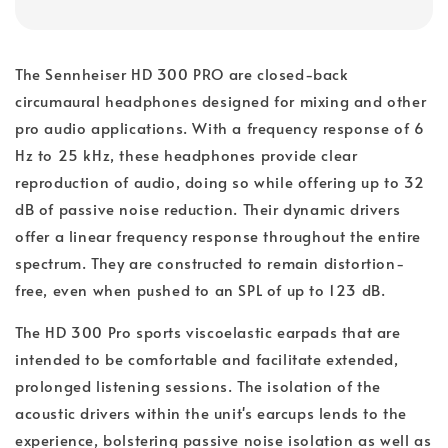
The Sennheiser HD 300 PRO are closed-back
circumaural headphones designed for mixing and other
pro audio applications. With a frequency response of 6
Hz to 25 kHz, these headphones provide clear
reproduction of audio, doing so while offering up to 32
dB of passive noise reduction. Their dynamic drivers
offer a linear frequency response throughout the entire
spectrum. They are constructed to remain distortion-
free, even when pushed to an SPL of up to 123 dB.
The HD 300 Pro sports viscoelastic earpads that are
intended to be comfortable and facilitate extended,
prolonged listening sessions. The isolation of the
acoustic drivers within the unit's earcups lends to the
experience, bolstering passive noise isolation as well as