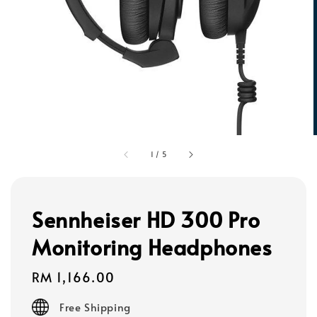
1
/
5
Sennheiser HD 300 Pro
Monitoring Headphones
Regular
RM 1,166.00
price
Free Shipping