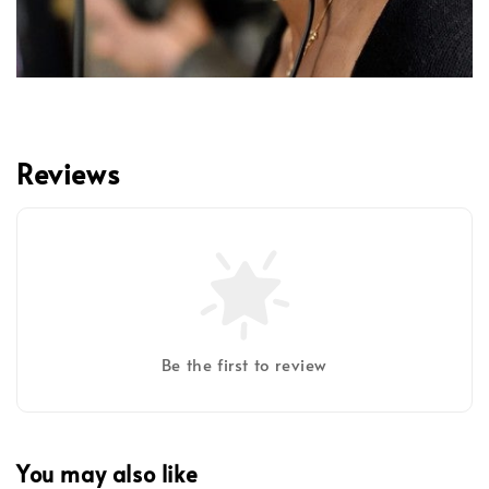
Reviews
Be the first to review
You may also like