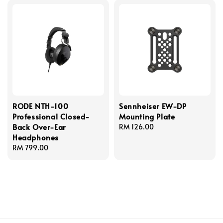
RODE NTH-100
Sennheiser EW-DP
Professional Closed-
Mounting Plate
Back Over-Ear
Regular
RM 126.00
Headphones
price
Regular
RM 799.00
price