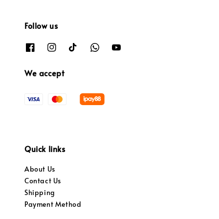
Follow us
We accept
Quick links
About Us
Contact Us
Shipping
Payment Method