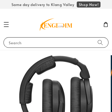
Shop Now!
Same day delivery to Klang Valley
Search