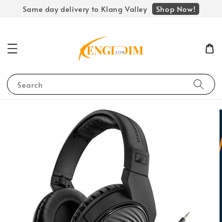
Shop Now!
Same day delivery to Klang Valley
Search