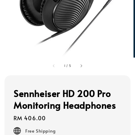
1
/
5
Sennheiser HD 200 Pro
Monitoring Headphones
Regular
RM 406.00
price
Free Shipping