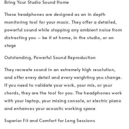
Bring Your Studio Sound Home
These headphones are designed as an in depth
monitoring tool for your music. They offer a detailed,
powerful sound while stopping any ambient noise from
distracting you – be it at home, in the studio, or on
stage
Outstanding, Powerful Sound Reproduction
They recreate sound in an extremely high resolution,
and offer every detail and every weighting you change.
If you need to validate your work, your mix, or your
chords, they are the tool for you. The headphones work
with your laptop, your mixing console, or electric piano
and enhances your acoustic working space
Superior Fit and Comfort for Long Sessions