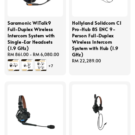
Saramonic WiTalk9
Hollyland Solidcom C1
Full-Duplex Wireless
Pro-Hub 8S ENC 9-
Intercom System with
Person Full-Duplex
Single-Ear Headsets
Wireless Intercom
(1.9 GHz)
System with Hub (1.9
GHz)
Regular
RM 861.00
-
RM 6,080.00
price
Regular
RM 22,289.00
+7
price