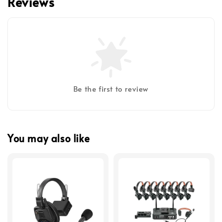
Reviews
Be the first to review
You may also like