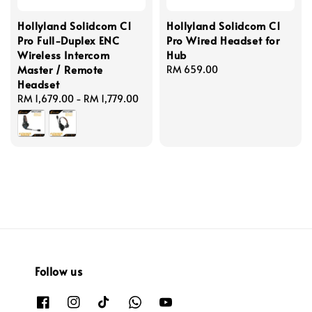
Hollyland Solidcom C1
Hollyland Solidcom C1
Pro Full-Duplex ENC
Pro Wired Headset for
Wireless Intercom
Hub
Master / Remote
Regular
RM 659.00
Headset
price
Regular
RM 1,679.00
-
RM 1,779.00
price
Follow us