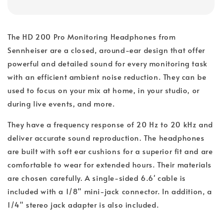
The HD 200 Pro Monitoring Headphones from
Sennheiser are a closed, around-ear design that offer
powerful and detailed sound for every monitoring task
with an efficient ambient noise reduction. They can be
used to focus on your mix at home, in your studio, or
during live events, and more.
They have a frequency response of 20 Hz to 20 kHz and
deliver accurate sound reproduction. The headphones
are built with soft ear cushions for a superior fit and are
comfortable to wear for extended hours. Their materials
are chosen carefully. A single-sided 6.6' cable is
included with a 1/8" mini-jack connector. In addition, a
1/4" stereo jack adapter is also included.