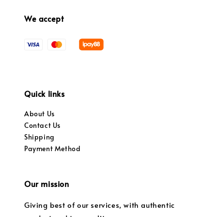
We accept
Quick links
About Us
Contact Us
Shipping
Payment Method
Our mission
Giving best of our services, with authentic