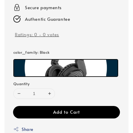
Secure payments
Authentic Guarantee
Ratings:
0
-
0
votes
color_family
: Black
Quantity
Add to Cart
Share