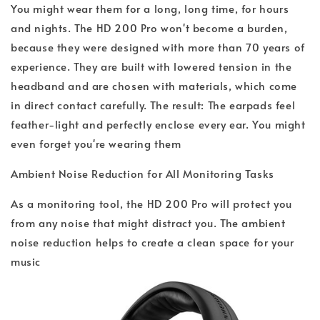
You might wear them for a long, long time, for hours
and nights. The HD 200 Pro won't become a burden,
because they were designed with more than 70 years of
experience. They are built with lowered tension in the
headband and are chosen with materials, which come
in direct contact carefully. The result: The earpads feel
feather-light and perfectly enclose every ear. You might
even forget you're wearing them
Ambient Noise Reduction for All Monitoring Tasks
As a monitoring tool, the HD 200 Pro will protect you
from any noise that might distract you. The ambient
noise reduction helps to create a clean space for your
music