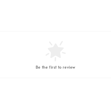
Be the first to review