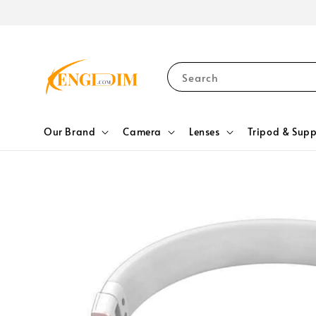
Search
Our Brand
Camera
Lenses
Tripod & Supp