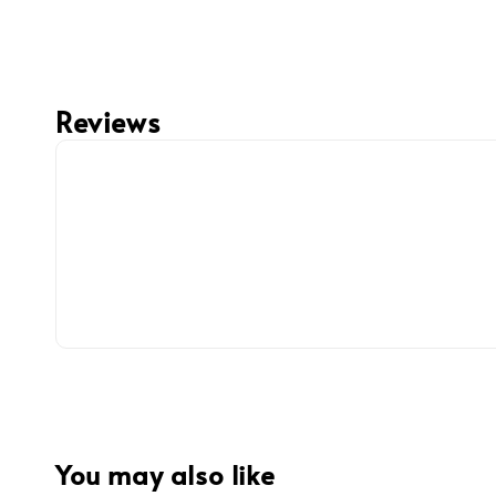
Reviews
You may also like