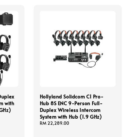
Duplex
Hollyland Solidcom C1 Pro-
m with
Hub 8S ENC 9-Person Full-
 GHz)
Duplex Wireless Intercom
System with Hub (1.9 GHz)
Regular
RM 22,289.00
price