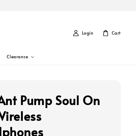
Login
Cart
Clearance
Ant Pump Soul On
Wireless
dphones