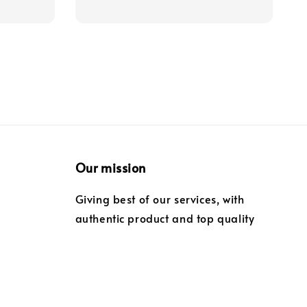
Our mission
Giving best of our services, with
authentic product and top quality