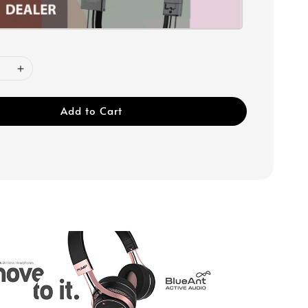
Add to Cart