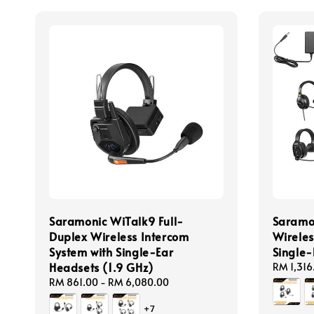
Saramonic WiTalk9 Full-
Saramon
Duplex Wireless Intercom
Wireles
System with Single-Ear
Single-
Headsets (1.9 GHz)
Regular
RM 1,316
price
Regular
RM 861.00
-
RM 6,080.00
price
+7