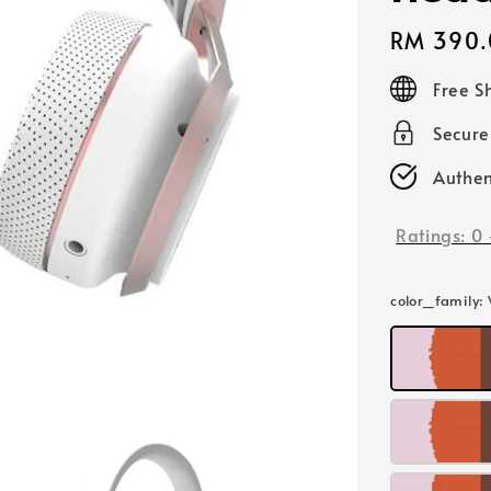
Regular
RM 390.
price
Free S
Secur
Authen
Ratings:
0
color_family
: