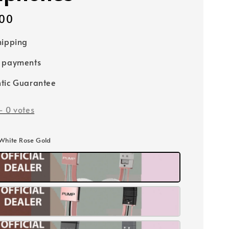
00
hipping
e payments
tic Guarantee
-
0
votes
 White Rose Gold