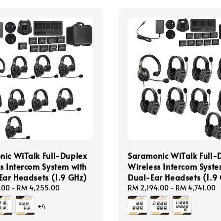
ic WiTalk Full-Duplex
Saramonic WiTalk Full-
s Intercom System with
Wireless Intercom Syste
Ear Headsets (1.9 GHz)
Dual-Ear Headsets (1.9
.00
-
RM 4,255.00
Regular
RM 2,194.00
-
RM 4,741.00
price
+4