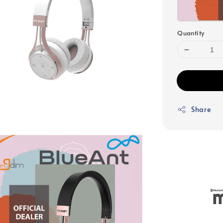
Quantity
Share