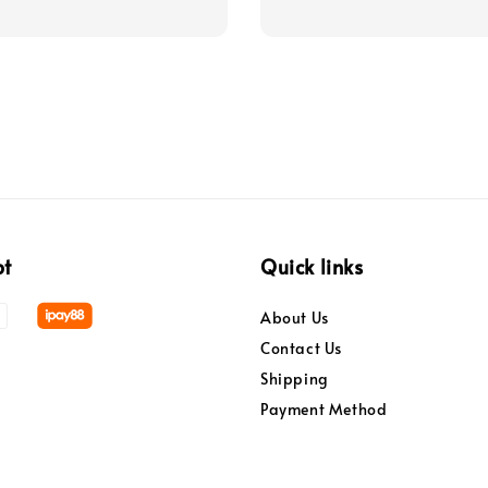
pt
Quick links
About Us
Contact Us
Shipping
Payment Method