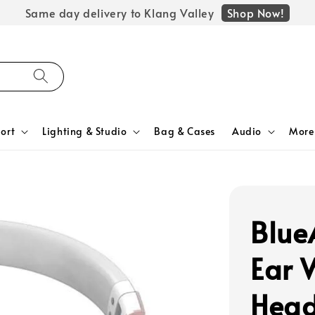
Shop Now!
Same day delivery to Klang Valley
ort
Lighting & Studio
Bag & Cases
Audio
More
Blue
Ear 
Hea