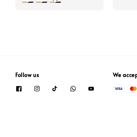
Follow us
We acce