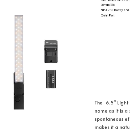
The 16.5" Light
name as it is a
spontaneous eff
makes it a natur