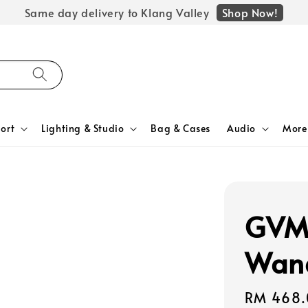
Shop Now!
Same day delivery to Klang Valley
ort
Lighting & Studio
Bag & Cases
Audio
More
GVM 
Wan
Regular
RM 468.