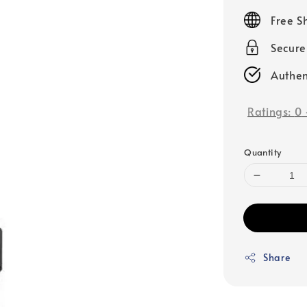
price
Free S
Secur
Authen
Ratings:
0
Quantity
Share