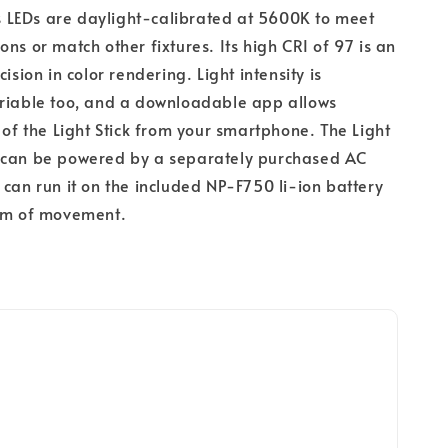
k's LEDs are daylight-calibrated at 5600K to meet
ons or match other fixtures. Its high CRI of 97 is an
cision in color rendering. Light intensity is
ariable too, and a downloadable app allows
l of the Light Stick from your smartphone. The Light
 can be powered by a separately purchased AC
 can run it on the included NP-F750 li-ion battery
dom of movement.