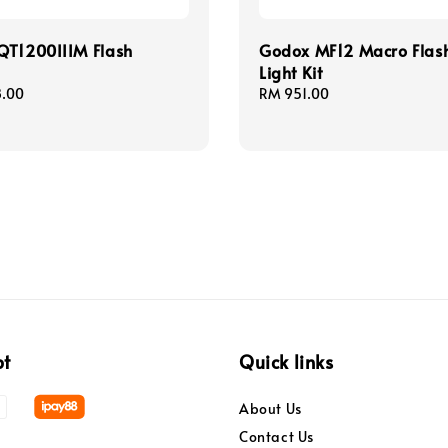
QT1200IIIM Flash
Godox MF12 Macro Flas
Light Kit
8.00
Regular
RM 951.00
price
pt
Quick links
About Us
Contact Us