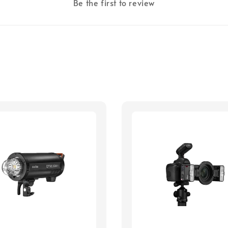
Be the first to review