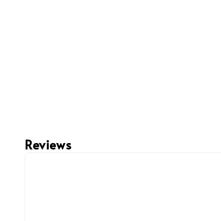
Reviews