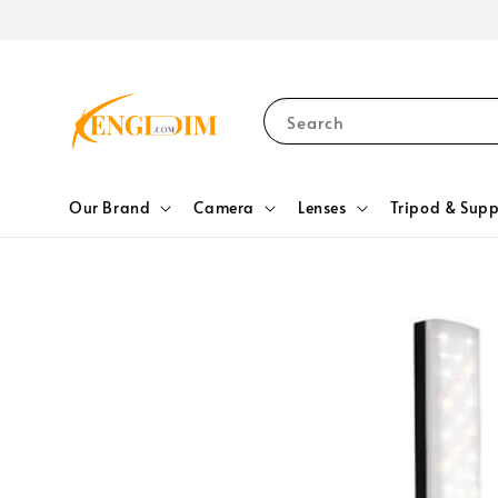
Search
Our Brand
Camera
Lenses
Tripod & Supp