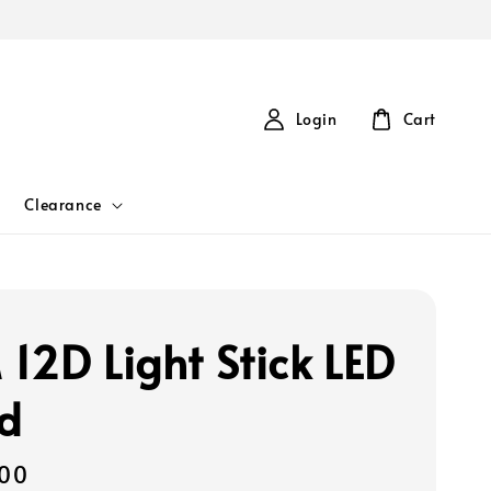
Login
Cart
Clearance
12D Light Stick LED
d
00