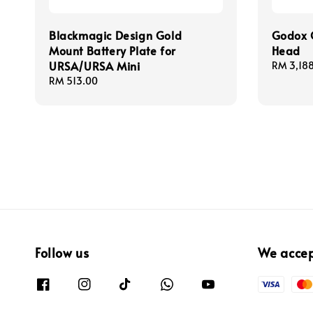
Blackmagic Design Gold
Godox 
Mount Battery Plate for
Head
URSA/URSA Mini
Regular
RM 3,18
price
Regular
RM 513.00
price
Follow us
We acce