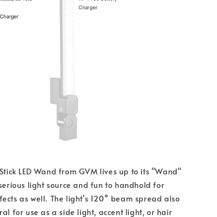
 Stick LED Wand from GVM lives up to its "Wand"
 serious light source and fun to handhold for
ects as well. The light's 120° beam spread also
al for use as a side light, accent light, or hair