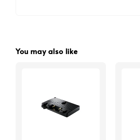
You may also like