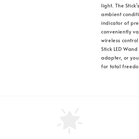
light. The Stic
ambient conditi
indicator of pre
conveniently v
wireless contro
Stick LED Wand
adapter, or you
for total free