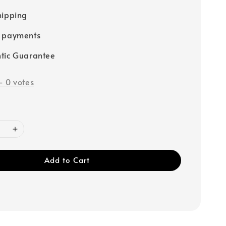
hipping
e payments
tic Guarantee
-
0
votes
Add to Cart