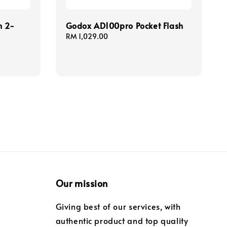
h 2-
Godox AD100pro Pocket Flash
Regular
RM 1,029.00
price
Our mission
Giving best of our services, with
authentic product and top quality