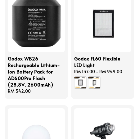
Godox WB26
Godox FL60 Flexible
Rechargeable Lithium-
LED Light
Ion Battery Pack for
Regular
RM 137.00
-
RM 949.00
AD600Pro Flash
price
(28.8V, 2600mAh)
Regular
RM 542.00
price