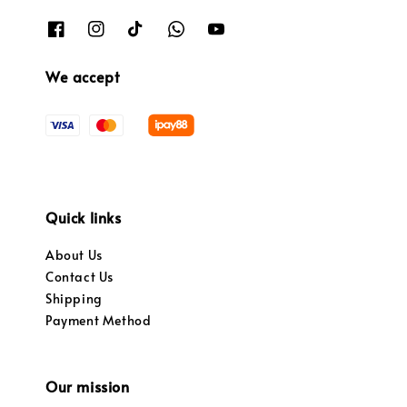
We accept
Quick links
About Us
Contact Us
Shipping
Payment Method
Our mission