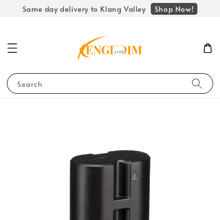
Shop Now!
Same day delivery to Klang Valley
Search