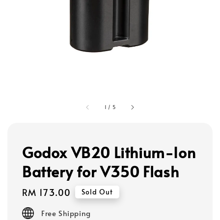
1
/
5
Godox VB20 Lithium-Ion
Battery for V350 Flash
Regular
RM 173.00
Sold Out
price
Free Shipping