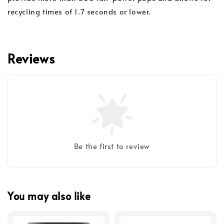
recycling times of 1.7 seconds or lower.
Reviews
Be the first to review
You may also like