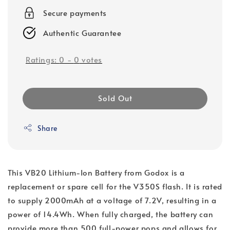
Secure payments
Authentic Guarantee
Ratings:
0
-
0
votes
Sold Out
Share
This VB20 Lithium-Ion Battery from Godox is a
replacement or spare cell for the V350S flash. It is rated
to supply 2000mAh at a voltage of 7.2V, resulting in a
power of 14.4Wh. When fully charged, the battery can
provide more than 500 full-power pops and allows for