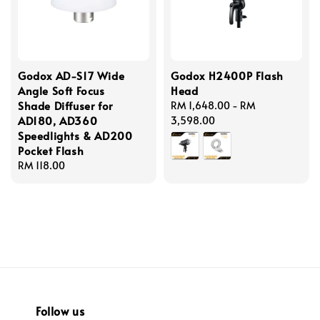
Godox AD-S17 Wide
Godox H2400P Flash
Angle Soft Focus
Head
Shade Diffuser for
Regular
RM 1,648.00
-
RM
AD180, AD360
price
3,598.00
Speedlights & AD200
Pocket Flash
Regular
RM 118.00
price
Follow us