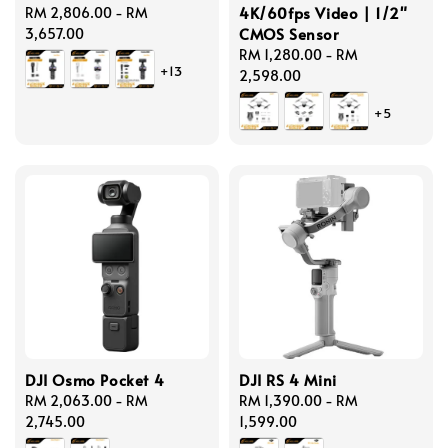
4K/60fps Video | 1/2"
Regular
RM 2,806.00
-
RM
CMOS Sensor
price
3,657.00
Regular
RM 1,280.00
-
RM
+13
price
2,598.00
+5
DJI Osmo Pocket 4
DJI RS 4 Mini
Regular
RM 2,063.00
-
RM
Regular
RM 1,390.00
-
RM
price
2,745.00
price
1,599.00