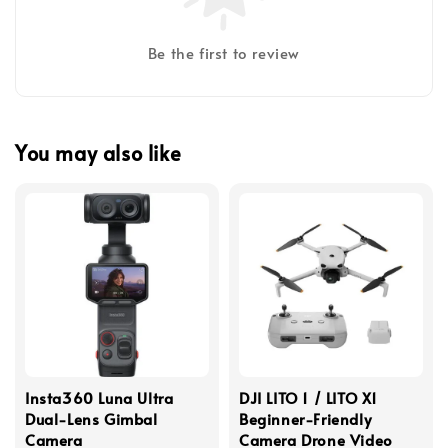
Be the first to review
You may also like
Insta360 Luna Ultra
DJI LITO 1 / LITO X1
Dual-Lens Gimbal
Beginner-Friendly
Camera
Camera Drone Video