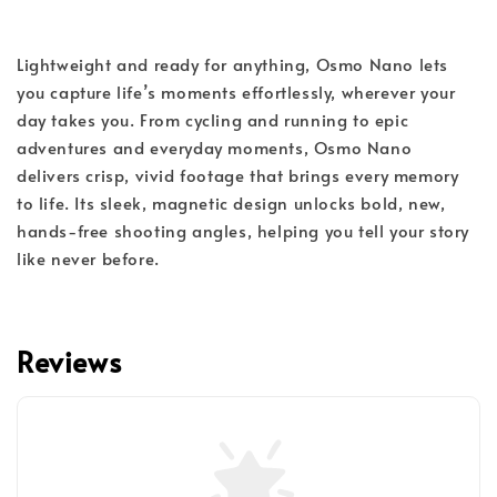
Lightweight and ready for anything, Osmo Nano lets
you capture life’s moments effortlessly, wherever your
day takes you. From cycling and running to epic
adventures and everyday moments, Osmo Nano
delivers crisp, vivid footage that brings every memory
to life. Its sleek, magnetic design unlocks bold, new,
hands-free shooting angles, helping you tell your story
like never before.
Reviews