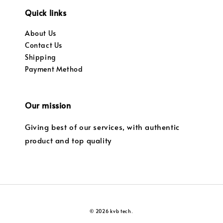
Quick links
About Us
Contact Us
Shipping
Payment Method
Our mission
Giving best of our services, with authentic
product and top quality
© 2026 kvb tech.