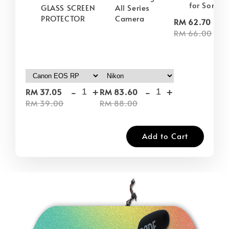
for Sony
GLASS SCREEN
All Series
PROTECTOR
Camera
-
RM 62.70
RM 66.00
-
+
-
+
RM 37.05
RM 83.60
RM 39.00
RM 88.00
Add to Cart