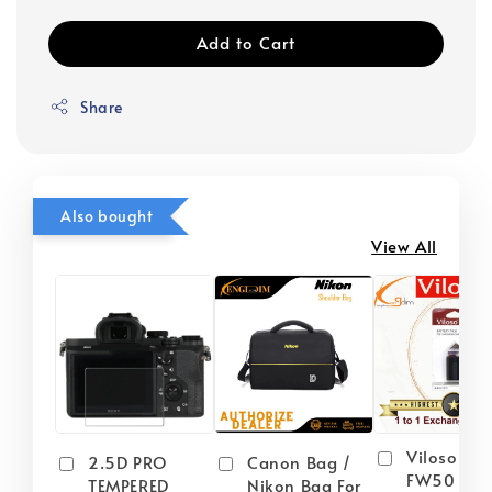
Add to Cart
Share
Also bought
View All
Viloso NP
2.5D PRO
Canon Bag /
FW50 Batt
TEMPERED
Nikon Bag For