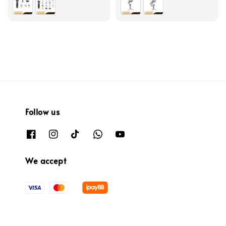
Follow us
We accept