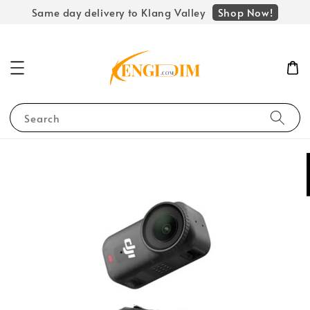
Shop Now!
Same day delivery to Klang Valley
Search