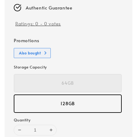
Authentic Guarantee
Ratings:
0
-
0
votes
Promotions
Also bought
Storage Capacity
64GB
128GB
Quantity