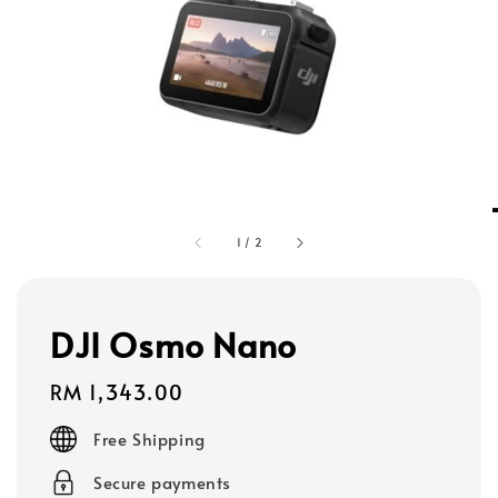
1
/
2
DJI Osmo Nano
Regular
RM 1,343.00
price
Free Shipping
Secure payments