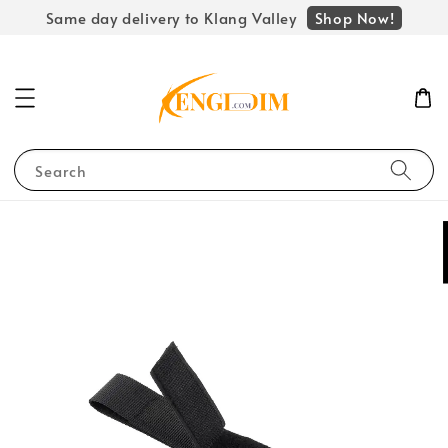
Shop Now!
Same day delivery to Klang Valley
Search