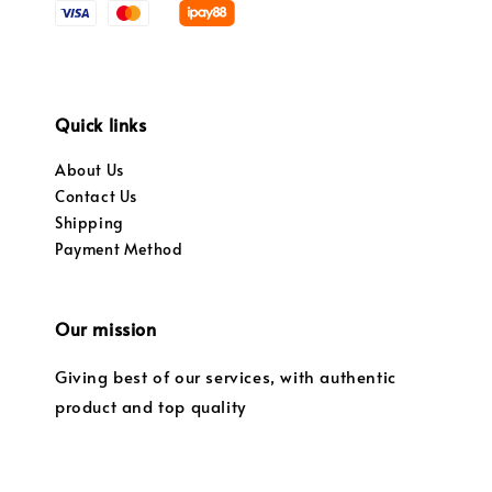
Quick links
About Us
Contact Us
Shipping
Payment Method
Our mission
Giving best of our services, with authentic
product and top quality