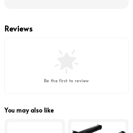
Reviews
Be the first to review
You may also like