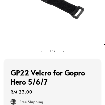
1
/
2
GP22 Velcro for Gopro
Hero 5/6/7
Regular
RM 23.00
price
Free Shipping