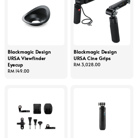
Blackmagic Design
Blackmagic Design
URSA Viewfinder
URSA Cine Grips
Eyecup
Regular
RM 3,028.00
Regular
RM 149.00
price
price