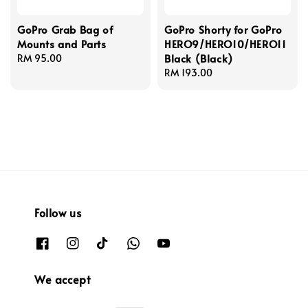
GoPro Grab Bag of
GoPro Shorty for GoPro
Mounts and Parts
HERO9/HERO10/HERO11
Black (Black)
Regular
RM 95.00
price
Regular
RM 193.00
price
Follow us
We accept