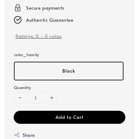
Secure payments
Authentic Guarantee
Ratings:
0
-
0
votes
color_family
Black
Quantity
Add to Cart
Share