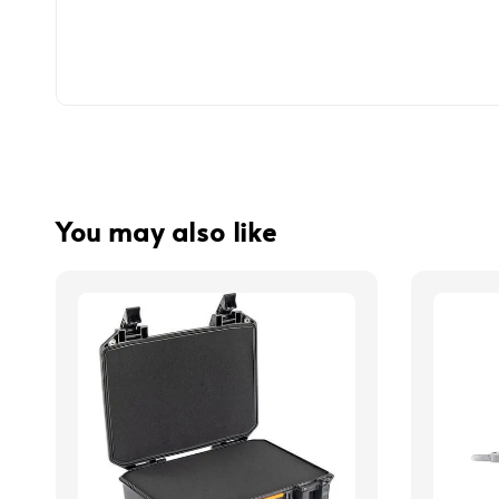
You may also like