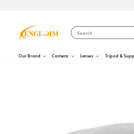
Search
Our Brand
Camera
Lenses
Tripod & Supp