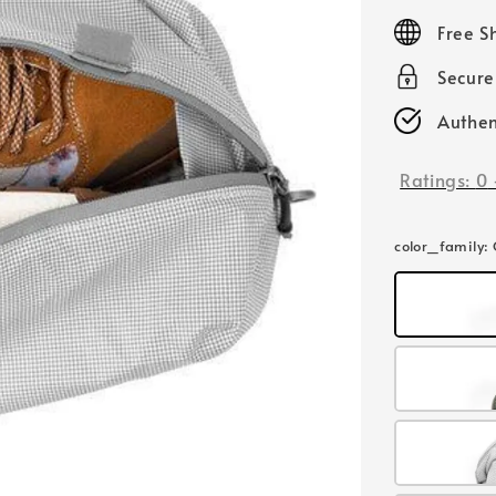
price
Free S
Secur
Authen
Ratings:
0
color_family
: