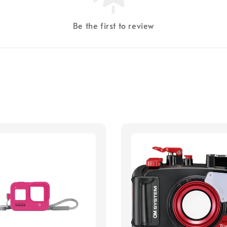
Be the first to review