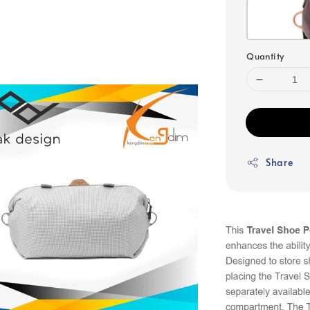
Quantity
Share