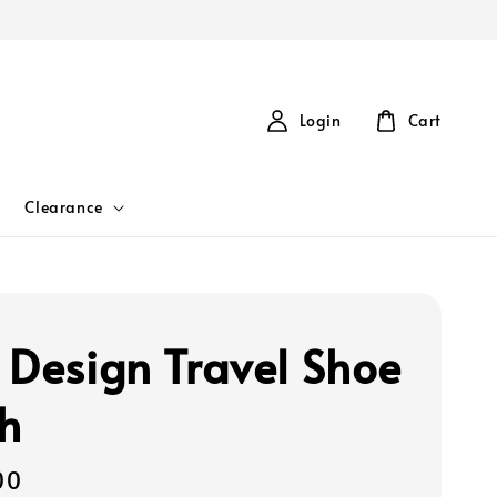
Login
Cart
Clearance
 Design Travel Shoe
h
00