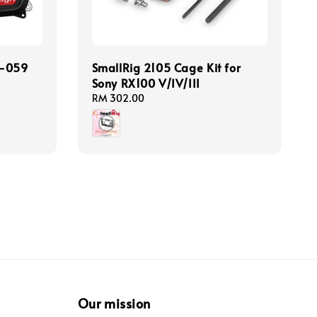
T-059
SmallRig 2105 Cage Kit for
Sony RX100 V/IV/III
Regular
RM 302.00
price
Our mission