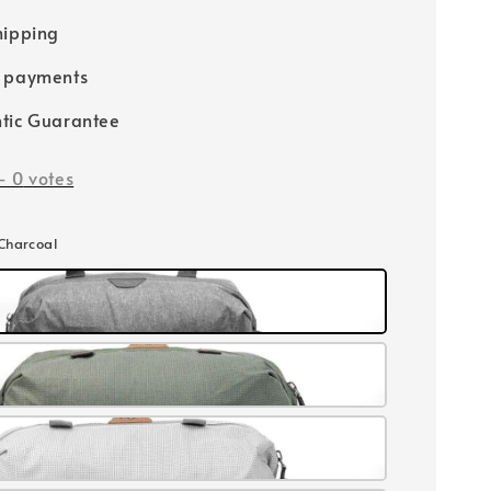
hipping
e payments
tic Guarantee
-
0
votes
 Charcoal