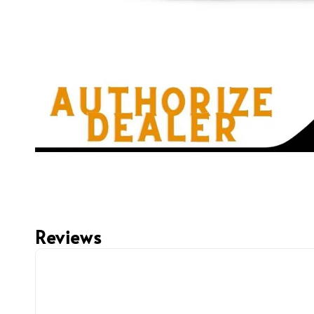
Reviews