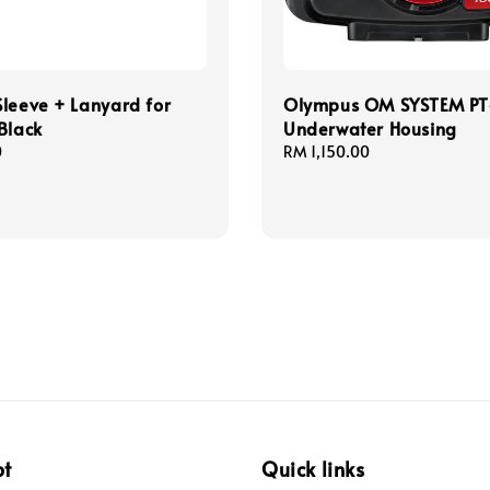
leeve + Lanyard for
Olympus OM SYSTEM P
Black
Underwater Housing
0
Regular
RM 1,150.00
price
pt
Quick links