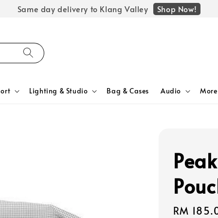
Shop Now!
Same day delivery to Klang Valley
ort
Lighting & Studio
Bag & Cases
Audio
More
Peak
Pouc
Regular
RM 185.