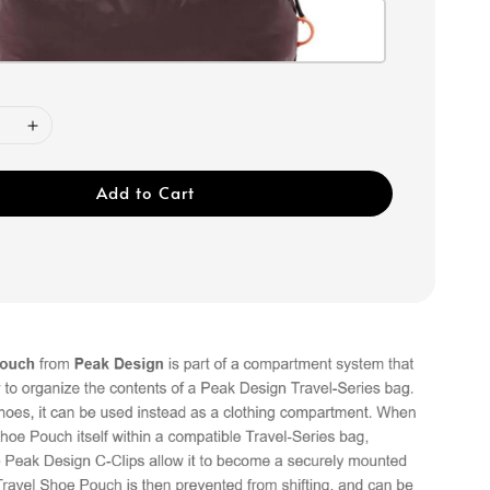
Add to Cart