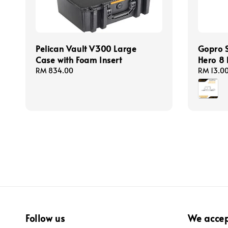
Pelican Vault V300 Large
Gopro S
Case with Foam Insert
Hero 8 
Regular
RM 834.00
Regular
RM 13.0
price
price
Follow us
We acce