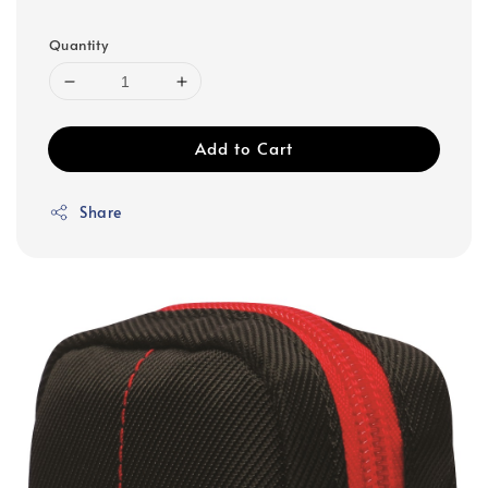
Quantity
Add to Cart
Share