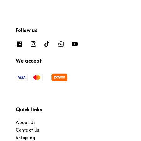
Follow us
We accept
Quick links
About Us
Contact Us
Shipping