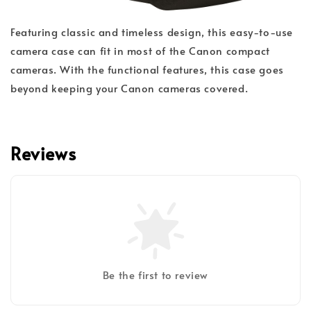
Featuring classic and timeless design, this easy-to-use
camera case can fit in most of the Canon compact
cameras. With the functional features, this case goes
beyond keeping your Canon cameras covered.
Reviews
Be the first to review