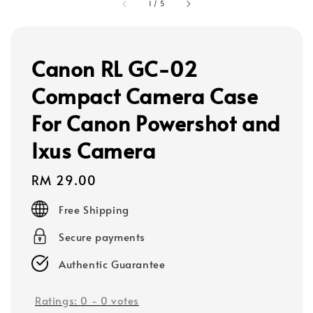
1
/
5
Canon RL GC-02
Compact Camera Case
For Canon Powershot and
Ixus Camera
Regular
RM 29.00
price
Free Shipping
Secure payments
Authentic Guarantee
Ratings:
0
-
0
votes