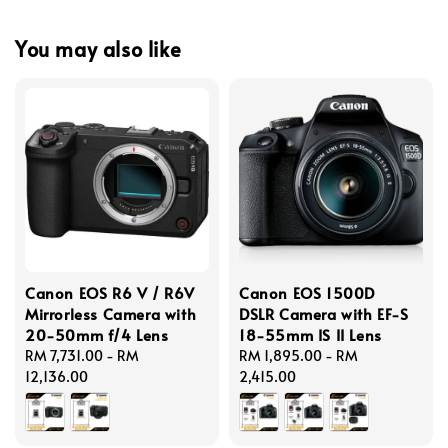
You may also like
Canon EOS R6 V / R6V
Canon EOS 1500D
Mirrorless Camera with
DSLR Camera with EF-S
20-50mm f/4 Lens
18-55mm IS II Lens
Regular
RM 7,731.00
-
RM
Regular
RM 1,895.00
-
RM
price
12,136.00
price
2,415.00