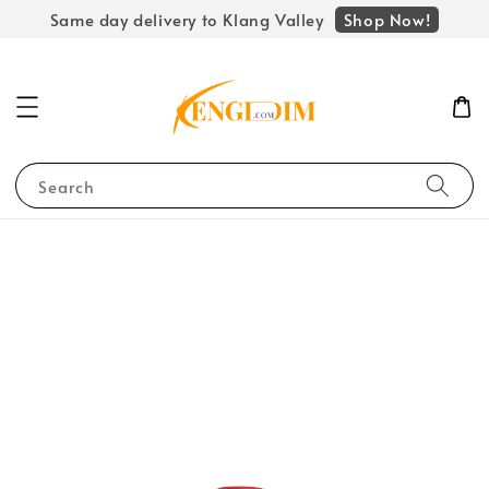
Shop Now!
Same day delivery to Klang Valley
Search