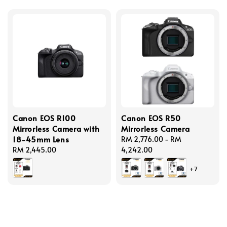
Canon EOS R100
Canon EOS R50
Mirrorless Camera with
Mirrorless Camera
18-45mm Lens
Regular
RM 2,776.00
-
RM
Regular
RM 2,445.00
price
4,242.00
price
+7