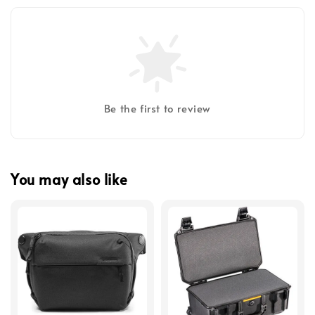
Be the first to review
You may also like