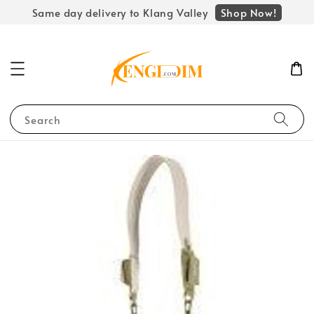
Shop Now!
Same day delivery to Klang Valley
Search