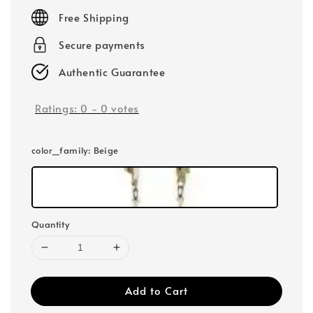
price
Free Shipping
Secure payments
Authentic Guarantee
Ratings:
0
-
0
votes
color_family
: Beige
Quantity
Add to Cart