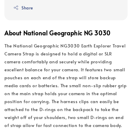
Share
About National Geographic NG 3030
The National Geographic NG3030 Earth Explorer Travel
Camera Strap is designed to hold a digital or SLR
camera comfortably and securely while providing
excellent balance for your camera. It features two small
pouches on each end of the strap will store backup
media cards or batteries. The small non-slip rubber grip
on the main strap holds your camera in the optimal
position for carrying. The harness clips can easily be
attached to the D-rings on the backpack to take the
weight off of your shoulders, two small D-rings on end
of strap allow for fast connection to the camera body.