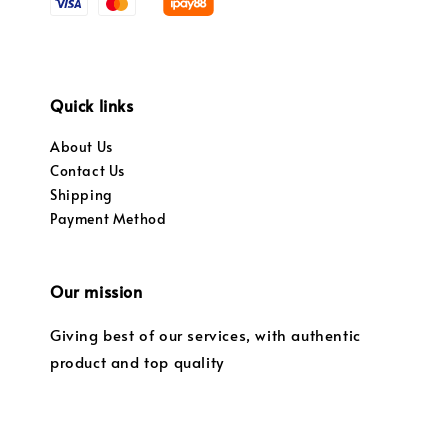
Quick links
About Us
Contact Us
Shipping
Payment Method
Our mission
Giving best of our services, with authentic
product and top quality