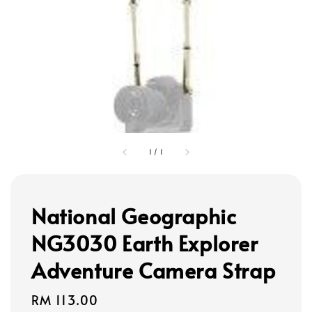
1
/
1
National Geographic
NG3030 Earth Explorer
Adventure Camera Strap
Regular
RM 113.00