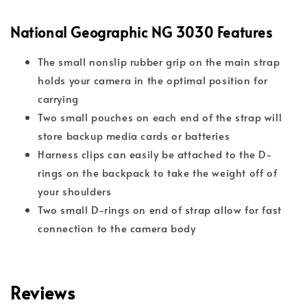
National Geographic NG 3030 Features
The small nonslip rubber grip on the main strap
holds your camera in the optimal position for
carrying
Two small pouches on each end of the strap will
store backup media cards or batteries
Harness clips can easily be attached to the D-
rings on the backpack to take the weight off of
your shoulders
Two small D-rings on end of strap allow for fast
connection to the camera body
Reviews