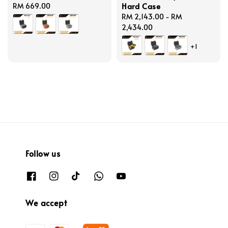
Hard Case
Regular
RM 669.00
price
Regular
RM 2,143.00
-
RM
price
2,434.00
+1
Follow us
We accept