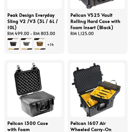
Peak Design Everyday
Pelican V525 Vault
Sling V2 /V3 (3L / 6L /
Rolling Hard Case with
10L)
Foam Insert (Black)
Regular
RM 499.00
-
RM 803.00
Regular
RM 1,125.00
price
price
+14
Pelican 1300 Case
Pelican 1607 Air
with Foam
Wheeled Carry-On