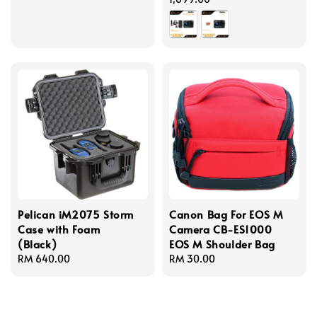
Pelican iM2075 Storm
Canon Bag For EOS M
Case with Foam
Camera CB-ES1000
(Black)
EOS M Shoulder Bag
Regular
RM 640.00
Regular
RM 30.00
price
price