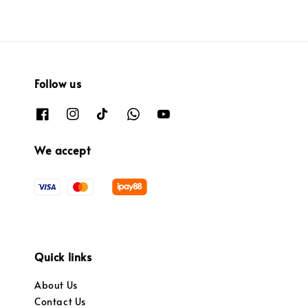
Follow us
We accept
Quick links
About Us
Contact Us