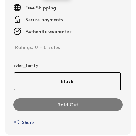
price
Free Shipping
Secure payments
Authentic Guarantee
Ratings:
0
-
0
votes
color_family
Black
Sold Out
Share