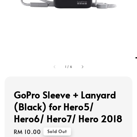
1
/
6
GoPro Sleeve + Lanyard
(Black) for Hero5/
Hero6/ Hero7/ Hero 2018
Regular
RM 10.00
Sold Out