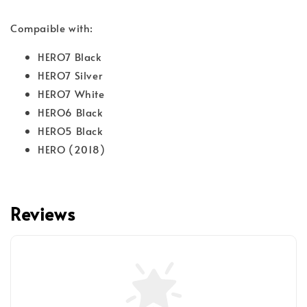
Compaible with:
HERO7 Black
HERO7 Silver
HERO7 White
HERO6 Black
HERO5 Black
HERO (2018)
Reviews