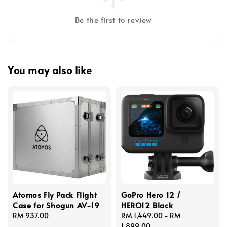
Be the first to review
You may also like
Atomos Fly Pack Flight
GoPro Hero 12 /
Case for Shogun AV-19
HERO12 Black
Regular
RM 937.00
Regular
RM 1,449.00
-
RM
price
price
1,899.00