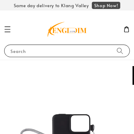
Shop Now!
Same day delivery to Klang Valley
Search