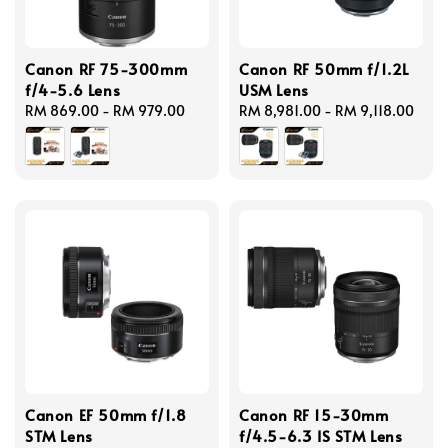
Canon RF 75-300mm
Canon RF 50mm f/1.2L
f/4-5.6 Lens
USM Lens
Regular
RM 869.00
-
RM 979.00
Regular
RM 8,981.00
-
RM 9,118.00
price
price
Canon EF 50mm f/1.8
Canon RF 15-30mm
STM Lens
f/4.5-6.3 IS STM Lens