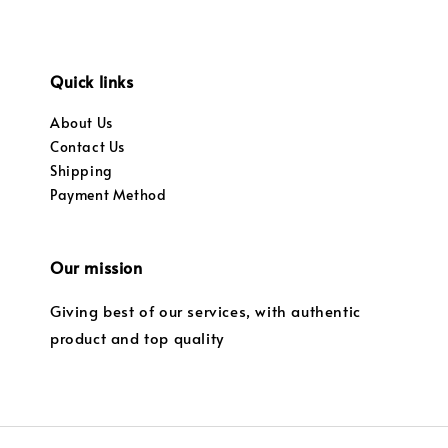
Quick links
About Us
Contact Us
Shipping
Payment Method
Our mission
Giving best of our services, with authentic
product and top quality