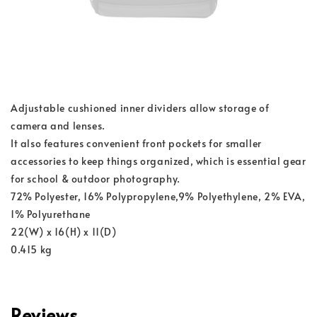
Adjustable cushioned inner dividers allow storage of
camera and lenses.
It also features convenient front pockets for smaller
accessories to keep things organized, which is essential gear
for school & outdoor photography.
72% Polyester, 16% Polypropylene,9% Polyethylene, 2% EVA,
1% Polyurethane
22(W) x 16(H) x 11(D)
0.415 kg
Reviews