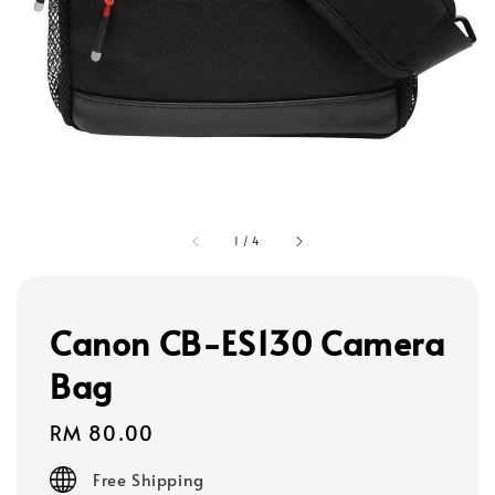
1
/
4
Canon CB-ES130 Camera
Bag
Regular
RM 80.00
price
Free Shipping