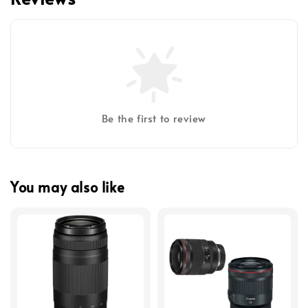
Be the first to review
You may also like