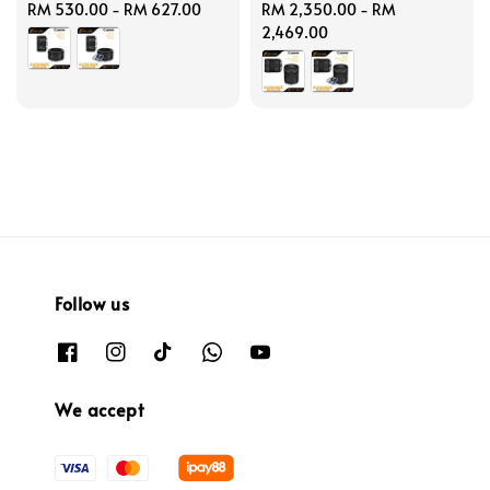
Regular
RM 530.00
-
RM 627.00
Regular
RM 2,350.00
-
RM
price
price
2,469.00
Follow us
We accept