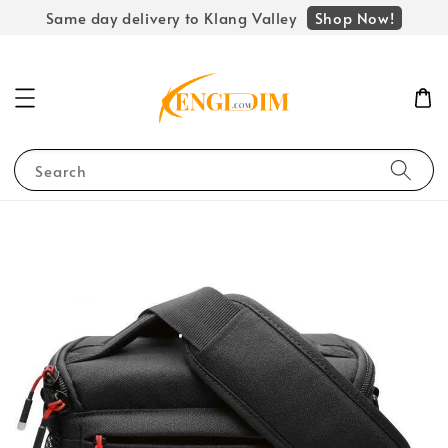
Shop Now!
Same day delivery to Klang Valley
Search