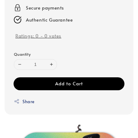
Secure payments
Authentic Guarantee
Ratings:
0
-
0
votes
Quantity
Add to Cart
Share