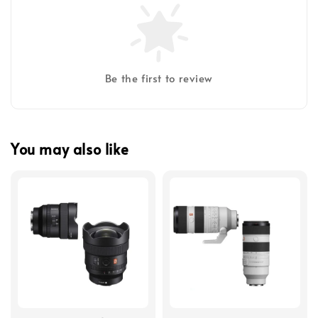
Be the first to review
You may also like