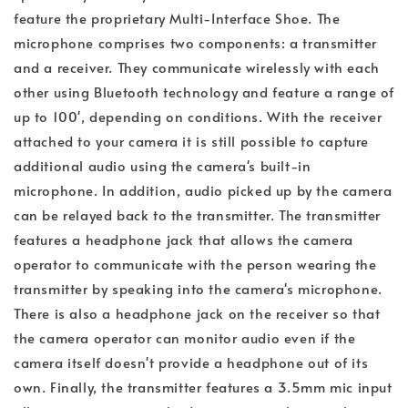
feature the proprietary Multi-Interface Shoe. The
microphone comprises two components: a transmitter
and a receiver. They communicate wirelessly with each
other using Bluetooth technology and feature a range of
up to 100', depending on conditions. With the receiver
attached to your camera it is still possible to capture
additional audio using the camera's built-in
microphone. In addition, audio picked up by the camera
can be relayed back to the transmitter. The transmitter
features a headphone jack that allows the camera
operator to communicate with the person wearing the
transmitter by speaking into the camera's microphone.
There is also a headphone jack on the receiver so that
the camera operator can monitor audio even if the
camera itself doesn't provide a headphone out of its
own. Finally, the transmitter features a 3.5mm mic input