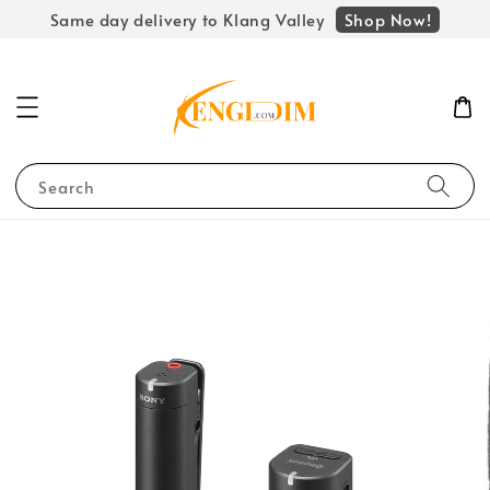
Shop Now!
Same day delivery to Klang Valley
Search