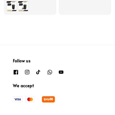
Follow us
We accept