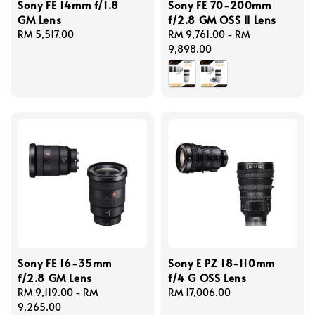
Sony FE 14mm f/1.8
Sony FE 70-200mm
GM Lens
f/2.8 GM OSS II Lens
Regular
RM 5,517.00
Regular
RM 9,761.00
-
RM
price
price
9,898.00
Sony FE 16-35mm
Sony E PZ 18-110mm
f/2.8 GM Lens
f/4 G OSS Lens
Regular
RM 9,119.00
-
RM
Regular
RM 17,006.00
price
9,265.00
price