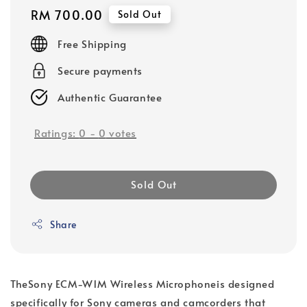
Regular
RM 700.00
Sold Out
price
Free Shipping
Secure payments
Authentic Guarantee
Ratings:
0
-
0
votes
Sold Out
Share
The
Sony ECM-W1M Wireless Microphone
is designed
specifically for Sony cameras and camcorders that