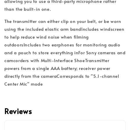
allowing you to use a third-party microphone rather
than the built-in one.
The transmitter can either clip on your belt, or be worn
using the included elastic arm band
Includes windscreen
to help reduce wind noise when filming
outdoors
Includes two earphones for monitoring audio
and a pouch to store everything in
For Sony cameras and
camcorders with Multi-Interface Shoe
Transmitter
powers from a single AAA battery; receiver power
directly from the camera
Corresponds to "5.1-channel
Center Mic" mode
Reviews