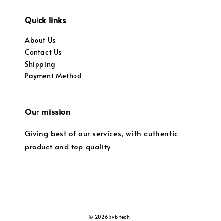
Quick links
About Us
Contact Us
Shipping
Payment Method
Our mission
Giving best of our services, with authentic
product and top quality
© 2026 kvb tech.