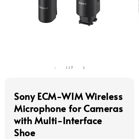
1
/
7
Sony ECM-W1M Wireless
Microphone for Cameras
with Multi-Interface
Shoe