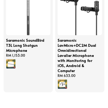
Saramonic SoundBird
Saramonic
T3L Long Shotgun
LavMicro+DC2M Dual
Microphone
Omnidirectional
Lavalier Microphone
Regular
RM 1,153.00
with Monitoring for
price
iOS, Android &
Computer
Regular
RM 633.00
price