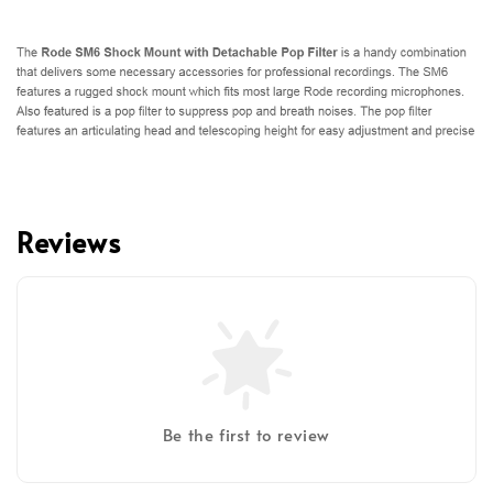
Reviews
Be the first to review