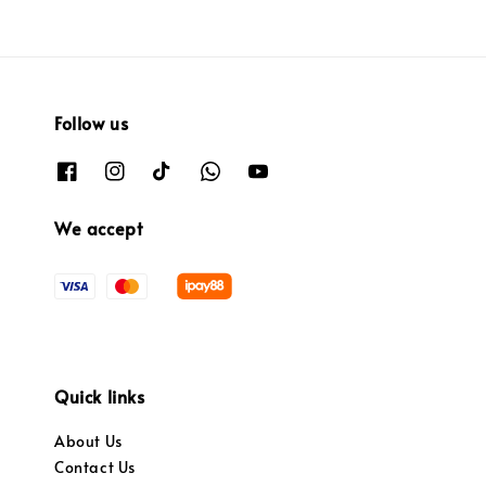
Follow us
We accept
Quick links
About Us
Contact Us