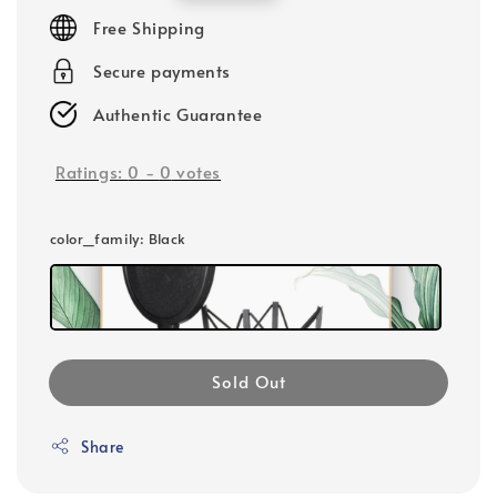
price
Free Shipping
Secure payments
Authentic Guarantee
Ratings:
0
-
0
votes
color_family
: Black
Sold Out
Share