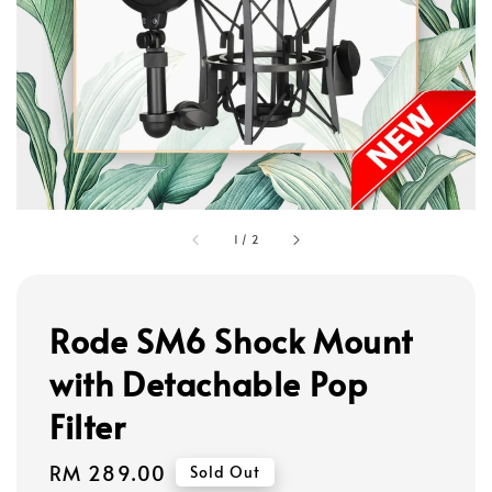
1
/
2
Rode SM6 Shock Mount
with Detachable Pop
Filter
Regular
RM 289.00
Sold Out