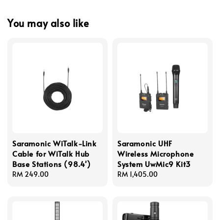
You may also like
Saramonic WiTalk-Link
Saramonic UHF
Cable for WiTalk Hub
Wireless Microphone
Base Stations (98.4')
System UwMic9 Kit3
Regular
RM 249.00
Regular
RM 1,405.00
price
price