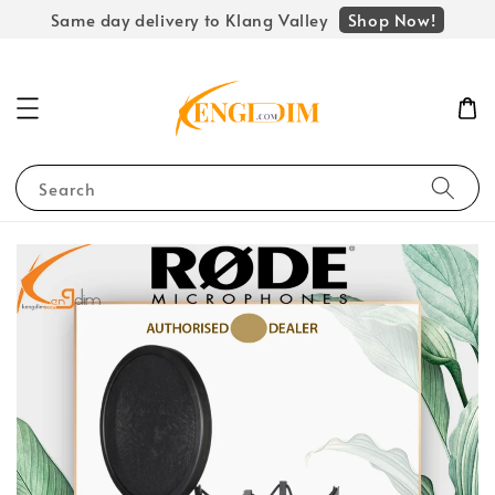
Shop Now!
Same day delivery to Klang Valley
Search