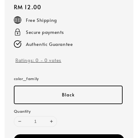
Regular
RM 12.00
price
Free Shipping
Secure payments
Authentic Guarantee
Ratings:
0
-
0
votes
color_family
Black
Quantity