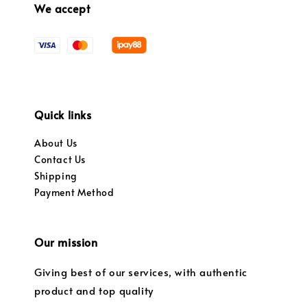
We accept
Quick links
About Us
Contact Us
Shipping
Payment Method
Our mission
Giving best of our services, with authentic
product and top quality