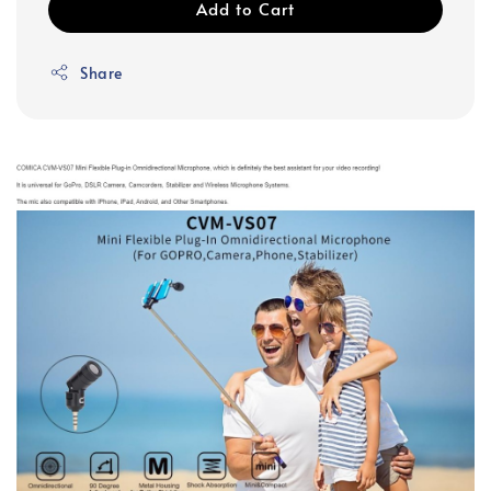
Add to Cart
Share