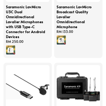
Saramonic LavMicro
Saramonic LavMicro
U3C Dual
Broadcast Quality
Omnidirectional
Lavalier
Lavalier Microphones
Omnidirectional
with USB Type-C
Microphone
Connector for Android
Regular
RM 133.00
Devices
price
Regular
RM 250.00
price