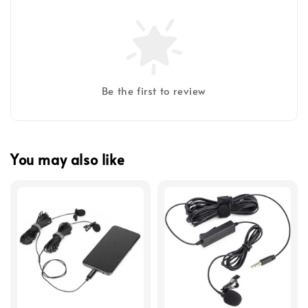
Be the first to review
You may also like