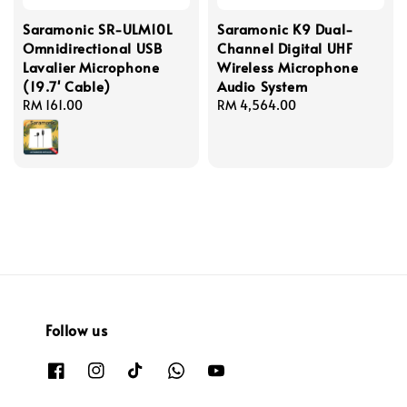
Saramonic SR-ULM10L
Saramonic K9 Dual-
Omnidirectional USB
Channel Digital UHF
Lavalier Microphone
Wireless Microphone
(19.7' Cable)
Audio System
Regular
RM 161.00
Regular
RM 4,564.00
price
price
Follow us