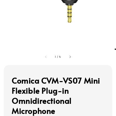
1
/
4
Comica CVM-VS07 Mini
Flexible Plug-in
Omnidirectional
Microphone