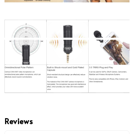
Reviews