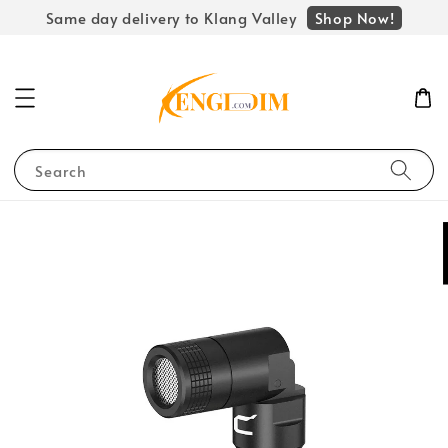
Shop Now!
Same day delivery to Klang Valley
Search