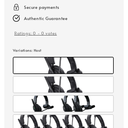
Secure payments
Authentic Guarantee
Ratings:
0
-
0
votes
Variations
: Host