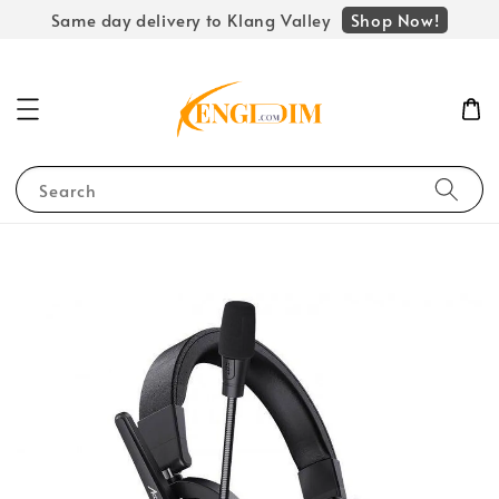
Shop Now!
Same day delivery to Klang Valley
Search