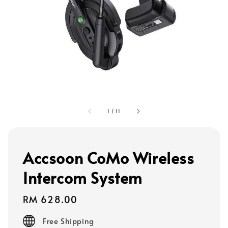
1
/
11
Accsoon CoMo Wireless
Intercom System
Regular
RM 628.00
price
Free Shipping