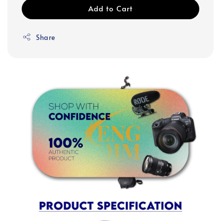
Add to Cart
Share