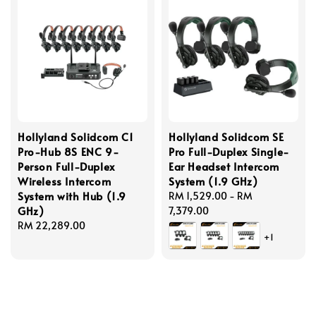
Hollyland Solidcom C1
Hollyland Solidcom SE
Pro-Hub 8S ENC 9-
Pro Full-Duplex Single-
Person Full-Duplex
Ear Headset Intercom
Wireless Intercom
System (1.9 GHz)
System with Hub (1.9
Regular
RM 1,529.00
-
RM
GHz)
price
7,379.00
Regular
RM 22,289.00
+1
price