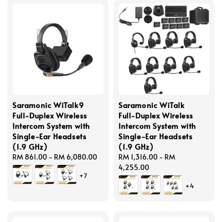
Saramonic WiTalk9
Saramonic WiTalk
Full-Duplex Wireless
Full-Duplex Wireless
Intercom System with
Intercom System with
Single-Ear Headsets
Single-Ear Headsets
(1.9 GHz)
(1.9 GHz)
Regular
RM 861.00
-
RM 6,080.00
Regular
RM 1,316.00
-
RM
price
price
4,255.00
+7
+4