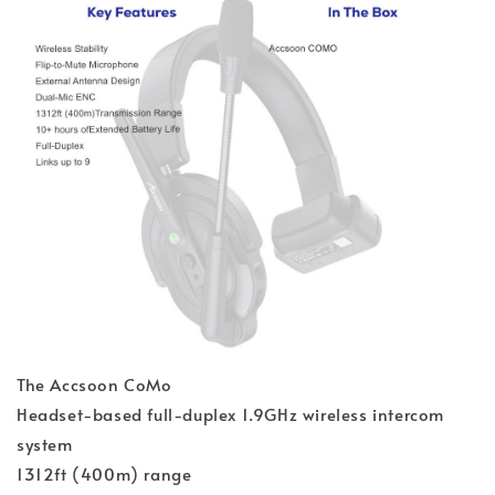
The Accsoon CoMo
Headset-based full-duplex 1.9GHz wireless intercom
system
1312ft (400m) range