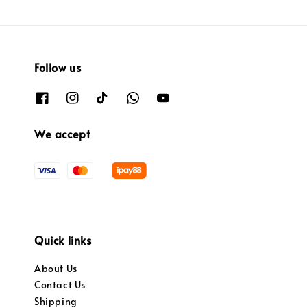
Follow us
We accept
Quick links
About Us
Contact Us
Shipping