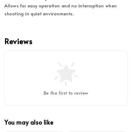
Allows for easy operation and no interruption when
shooting in quiet environments.
Reviews
Be the first to review
You may also like