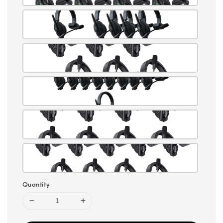
Quantity