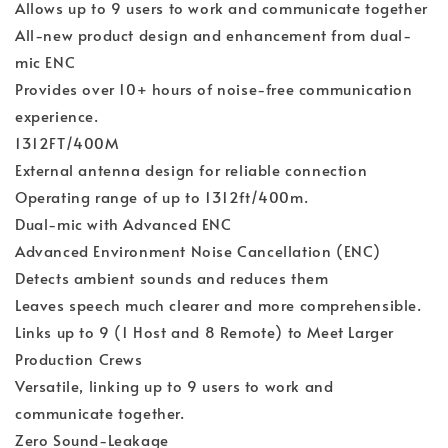
Allows up to 9 users to work and communicate together
All-new product design and enhancement from dual-
mic ENC
Provides over 10+ hours of noise-free communication
experience.
1312FT/400M
External antenna design for reliable connection
Operating range of up to 1312ft/400m.
Dual-mic with Advanced ENC
Advanced Environment Noise Cancellation (ENC)
Detects ambient sounds and reduces them
Leaves speech much clearer and more comprehensible.
Links up to 9 (1 Host and 8 Remote) to Meet Larger
Production Crews
Versatile, linking up to 9 users to work and
communicate together.
Zero Sound-Leakage