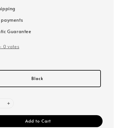
hipping
e payments
tic Guarantee
-
0
votes
Black
Add to Cart