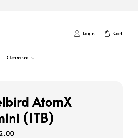
Login
Cart
Clearance
lbird AtomX
ini (1TB)
2.00