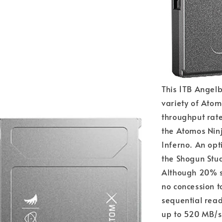
This 1TB Angelb
variety of Atom
throughput rates
the Atomos Ninj
Inferno. An opt
the Shogun Stu
Although 20% s
no concession t
sequential rea
up to 520 MB/s