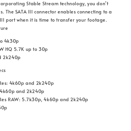
corporating Stable Stream technology, you don't
. The SATA III connector enables connecting to a
II port when it is time to transfer your footage.
ture
to 4k30p
W HQ 5.7K up to 30p
d 2k240p
ecs
Res: 4k60p and 2k240p
 4k60p and 2k240p
Res RAW: 5.7k30p, 4k60p and 2k240p
30p