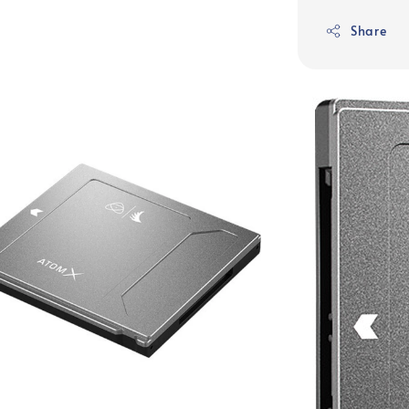
Share