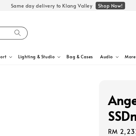
Shop Now!
Same day delivery to Klang Valley
ort
Lighting & Studio
Bag & Cases
Audio
More
Ange
SSDm
Regular
RM 2,23