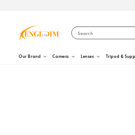
Search
Our Brand
Camera
Lenses
Tripod & Supp