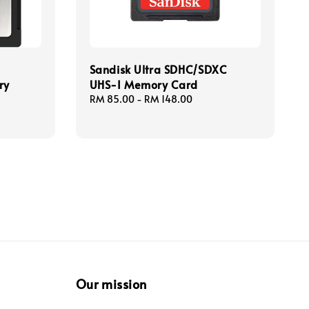
Sandisk Ultra SDHC/SDXC
ry
UHS-I Memory Card
Regular
RM 85.00
-
RM 148.00
price
Our mission