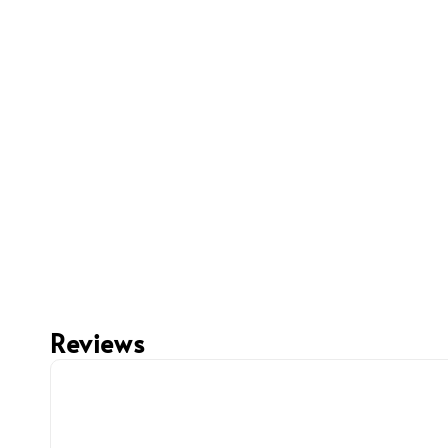
Reviews