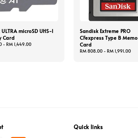
k ULTRA microSD UHS-I
Sandisk Extreme PRO
 Card
CFexpress Type B Memo
Card
0
-
RM 1,449.00
Regular
RM 808.00
-
RM 1,991.00
price
pt
Quick links