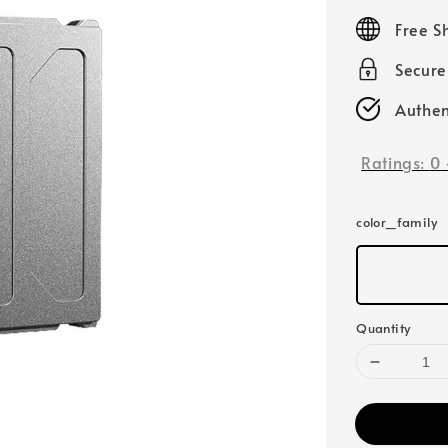
price
Free S
Secur
Authen
Ratings:
0
color_family
Quantity