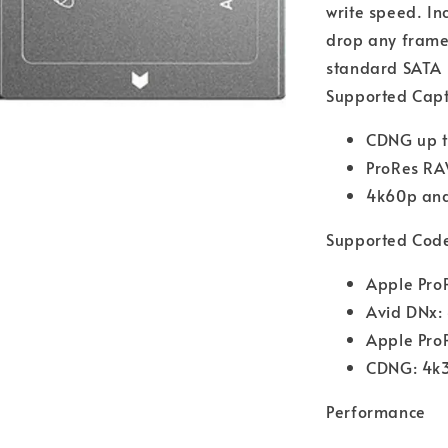
write speed. In
drop any frames
standard SATA I
Supported Cap
CDNG up 
ProRes RA
4k60p an
Supported Cod
Apple Pro
Avid DNx:
Apple Pro
CDNG: 4k
Performance