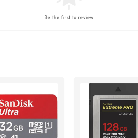
Be the first to review