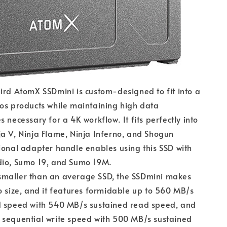
ird AtomX SSDmini is custom-designed to fit into a
os products while maintaining high data
 necessary for a 4K workflow. It fits perfectly into
a V, Ninja Flame, Ninja Inferno, and Shogun
ional adapter handle enables using this SSD with
dio, Sumo 19, and Sumo 19M.
maller than an average SSD, the SSDmini makes
o size, and it features formidable up to 560 MB/s
d speed with 540 MB/s sustained read speed, and
 sequential write speed with 500 MB/s sustained