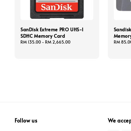
SanDisk Extreme PRO UHS-I
Sandis
SDHC Memory Card
Memory
Regular
RM 135.00
-
RM 2,665.00
Regular
RM 85.0
price
price
Follow us
We acce