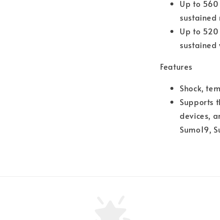
Up to 560
sustained
Up to 520
sustained 
Features
Shock, te
Supports 
devices, a
Sumo19, S