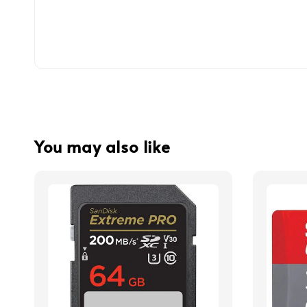
You may also like