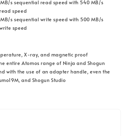
 MB/s sequential read speed with 540 MB/s
 read speed
 MB/s sequential write speed with 500 MB/s
write speed
mperature, X-ray, and magnetic proof
the entire Atomos range of Ninja and Shogun
nd with the use of an adapter handle, even the
umo19M, and Shogun Studio