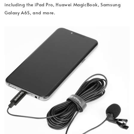
including the iPad Pro, Huawei MagicBook, Samsung
Galaxy A6S, and more.