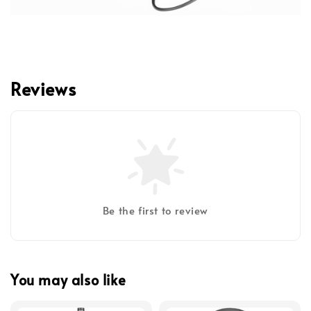
Reviews
Be the first to review
You may also like