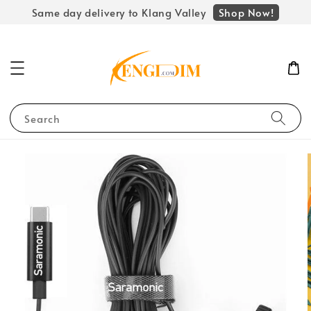
Shop Now!
Same day delivery to Klang Valley
Search