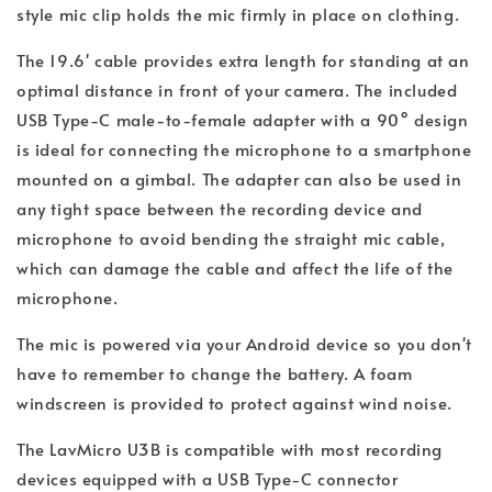
style mic clip holds the mic firmly in place on clothing.
The 19.6' cable provides extra length for standing at an
optimal distance in front of your camera. The included
USB Type-C male-to-female adapter with a 90° design
is ideal for connecting the microphone to a smartphone
mounted on a gimbal. The adapter can also be used in
any tight space between the recording device and
microphone to avoid bending the straight mic cable,
which can damage the cable and affect the life of the
microphone.
The mic is powered via your Android device so you don't
have to remember to change the battery. A foam
windscreen is provided to protect against wind noise.
The LavMicro U3B is compatible with most recording
devices equipped with a USB Type-C connector