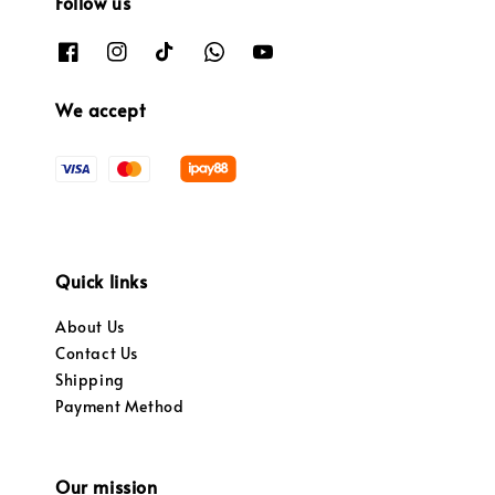
Follow us
We accept
Quick links
About Us
Contact Us
Shipping
Payment Method
Our mission