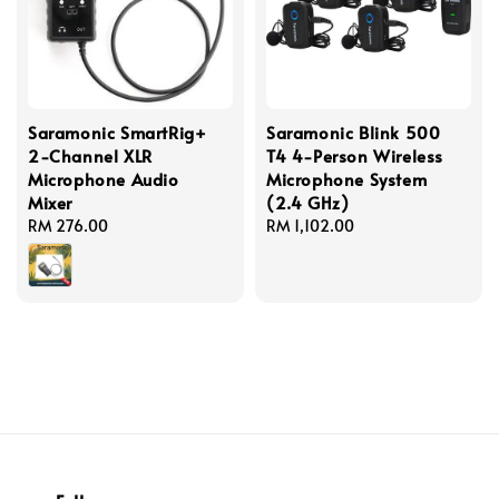
Saramonic SmartRig+
Saramonic Blink 500
2-Channel XLR
T4 4-Person Wireless
Microphone Audio
Microphone System
Mixer
(2.4 GHz)
Regular
RM 276.00
Regular
RM 1,102.00
price
price