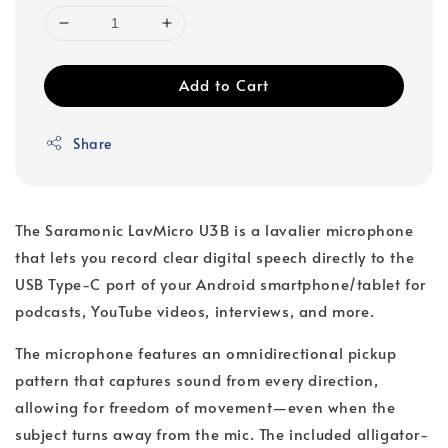
Add to Cart
Share
The Saramonic LavMicro U3B is a lavalier microphone
that lets you record clear digital speech directly to the
USB Type-C port of your Android smartphone/tablet for
podcasts, YouTube videos, interviews, and more.
The microphone features an omnidirectional pickup
pattern that captures sound from every direction,
allowing for freedom of movement—even when the
subject turns away from the mic. The included alligator-