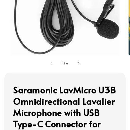
1
/
4
Saramonic LavMicro U3B
Omnidirectional Lavalier
Microphone with USB
Type-C Connector for