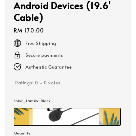
Android Devices (19.6'
Cable)
Regular
RM 170.00
price
Free Shipping
Secure payments
Authentic Guarantee
Ratings:
0
-
0
votes
color_family
: Black
Quantity