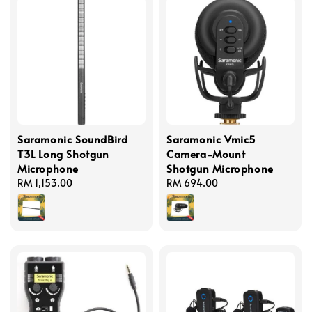
Saramonic SoundBird
Saramonic Vmic5
T3L Long Shotgun
Camera-Mount
Microphone
Shotgun Microphone
Regular
RM 1,153.00
Regular
RM 694.00
price
price