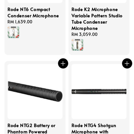
Rode NT6 Compact
Rode K2 Microphone
Condenser Microphone
Variable Pattern Studio
Tube Condenser
Regular
RM 1,639.00
Microphone
price
Regular
RM 3,059.00
price
Rode NTG2 Battery or
Rode NTG4 Shotgun
Phantom Powered
Microphone with