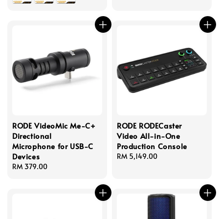
RODE VideoMic Me-C+
RODE RODECaster
Directional
Video All-in-One
Microphone for USB-C
Production Console
Devices
Regular
RM 5,149.00
Regular
RM 379.00
price
price