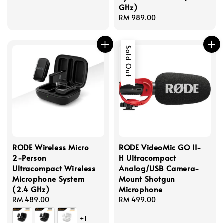
GHz)
Regular
RM 989.00
price
Sold Out
RODE Wireless Micro
RODE VideoMic GO II-
2-Person
H Ultracompact
Ultracompact Wireless
Analog/USB Camera-
Microphone System
Mount Shotgun
(2.4 GHz)
Microphone
Regular
RM 489.00
Regular
RM 499.00
price
price
+1