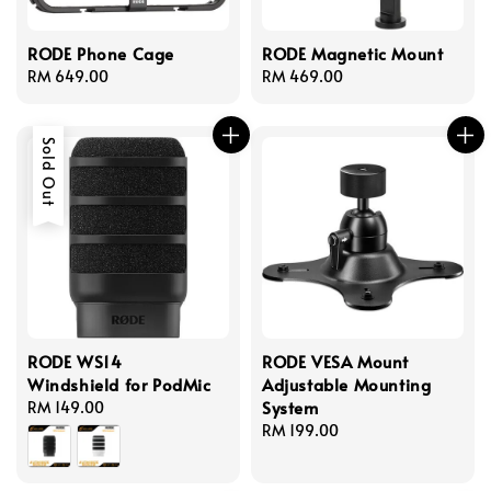
RODE Phone Cage
RODE Magnetic Mount
Regular
RM 649.00
Regular
RM 469.00
price
price
Sold Out
RODE WS14
RODE VESA Mount
Windshield for PodMic
Adjustable Mounting
System
Regular
RM 149.00
price
Regular
RM 199.00
price