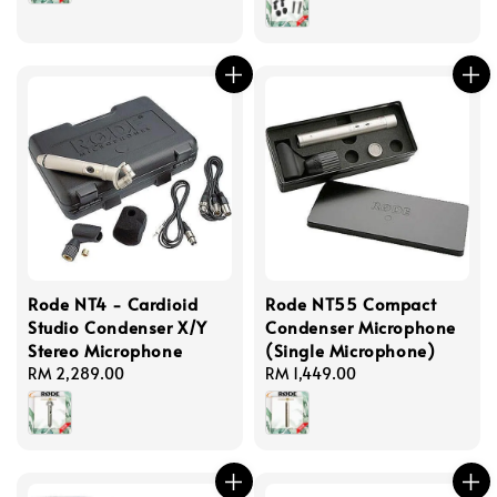
Rode NT4 - Cardioid
Rode NT55 Compact
Studio Condenser X/Y
Condenser Microphone
Stereo Microphone
(Single Microphone)
Regular
RM 2,289.00
Regular
RM 1,449.00
price
price