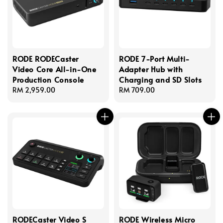
RODE RODECaster
RODE 7-Port Multi-
Video Core All-in-One
Adapter Hub with
Production Console
Charging and SD Slots
Regular
RM 2,959.00
Regular
RM 709.00
price
price
RODECaster Video S
RODE Wireless Micro