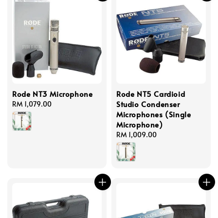
Rode NT3 Microphone
Rode NT5 Cardioid
Studio Condenser
Regular
RM 1,079.00
Microphones (Single
price
Microphone)
Regular
RM 1,009.00
price