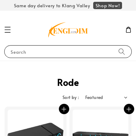
Shop Now!
Same day delivery to Klang Valley
Search
Rode
Sort by :