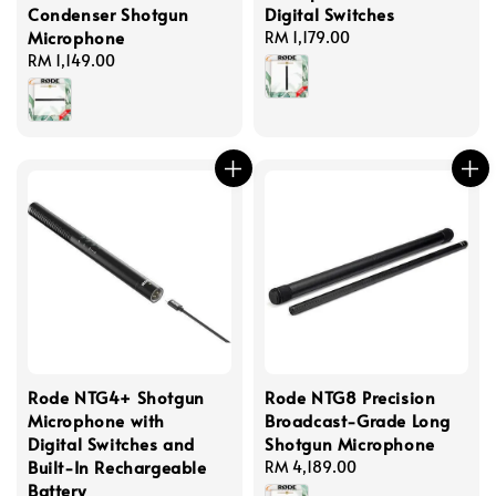
Condenser Shotgun
Digital Switches
Microphone
Regular
RM 1,179.00
Regular
RM 1,149.00
price
price
Rode NTG4+ Shotgun
Rode NTG8 Precision
Microphone with
Broadcast-Grade Long
Digital Switches and
Shotgun Microphone
Built-In Rechargeable
Regular
RM 4,189.00
Battery
price