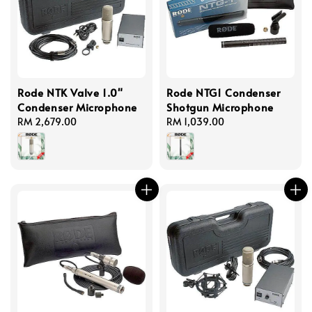
Rode NTK Valve 1.0"
Rode NTG1 Condenser
Condenser Microphone
Shotgun Microphone
Regular
RM 2,679.00
Regular
RM 1,039.00
price
price