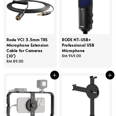
Rode VC1 3.5mm TRS
RODE NT-USB+
Microphone Extension
Professional USB
Cable for Cameras
Microphone
(10')
Regular
RM 949.00
Regular
RM 89.00
price
price