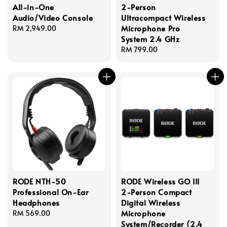
All-in-One
2-Person
Audio/Video Console
Ultracompact Wireless
Microphone Pro
Regular
RM 2,949.00
System 2.4 GHz
price
Regular
RM 799.00
price
RODE NTH-50
RODE Wireless GO III
Professional On-Ear
2-Person Compact
Headphones
Digital Wireless
Microphone
Regular
RM 569.00
System/Recorder (2.4
price