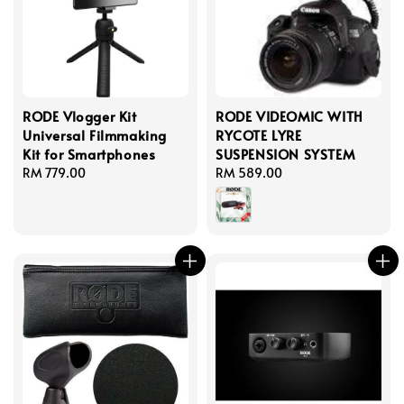
RODE Vlogger Kit
RODE VIDEOMIC WITH
Universal Filmmaking
RYCOTE LYRE
Kit for Smartphones
SUSPENSION SYSTEM
Regular
RM 779.00
Regular
RM 589.00
price
price