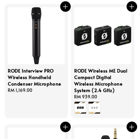
RODE Interview PRO
RODE Wireless ME Dual
Wireless Handheld
Compact Digital
Condenser Microphone
Wireless Microphone
System (2.4 GHz)
Regular
RM 1,169.00
price
Regular
RM 939.00
price