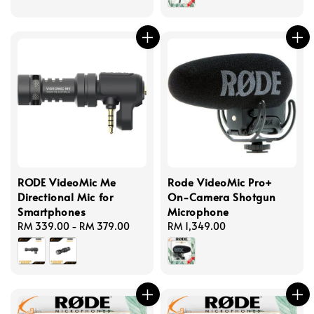
RODE VideoMic Me
Rode VideoMic Pro+
Directional Mic for
On-Camera Shotgun
Smartphones
Microphone
Regular
RM 339.00
-
RM 379.00
Regular
RM 1,349.00
price
price