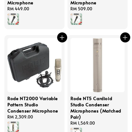
Microphone
Microphone
Regular
RM 449.00
Regular
RM 509.00
price
price
Rode NT2000 Variable
Rode NT5 Cardioid
Pattern Studio
Studio Condenser
Condenser Microphone
Microphones (Matched
Pair)
Regular
RM 2,309.00
price
Regular
RM 1,569.00
price