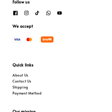
Follow us
We accept
Quick links
About Us
Contact Us
Shipping
Payment Method
Our mission