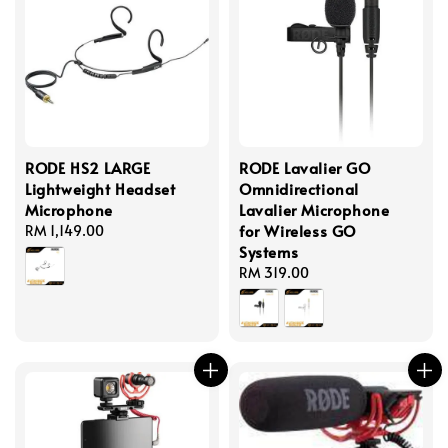
RODE HS2 LARGE
RODE Lavalier GO
Lightweight Headset
Omnidirectional
Microphone
Lavalier Microphone
for Wireless GO
Regular
RM 1,149.00
Systems
price
Regular
RM 319.00
price