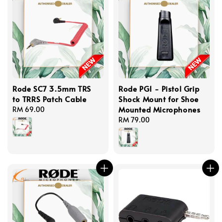
Rode SC7 3.5mm TRS
Rode PG1 - Pistol Grip
to TRRS Patch Cable
Shock Mount for Shoe
Mounted Microphones
Regular
RM 69.00
price
Regular
RM 79.00
price