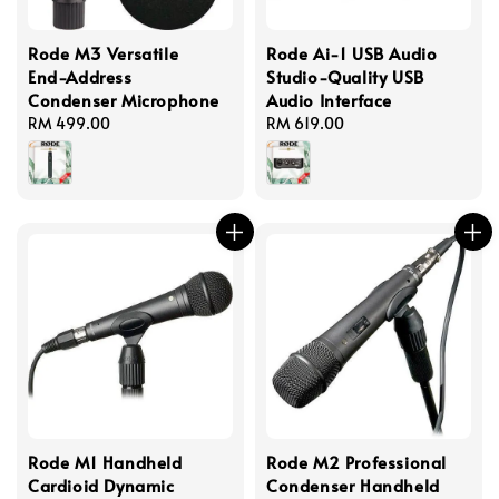
Rode M3 Versatile
Rode Ai-1 USB Audio
End-Address
Studio-Quality USB
Condenser Microphone
Audio Interface
Regular
RM 499.00
Regular
RM 619.00
price
price
Rode M1 Handheld
Rode M2 Professional
Cardioid Dynamic
Condenser Handheld