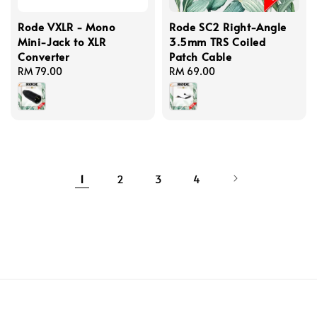
Rode VXLR - Mono
Rode SC2 Right-Angle
Mini-Jack to XLR
3.5mm TRS Coiled
Converter
Patch Cable
Regular
RM 79.00
Regular
RM 69.00
price
price
1
2
3
4