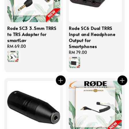
Rode SC3 3.5mm TRRS
Rode SC6 Dual TRRS
to TRS Adapter for
Input and Headphone
smartLav
Output for
Smartphones
Regular
RM 69.00
price
Regular
RM 79.00
price