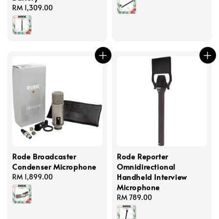
Regular
RM 1,309.00
price
Rode Broadcaster
Rode Reporter
Condenser Microphone
Omnidirectional
Handheld Interview
Regular
RM 1,899.00
Microphone
price
Regular
RM 789.00
price